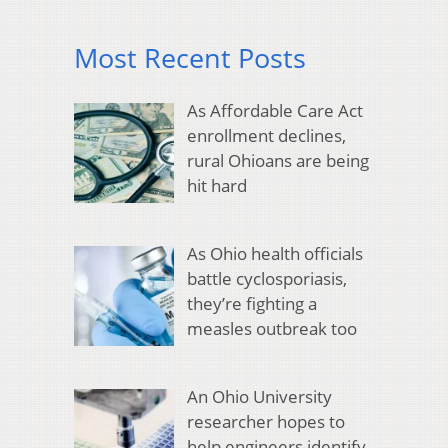
Most Recent Posts
As Affordable Care Act
enrollment declines,
rural Ohioans are being
hit hard
As Ohio health officials
battle cyclosporiasis,
they’re fighting a
measles outbreak too
An Ohio University
researcher hopes to
help engineers identify