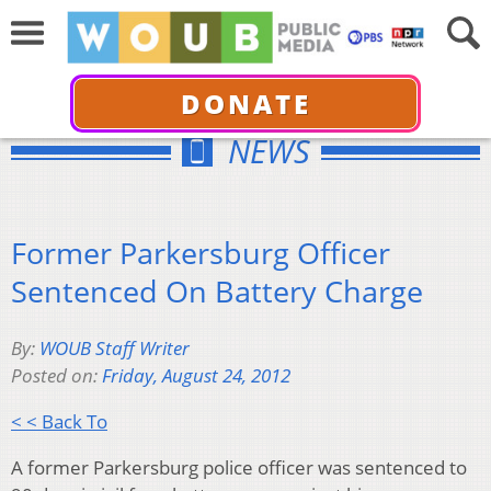
DONATE
NEWS
Former Parkersburg Officer
Sentenced On Battery Charge
By:
WOUB Staff Writer
Posted on:
Friday, August 24, 2012
< < Back To
A former Parkersburg police officer was sentenced to