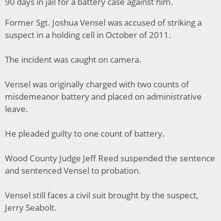
90 days in jail for a battery case against him.
Former Sgt. Joshua Vensel was accused of striking a
suspect in a holding cell in October of 2011.
The incident was caught on camera.
Vensel was originally charged with two counts of
misdemeanor battery and placed on administrative
leave.
He pleaded guilty to one count of battery.
Wood County Judge Jeff Reed suspended the sentence
and sentenced Vensel to probation.
Vensel still faces a civil suit brought by the suspect,
Jerry Seabolt.