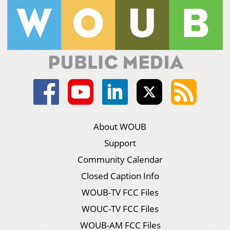
About WOUB
Support
Community Calendar
Closed Caption Info
WOUB-TV FCC Files
WOUC-TV FCC Files
WOUB-AM FCC Files