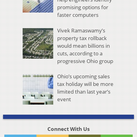
promising options for
faster computers
Vivek Ramaswamy’s
property tax rollback
would mean billions in
cuts, according to a
progressive Ohio group
Ohio’s upcoming sales
tax holiday will be more
limited than last year’s
event
Connect With Us