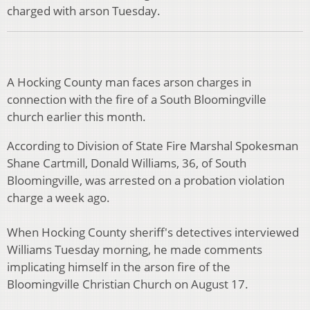
charged with arson Tuesday.
A Hocking County man faces arson charges in
connection with the fire of a South Bloomingville
church earlier this month.
According to Division of State Fire Marshal Spokesman
Shane Cartmill, Donald Williams, 36, of South
Bloomingville, was arrested on a probation violation
charge a week ago.
When Hocking County sheriff's detectives interviewed
Williams Tuesday morning, he made comments
implicating himself in the arson fire of the
Bloomingville Christian Church on August 17.