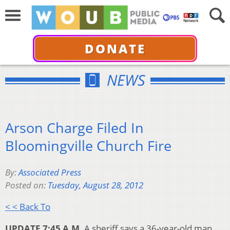
DONATE
NEWS
Arson Charge Filed In
Bloomingville Church Fire
By:
Associated Press
Posted on:
Tuesday, August 28, 2012
< < Back To
UPDATE 7:45 A.M.
A sheriff says a 36-year-old man