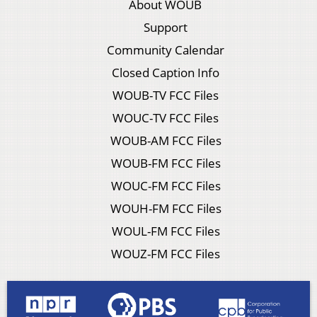
About WOUB
Support
Community Calendar
Closed Caption Info
WOUB-TV FCC Files
WOUC-TV FCC Files
WOUB-AM FCC Files
WOUB-FM FCC Files
WOUC-FM FCC Files
WOUH-FM FCC Files
WOUL-FM FCC Files
WOUZ-FM FCC Files