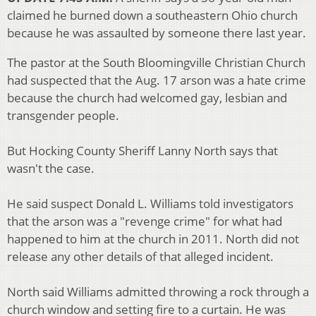
claimed he burned down a southeastern Ohio church
because he was assaulted by someone there last year.
The pastor at the South Bloomingville Christian Church
had suspected that the Aug. 17 arson was a hate crime
because the church had welcomed gay, lesbian and
transgender people.
But Hocking County Sheriff Lanny North says that
wasn't the case.
He said suspect Donald L. Williams told investigators
that the arson was a "revenge crime" for what had
happened to him at the church in 2011. North did not
release any other details of that alleged incident.
North said Williams admitted throwing a rock through a
church window and setting fire to a curtain. He was