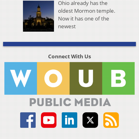
Ohio already has the
oldest Mormon temple.
Now it has one of the
newest
Connect With Us