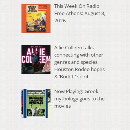
This Week On Radio
Free Athens: August 8,
2026
Allie Colleen talks
connecting with other
genres and species,
Houston Rodeo hopes
& ‘Buck It’ spirit
Now Playing: Greek
mythology goes to the
movies