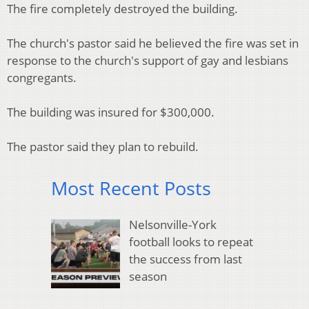
The fire completely destroyed the building.
The church's pastor said he believed the fire was set in
response to the church's support of gay and lesbians
congregants.
The building was insured for $300,000.
The pastor said they plan to rebuild.
Most Recent Posts
Nelsonville-York
football looks to repeat
the success from last
season