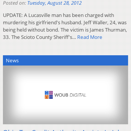
Posted on:
Tuesday, August 28, 2012
UPDATE: A Lucasville man has been charged with
murdering his girlfriend's husband. Jeff Waller, 24, was
being held without bond. The victim is James Thurman,
33. The Scioto County Sheriff's…
Read More
News