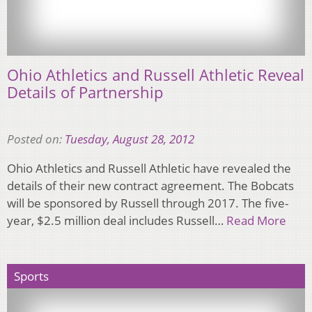
Ohio Athletics and Russell Athletic Reveal
Details of Partnership
Posted on:
Tuesday, August 28, 2012
Ohio Athletics and Russell Athletic have revealed the
details of their new contract agreement. The Bobcats
will be sponsored by Russell through 2017. The five-
year, $2.5 million deal includes Russell…
Read More
Sports