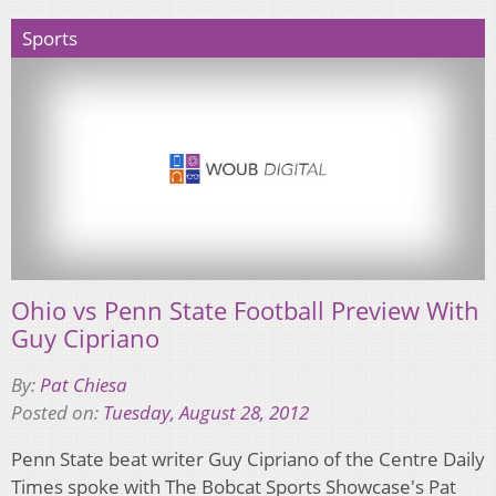
Sports
Ohio vs Penn State Football Preview With
Guy Cipriano
By:
Pat Chiesa
Posted on:
Tuesday, August 28, 2012
Penn State beat writer Guy Cipriano of the Centre Daily
Times spoke with The Bobcat Sports Showcase's Pat