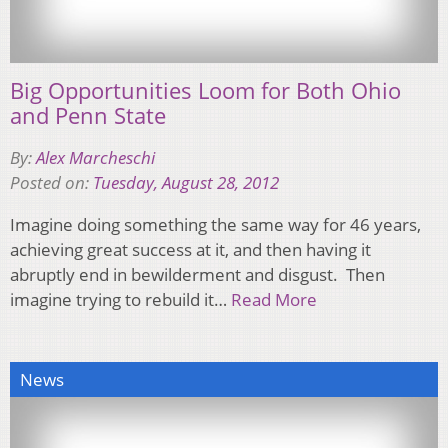
Big Opportunities Loom for Both Ohio
and Penn State
By:
Alex Marcheschi
Posted on:
Tuesday, August 28, 2012
Imagine doing something the same way for 46 years,
achieving great success at it, and then having it
abruptly end in bewilderment and disgust. Then
imagine trying to rebuild it…
Read More
News