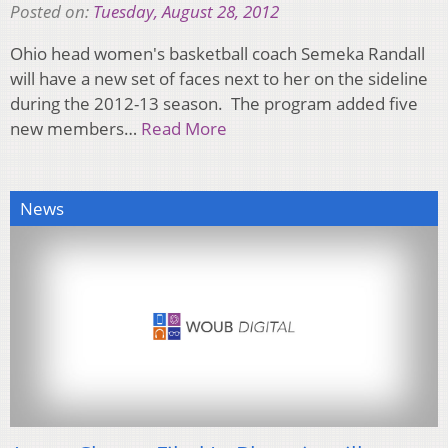
Posted on:
Tuesday, August 28, 2012
Ohio head women's basketball coach Semeka Randall
will have a new set of faces next to her on the sideline
during the 2012-13 season. The program added five
new members…
Read More
News