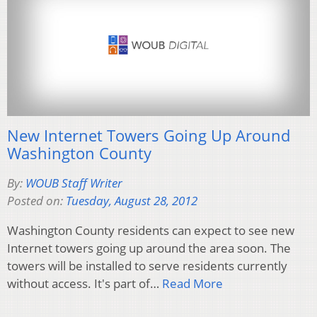
New Internet Towers Going Up Around
Washington County
By:
WOUB Staff Writer
Posted on:
Tuesday, August 28, 2012
Washington County residents can expect to see new
Internet towers going up around the area soon. The
towers will be installed to serve residents currently
without access. It's part of…
Read More