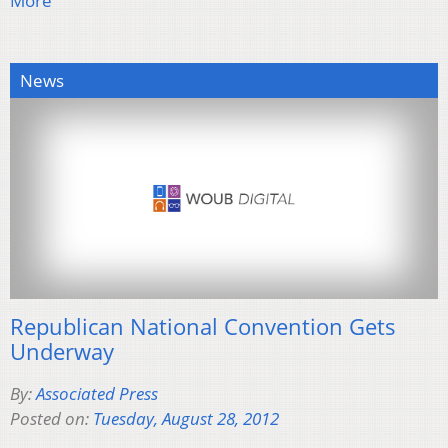
More
News
Republican National Convention Gets
Underway
By:
Associated Press
Posted on:
Tuesday, August 28, 2012