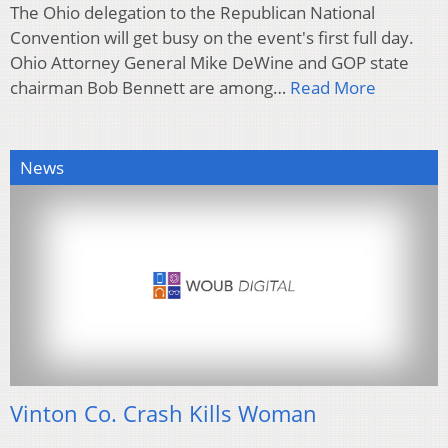
The Ohio delegation to the Republican National
Convention will get busy on the event's first full day.
Ohio Attorney General Mike DeWine and GOP state
chairman Bob Bennett are among…
Read More
News
Vinton Co. Crash Kills Woman