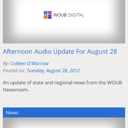
Afternoon Audio Update For August 28
By:
Colleen O'Morrow
Posted on:
Tuesday, August 28, 2012
An update of state and regional news from the WOUB
Newsroom.
News