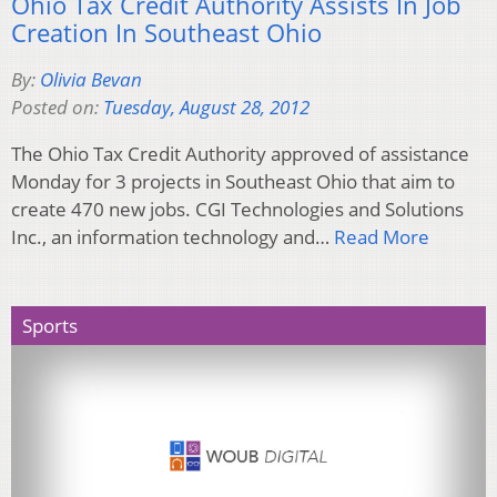
Ohio Tax Credit Authority Assists In Job
Creation In Southeast Ohio
By:
Olivia Bevan
Posted on:
Tuesday, August 28, 2012
The Ohio Tax Credit Authority approved of assistance
Monday for 3 projects in Southeast Ohio that aim to
create 470 new jobs. CGI Technologies and Solutions
Inc., an information technology and…
Read More
Sports