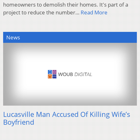
homeowners to demolish their homes. It's part of a
project to reduce the number…
Read More
News
Lucasville Man Accused Of Killing Wife’s
Boyfriend