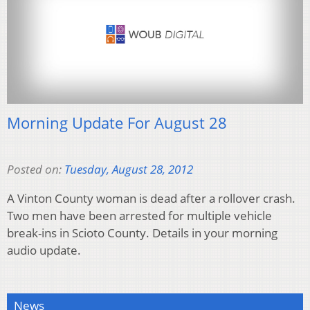
Morning Update For August 28
Posted on:
Tuesday, August 28, 2012
A Vinton County woman is dead after a rollover crash.
Two men have been arrested for multiple vehicle
break-ins in Scioto County. Details in your morning
audio update.
News