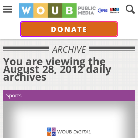
DONATE
ARCHIVE
You are viewing the
August 28, 2012 daily
archives
Sports