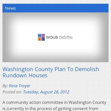
News
Washington County Plan To Demolish
Rundown Houses
By:
Rose Troyer
Posted on:
Tuesday, August 28, 2012
A community action committee in Washington County
is currently in the process of getting consent from