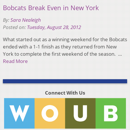
Bobcats Break Even in New York
By:
Sara Nealeigh
Posted on:
Tuesday, August 28, 2012
What started out as a winning weekend for the Bobcats
ended with a 1-1 finish as they returned from New
York to complete the first weekend of the season. …
Read More
Connect With Us