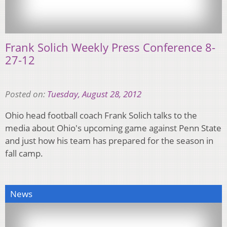
Frank Solich Weekly Press Conference 8-
27-12
Posted on:
Tuesday, August 28, 2012
Ohio head football coach Frank Solich talks to the
media about Ohio's upcoming game against Penn State
and just how his team has prepared for the season in
fall camp.
News