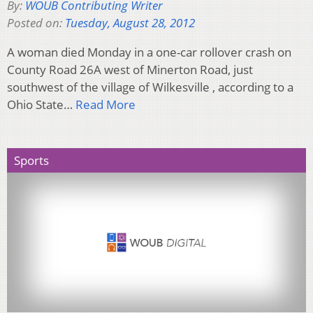
By:
WOUB Contributing Writer
Posted on:
Tuesday, August 28, 2012
A woman died Monday in a one-car rollover crash on
County Road 26A west of Minerton Road, just
southwest of the village of Wilkesville , according to a
Ohio State…
Read More
Sports