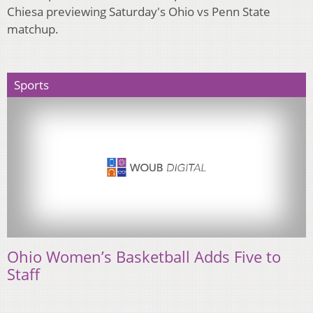
Chiesa previewing Saturday's Ohio vs Penn State
matchup.
Sports
Ohio Women’s Basketball Adds Five to
Staff