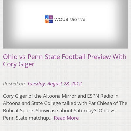
Ohio vs Penn State Football Preview With
Cory Giger
Posted on:
Tuesday, August 28, 2012
Cory Giger of the Altoona Mirror and ESPN Radio in
Altoona and State College talked with Pat Chiesa of The
Bobcat Sports Showcase about Saturday's Ohio vs
Penn State matchup…
Read More