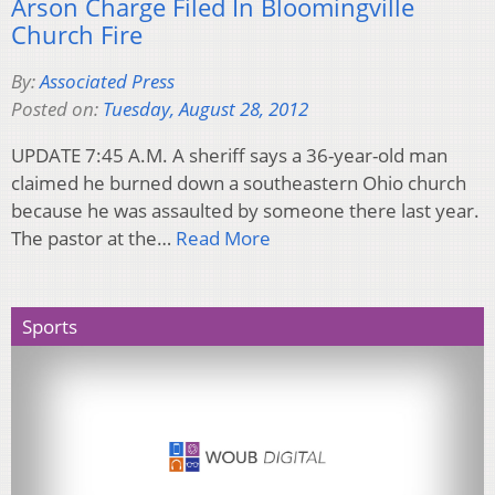
Arson Charge Filed In Bloomingville
Church Fire
By:
Associated Press
Posted on:
Tuesday, August 28, 2012
UPDATE 7:45 A.M. A sheriff says a 36-year-old man
claimed he burned down a southeastern Ohio church
because he was assaulted by someone there last year.
The pastor at the…
Read More
Sports