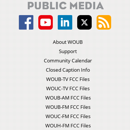
About WOUB
Support
Community Calendar
Closed Caption Info
WOUB-TV FCC Files
WOUC-TV FCC Files
WOUB-AM FCC Files
WOUB-FM FCC Files
WOUC-FM FCC Files
WOUH-FM FCC Files