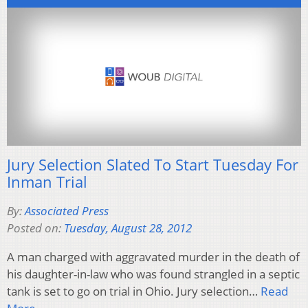
Jury Selection Slated To Start Tuesday For
Inman Trial
By:
Associated Press
Posted on:
Tuesday, August 28, 2012
A man charged with aggravated murder in the death of
his daughter-in-law who was found strangled in a septic
tank is set to go on trial in Ohio. Jury selection…
Read