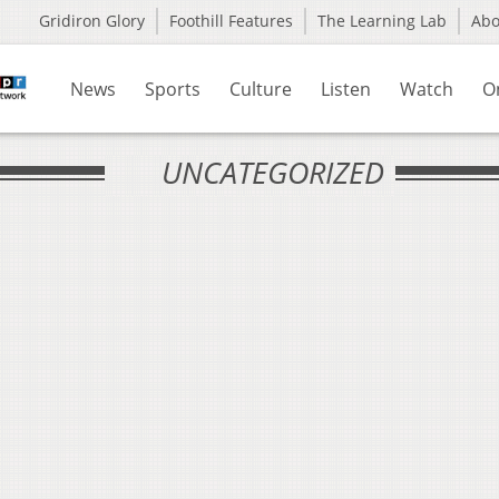
Gridiron Glory
Foothill Features
The Learning Lab
Ab
News
Sports
Culture
Listen
Watch
O
UNCATEGORIZED