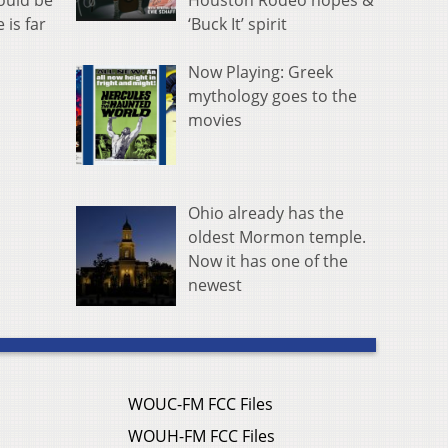
Houston Rodeo hopes &
hould be
‘Buck It’ spirit
 is far
Now Playing: Greek
mythology goes to the
movies
Ohio already has the
oldest Mormon temple.
Now it has one of the
newest
WOUC-FM FCC Files
WOUH-FM FCC Files