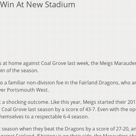
t Win At New Stadium
s at home against Coal Grove last week, the Meigs Marauder
 win of the season.
to a familiar non-division foe in the Fairland Dragons, who a
over Portsmouth West.
a shocking outcome. Like this year, Meigs started their 20
at Coal Grove last season by a score of 43-7. Even with the o
themselves to a respectable 6-4 season.
st season when they beat the Dragons by a score of 27-20, a