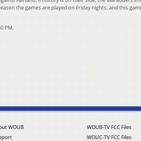
gainst Fairland. If history is on their side, the Marauders s
 reason the games are played on Friday nights, and this game
30 PM.
out WOUB
WOUB-TV FCC Files
pport
WOUC-TV FCC Files