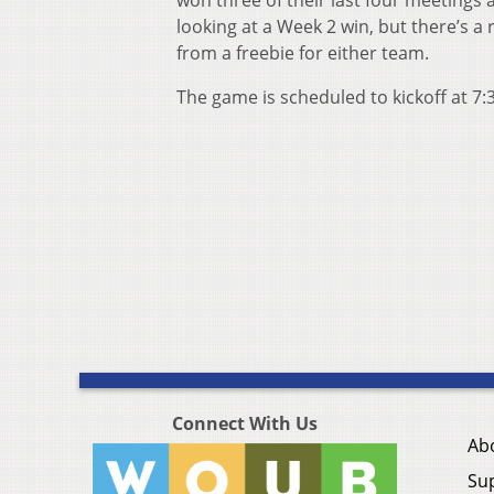
won three of their last four meetings a
looking at a Week 2 win, but there’s a
from a freebie for either team.
The game is scheduled to kickoff at 7:
Connect With Us
Ab
Su