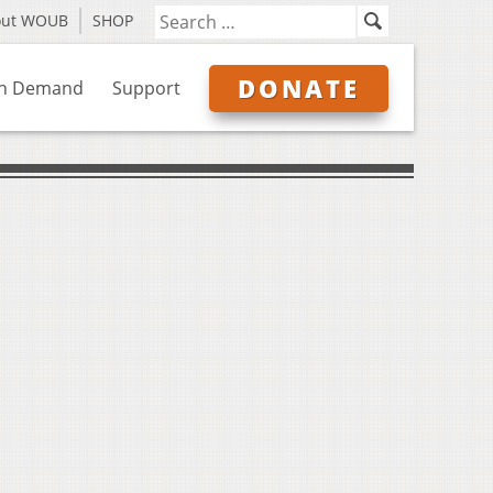
out WOUB
SHOP
DONATE
n Demand
Support