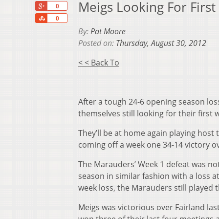
Meigs Looking For Firs
+1
0
Share
0
By:
Pat Moore
Posted on:
Thursday, August 30, 2012
< < Back To
After a tough 24-6 opening season los
themselves still looking for their first
They’ll be at home again playing host 
coming off a week one 34-14 victory 
The Marauders’ Week 1 defeat was not 
season in similar fashion with a loss 
week loss, the Marauders still played 
Meigs was victorious over Fairland la