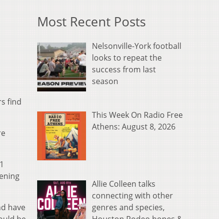
Most Recent Posts
Nelsonville-York football
looks to repeat the
success from last
season
s find
This Week On Radio Free
Athens: August 8, 2026
re
11
pening
Allie Colleen talks
connecting with other
genres and species,
nd have