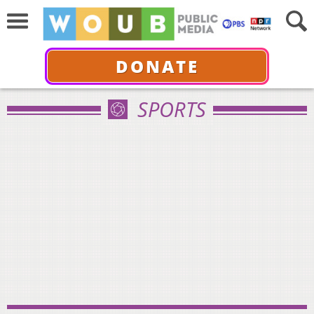
DONATE
SPORTS