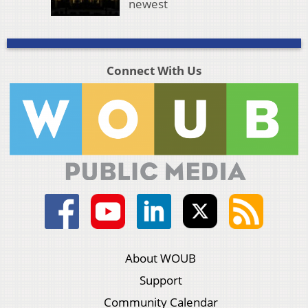
newest
Connect With Us
About WOUB
Support
Community Calendar