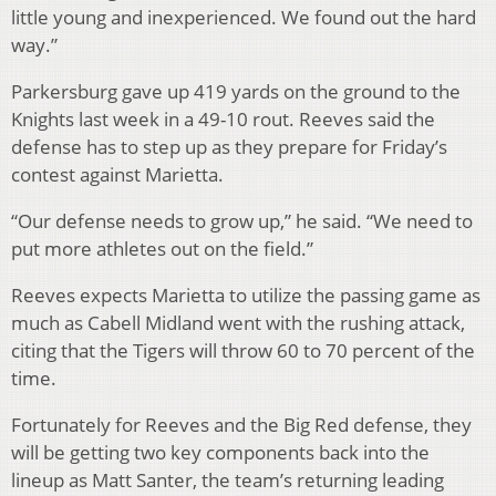
little young and inexperienced. We found out the hard
way.”
Parkersburg gave up 419 yards on the ground to the
Knights last week in a 49-10 rout. Reeves said the
defense has to step up as they prepare for Friday’s
contest against Marietta.
“Our defense needs to grow up,” he said. “We need to
put more athletes out on the field.”
Reeves expects Marietta to utilize the passing game as
much as Cabell Midland went with the rushing attack,
citing that the Tigers will throw 60 to 70 percent of the
time.
Fortunately for Reeves and the Big Red defense, they
will be getting two key components back into the
lineup as Matt Santer, the team’s returning leading