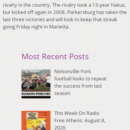
rivalry in the country. The rivalry took a 13-year hiatus,
but kicked off again in 2008. Parkersburg has taken the
last three victories and will look to keep that streak
going Friday night in Marietta.
Most Recent Posts
Nelsonville-York
football looks to repeat
the success from last
season
This Week On Radio
Free Athens: August 8,
2026