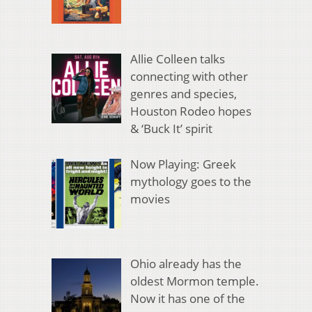
Allie Colleen talks
connecting with other
genres and species,
Houston Rodeo hopes
& ‘Buck It’ spirit
Now Playing: Greek
mythology goes to the
movies
Ohio already has the
oldest Mormon temple.
Now it has one of the