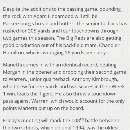
Despite the additions to the passing game, pounding
the rock with Adam Lindamood will still be
Parkersburg’s bread and butter. The senior tailback has
rushed for 205 yards and four touchdowns through
two games this season. The Big Reds are also getting
good production out of his backfield mate, Chandler
Hamilton, who is averaging 16 yards per carry.
Marietta comes in with an identical record, beating
Morgan in the opener and dropping their second game
to Warren. Junior quarterback Anthony Kimbrough,
who threw for 237 yards and two scores in their Week
1 win, leads the Tigers. He also threw a touchdown
pass against Warren, which would account for the only
points Marietta put up on the board.
th
Friday’s meeting will mark the 108
battle between
the two schools, which up until 1994, was the oldest