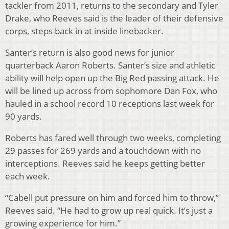
tackler from 2011, returns to the secondary and Tyler
Drake, who Reeves said is the leader of their defensive
corps, steps back in at inside linebacker.
Santer’s return is also good news for junior
quarterback Aaron Roberts. Santer’s size and athletic
ability will help open up the Big Red passing attack. He
will be lined up across from sophomore Dan Fox, who
hauled in a school record 10 receptions last week for
90 yards.
Roberts has fared well through two weeks, completing
29 passes for 269 yards and a touchdown with no
interceptions. Reeves said he keeps getting better
each week.
“Cabell put pressure on him and forced him to throw,”
Reeves said. “He had to grow up real quick. It’s just a
growing experience for him.”