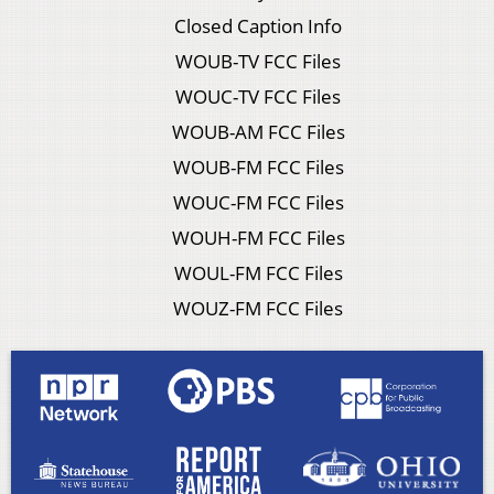
Closed Caption Info
WOUB-TV FCC Files
WOUC-TV FCC Files
WOUB-AM FCC Files
WOUB-FM FCC Files
WOUC-FM FCC Files
WOUH-FM FCC Files
WOUL-FM FCC Files
WOUZ-FM FCC Files