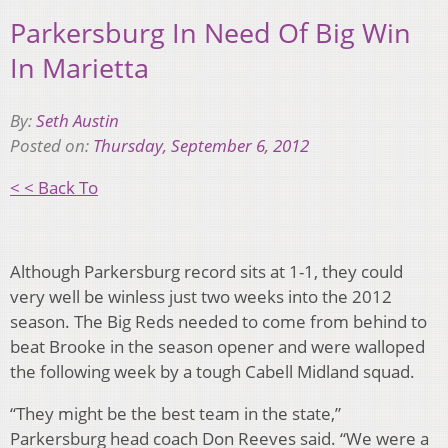
Parkersburg In Need Of Big Win
In Marietta
By:
Seth Austin
Posted on:
Thursday, September 6, 2012
< < Back To
Although Parkersburg record sits at 1-1, they could
very well be winless just two weeks into the 2012
season. The Big Reds needed to come from behind to
beat Brooke in the season opener and were walloped
the following week by a tough Cabell Midland squad.
“They might be the best team in the state,”
Parkersburg head coach Don Reeves said. “We were a