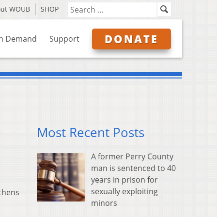
out WOUB
SHOP
DONATE
n Demand
Support
Most Recent Posts
A former Perry County
man is sentenced to 40
years in prison for
sexually exploiting
Athens
minors