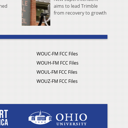
aims to lead Trimble
rned
from recovery to growth
WOUC-FM FCC Files
WOUH-FM FCC Files
WOUL-FM FCC Files
WOUZ-FM FCC Files