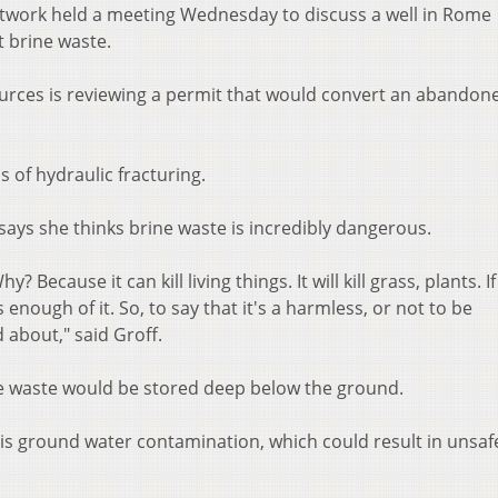
twork held a meeting Wednesday to discuss a well in Rome
pt brine waste.
rces is reviewing a permit that would convert an abandon
 of hydraulic fracturing.
says she thinks brine waste is incredibly dangerous.
 Because it can kill living things. It will kill grass, plants. If
re's enough of it. So, to say that it's a harmless, or not to be
 about," said Groff.
ne waste would be stored deep below the ground.
s ground water contamination, which could result in unsaf