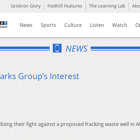
Gridiron Glory
Foothill Features
The Learning Lab
Ab
News
Sports
Culture
Listen
Watch
O
NEWS
arks Group’s Interest
zing their fight against a proposed fracking waste well in 