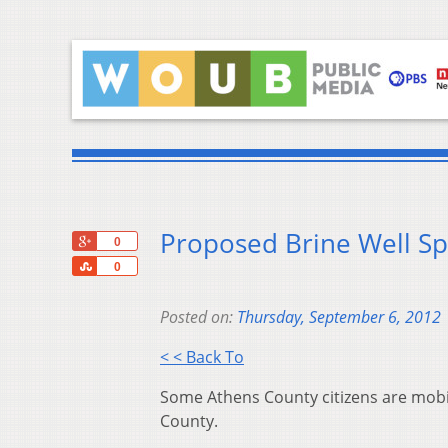
Proposed Brine Well Sp
+1
0
Share
0
Posted on:
Thursday, September 6, 2012
< < Back To
Some Athens County citizens are mobili
County.