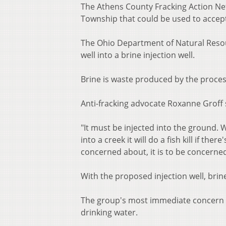
The Athens County Fracking Action Ne
Township that could be used to acce
The Ohio Department of Natural Resou
well into a brine injection well.
Brine is waste produced by the process
Anti-fracking advocate Roxanne Groff 
"It must be injected into the ground. Why?
into a creek it will do a fish kill if the
concerned about, it is to be concerned
With the proposed injection well, bri
The group's most immediate concern i
drinking water.