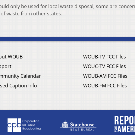
would only be used for local waste disposal, some are conce
 of waste from other states.
out WOUB
WOUB-TV FCC Files
pport
WOUC-TV FCC Files
mmunity Calendar
WOUB-AM FCC Files
sed Caption Info
WOUB-FM FCC Files