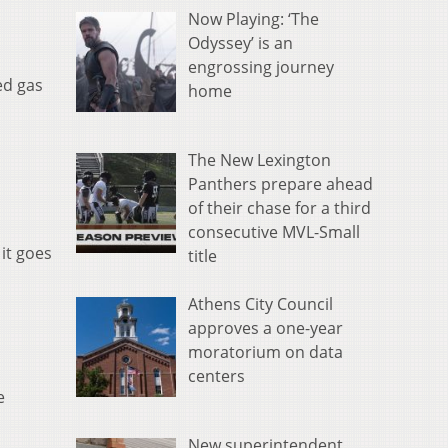
Now Playing: ‘The
Odyssey’ is an
engrossing journey
ed gas
home
The New Lexington
Panthers prepare ahead
of their chase for a third
consecutive MVL-Small
 it goes
title
Athens City Council
approves a one-year
moratorium on data
centers
e
New superintendent