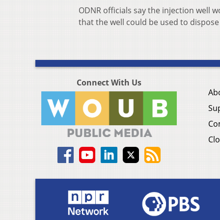
ODNR officials say the injection well 
that the well could be used to dispose
Connect With Us
Ab
Su
Co
Clo