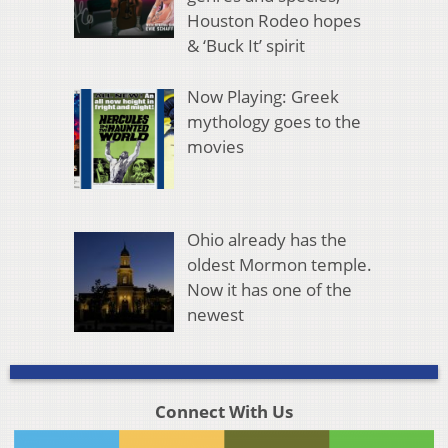
Houston Rodeo hopes
& ‘Buck It’ spirit
Now Playing: Greek
mythology goes to the
movies
Ohio already has the
oldest Mormon temple.
Now it has one of the
newest
Connect With Us