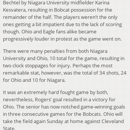
Bechtel by Niagara University midfielder Karina
Kesvatera, resulting in Bobcat possession for the
remainder of the half. The players weren’t the only
ones getting a bit impatient due to the lack of scoring
though. Ohio and Eagle fans alike became
progressively louder in protest as the game went on.
There were many penalties from both Niagara
University and Ohio, 10 total for the game, resulting in
two clock stoppages for injury. Perhaps the most
remarkable stat, however, was the total of 34 shots, 24
for Ohio and 10 for Niagara.
It was an extremely hard fought game by both,
nevertheless, Rogers’ goal resulted in a victory for
Ohio. The senior has now notched game-winning goals
in three consecutive games for the Bobcats. Ohio will
take the field again Sunday at home against Cleveland
State.