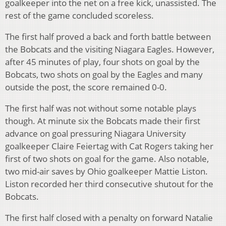
goalkeeper into the net on a free kick, unassisted. The
rest of the game concluded scoreless.
The first half proved a back and forth battle between
the Bobcats and the visiting Niagara Eagles. However,
after 45 minutes of play, four shots on goal by the
Bobcats, two shots on goal by the Eagles and many
outside the post, the score remained 0-0.
The first half was not without some notable plays
though. At minute six the Bobcats made their first
advance on goal pressuring Niagara University
goalkeeper Claire Feiertag with Cat Rogers taking her
first of two shots on goal for the game. Also notable,
two mid-air saves by Ohio goalkeeper Mattie Liston.
Liston recorded her third consecutive shutout for the
Bobcats.
The first half closed with a penalty on forward Natalie