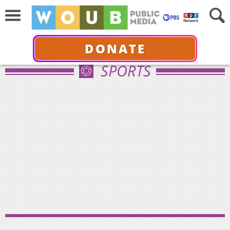
DONATE
SPORTS