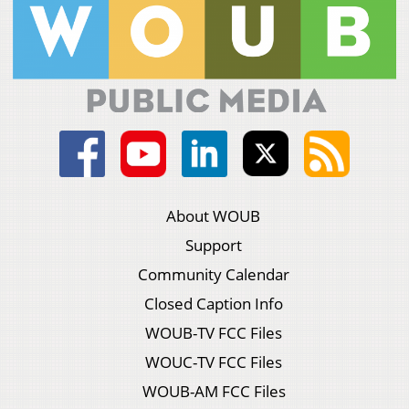
About WOUB
Support
Community Calendar
Closed Caption Info
WOUB-TV FCC Files
WOUC-TV FCC Files
WOUB-AM FCC Files