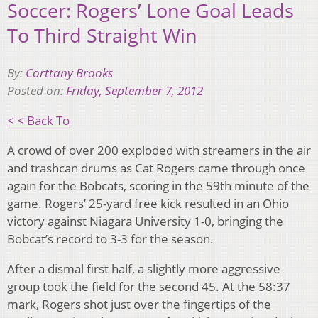
Soccer: Rogers’ Lone Goal Leads
To Third Straight Win
By:
Corttany Brooks
Posted on:
Friday, September 7, 2012
< < Back To
A crowd of over 200 exploded with streamers in the air
and trashcan drums as Cat Rogers came through once
again for the Bobcats, scoring in the 59th minute of the
game. Rogers’ 25-yard free kick resulted in an Ohio
victory against Niagara University 1-0, bringing the
Bobcat’s record to 3-3 for the season.
After a dismal first half, a slightly more aggressive
group took the field for the second 45. At the 58:37
mark, Rogers shot just over the fingertips of the