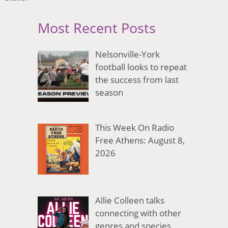
Most Recent Posts
Nelsonville-York
football looks to repeat
the success from last
season
This Week On Radio
Free Athens: August 8,
2026
Allie Colleen talks
connecting with other
genres and species,