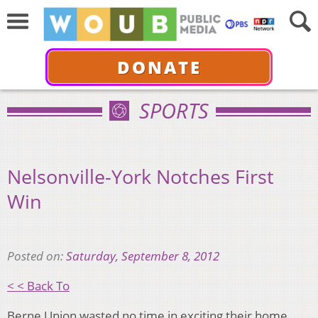
DONATE
SPORTS
Nelsonville-York Notches First
Win
Posted on:
Saturday, September 8, 2012
< < Back To
Berne Union wasted no time in exciting their home