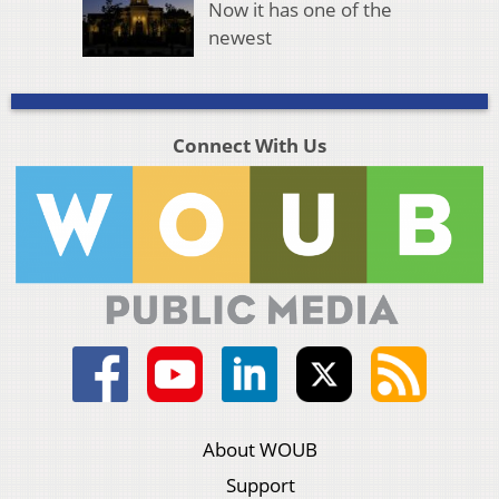
Now it has one of the
newest
Connect With Us
About WOUB
Support