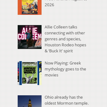
2026
Allie Colleen talks
connecting with other
genres and species,
Houston Rodeo hopes
& ‘Buck It’ spirit
Now Playing: Greek
mythology goes to the
movies
Ohio already has the
oldest Mormon temple.