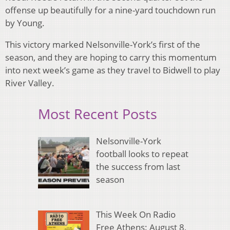
offense up beautifully for a nine-yard touchdown run
by Young.
This victory marked Nelsonville-York’s first of the
season, and they are hoping to carry this momentum
into next week’s game as they travel to Bidwell to play
River Valley.
Most Recent Posts
Nelsonville-York
football looks to repeat
the success from last
season
This Week On Radio
Free Athens: August 8,