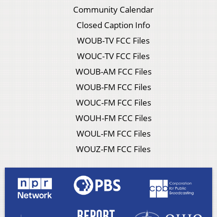
Community Calendar
Closed Caption Info
WOUB-TV FCC Files
WOUC-TV FCC Files
WOUB-AM FCC Files
WOUB-FM FCC Files
WOUC-FM FCC Files
WOUH-FM FCC Files
WOUL-FM FCC Files
WOUZ-FM FCC Files