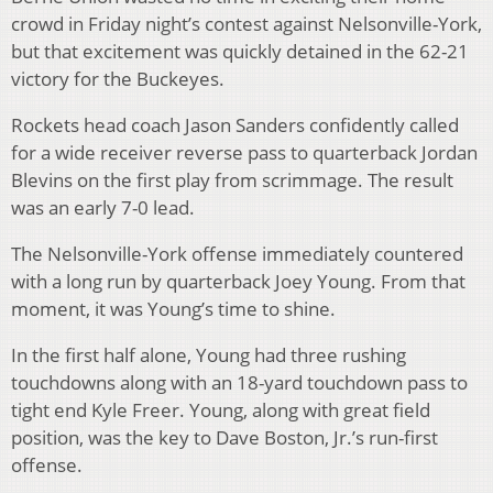
crowd in Friday night’s contest against Nelsonville-York,
but that excitement was quickly detained in the 62-21
victory for the Buckeyes.
Rockets head coach Jason Sanders confidently called
for a wide receiver reverse pass to quarterback Jordan
Blevins on the first play from scrimmage. The result
was an early 7-0 lead.
The Nelsonville-York offense immediately countered
with a long run by quarterback Joey Young. From that
moment, it was Young’s time to shine.
In the first half alone, Young had three rushing
touchdowns along with an 18-yard touchdown pass to
tight end Kyle Freer. Young, along with great field
position, was the key to Dave Boston, Jr.’s run-first
offense.