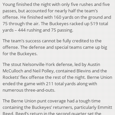
Young finished the night with only five rushes and five
passes, but accounted for nearly half the team’s
offense. He finished with 160 yards on the ground and
75 through the air. The Buckeyes racked up 519 total
yards – 444 rushing and 75 passing.
The team’s success cannot be fully credited to the
offense. The defense and special teams came up big
for the Buckeyes.
The stout Nelsonville-York defense, led by Austin
McCulloch and Neil Polley, contained Blevins and the
Rockets’ flex offense the rest of the night. Berne Union
ended the game with 211 total yards along with
numerous three-and-outs.
The Berne Union punt coverage had a tough time
containing the Buckeyes’ returners, particularly Emmitt
Reed. Reed’s return in the second quarter set the