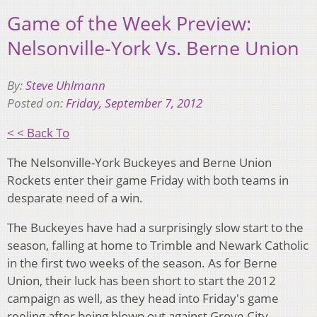
Game of the Week Preview:
Nelsonville-York Vs. Berne Union
By:
Steve Uhlmann
Posted on:
Friday, September 7, 2012
< < Back To
The Nelsonville-York Buckeyes and Berne Union
Rockets enter their game Friday with both teams in
desparate need of a win.
The Buckeyes have had a surprisingly slow start to the
season, falling at home to Trimble and Newark Catholic
in the first two weeks of the season. As for Berne
Union, their luck has been short to start the 2012
campaign as well, as they head into Friday's game
reeling after being blown out against Grove City