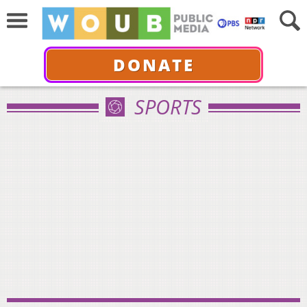
DONATE
SPORTS