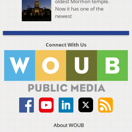
oldest Mormon temple.
Now it has one of the
newest
Connect With Us
About WOUB