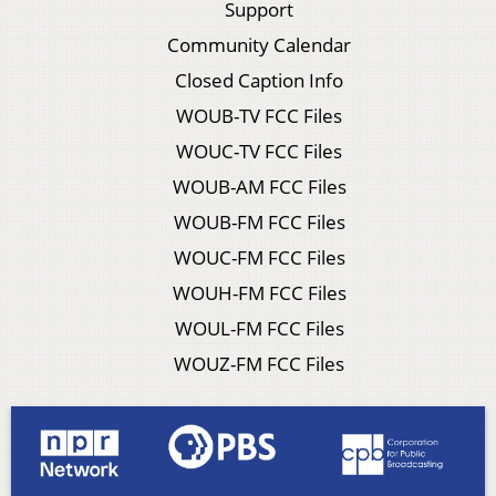
Support
Community Calendar
Closed Caption Info
WOUB-TV FCC Files
WOUC-TV FCC Files
WOUB-AM FCC Files
WOUB-FM FCC Files
WOUC-FM FCC Files
WOUH-FM FCC Files
WOUL-FM FCC Files
WOUZ-FM FCC Files