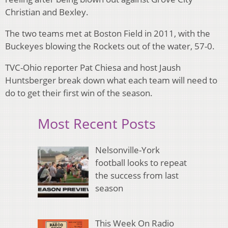
Christian and Bexley.
The two teams met at Boston Field in 2011, with the
Buckeyes blowing the Rockets out of the water, 57-0.
TVC-Ohio reporter Pat Chiesa and host Jaush
Huntsberger break down what each team will need to
do to get their first win of the season.
Most Recent Posts
Nelsonville-York
football looks to repeat
the success from last
season
This Week On Radio