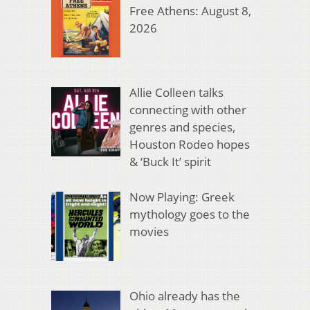
Free Athens: August 8,
2026
Allie Colleen talks
connecting with other
genres and species,
Houston Rodeo hopes
& ‘Buck It’ spirit
Now Playing: Greek
mythology goes to the
movies
Ohio already has the