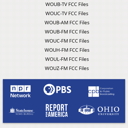
WOUB-TV FCC Files
WOUC-TV FCC Files
WOUB-AM FCC Files
WOUB-FM FCC Files
WOUC-FM FCC Files
WOUH-FM FCC Files
WOUL-FM FCC Files
WOUZ-FM FCC Files