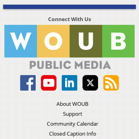
Connect With Us
About WOUB
Support
Community Calendar
Closed Caption Info