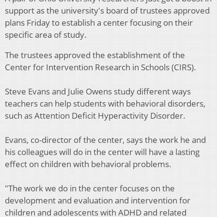
support as the university's board of trustees approved
plans Friday to establish a center focusing on their
specific area of study.
The trustees approved the establishment of the
Center for Intervention Research in Schools (CIRS).
Steve Evans and Julie Owens study different ways
teachers can help students with behavioral disorders,
such as Attention Deficit Hyperactivity Disorder.
Evans, co-director of the center, says the work he and
his colleagues will do in the center will have a lasting
effect on children with behavioral problems.
"The work we do in the center focuses on the
development and evaluation and intervention for
children and adolescents with ADHD and related