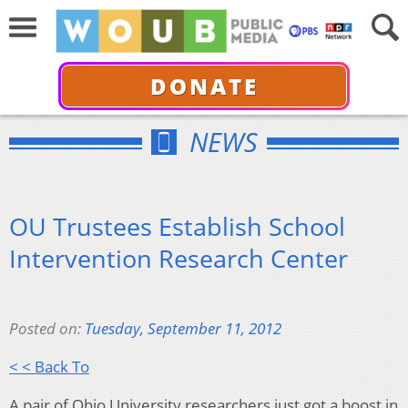
DONATE
NEWS
OU Trustees Establish School
Intervention Research Center
Posted on:
Tuesday, September 11, 2012
< < Back To
A pair of Ohio University researchers just got a boost in