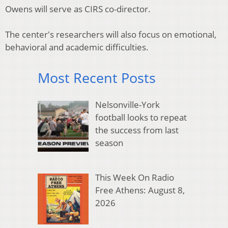
Owens will serve as CIRS co-director.
The center's researchers will also focus on emotional,
behavioral and academic difficulties.
Most Recent Posts
Nelsonville-York
football looks to repeat
the success from last
season
This Week On Radio
Free Athens: August 8,
2026