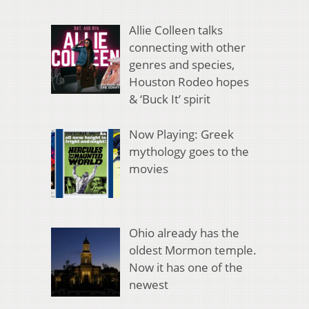
Allie Colleen talks
connecting with other
genres and species,
Houston Rodeo hopes
& ‘Buck It’ spirit
Now Playing: Greek
mythology goes to the
movies
Ohio already has the
oldest Mormon temple.
Now it has one of the
newest