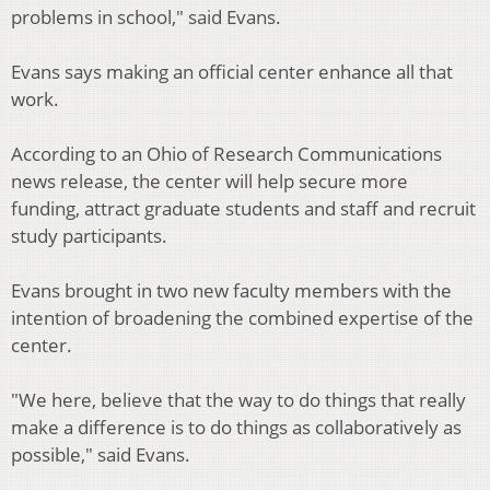
problems in school," said Evans.
Evans says making an official center enhance all that
work.
According to an Ohio of Research Communications
news release, the center will help secure more
funding, attract graduate students and staff and recruit
study participants.
Evans brought in two new faculty members with the
intention of broadening the combined expertise of the
center.
"We here, believe that the way to do things that really
make a difference is to do things as collaboratively as
possible," said Evans.