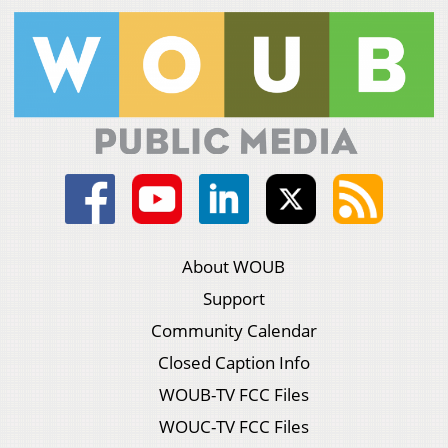
About WOUB
Support
Community Calendar
Closed Caption Info
WOUB-TV FCC Files
WOUC-TV FCC Files