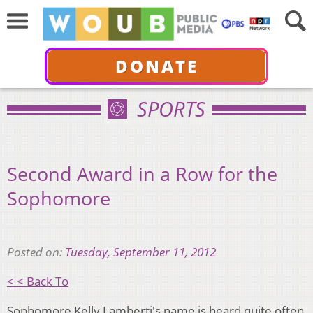
DONATE
SPORTS
Second Award in a Row for the
Sophomore
Posted on:
Tuesday, September 11, 2012
< < Back To
Sophomore Kelly Lamberti's name is heard quite often