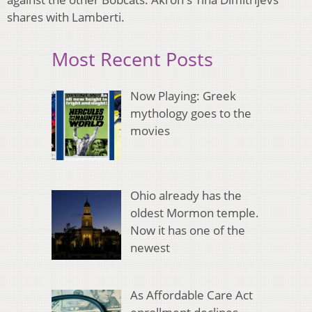
shares with Lamberti.
Most Recent Posts
Now Playing: Greek
mythology goes to the
movies
Ohio already has the
oldest Mormon temple.
Now it has one of the
newest
As Affordable Care Act