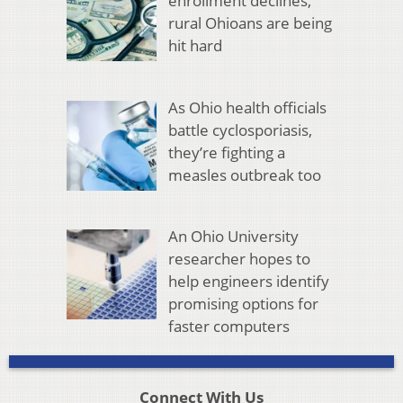
enrollment declines,
rural Ohioans are being
hit hard
As Ohio health officials
battle cyclosporiasis,
they’re fighting a
measles outbreak too
An Ohio University
researcher hopes to
help engineers identify
promising options for
faster computers
Connect With Us