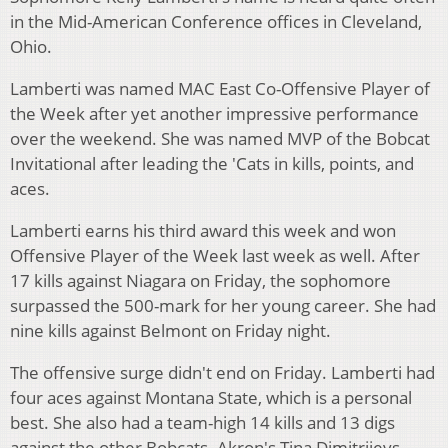
in the Mid-American Conference offices in Cleveland,
Ohio.
Lamberti was named MAC East Co-Offensive Player of
the Week after yet another impressive performance
over the weekend. She was named MVP of the Bobcat
Invitational after leading the 'Cats in kills, points, and
aces.
Lamberti earns his third award this week and won
Offensive Player of the Week last week as well. After
17 kills against Niagara on Friday, the sophomore
surpassed the 500-mark for her young career. She had
nine kills against Belmont on Friday night.
The offensive surge didn't end on Friday. Lamberti had
four aces against Montana State, which is a personal
best. She also had a team-high 14 kills and 13 digs
against the other Bobcats. Akron's Tina Dimitrijevs