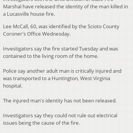
Marshal have released the identity of the man killed in
a Lucasville house fire.
Lee McCall, 60, was identified by the Scioto County
Coroner's Office Wednesday.
Investigators say the fire started Tuesday and was
contained to the living room of the home.
Police say another adult man is critically injured and
was transported to a Huntington, West Virginia
hospital.
The injured man's identity has not been released.
Investigators say they could not rule out electrical
issues being the cause of the fire.