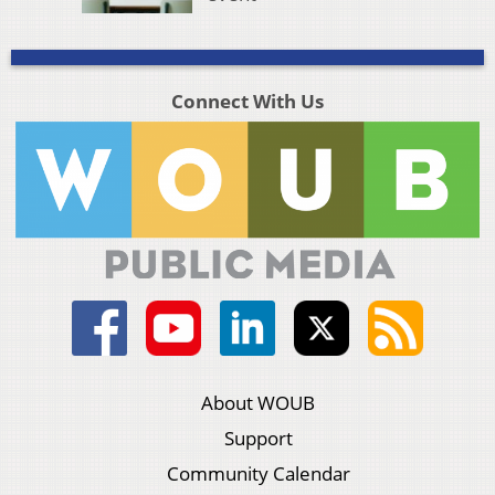
Connect With Us
About WOUB
Support
Community Calendar