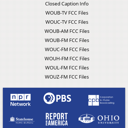
Closed Caption Info
WOUB-TV FCC Files
WOUC-TV FCC Files
WOUB-AM FCC Files
WOUB-FM FCC Files
WOUC-FM FCC Files
WOUH-FM FCC Files
WOUL-FM FCC Files
WOUZ-FM FCC Files