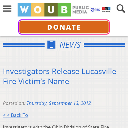
DONATE
NEWS
Investigators Release Lucasville
Fire Victim’s Name
Posted on:
Thursday, September 13, 2012
< < Back To
Investigators with the Ohio Division of State Fire