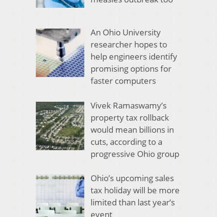
An Ohio University
researcher hopes to
help engineers identify
promising options for
faster computers
Vivek Ramaswamy’s
property tax rollback
would mean billions in
cuts, according to a
progressive Ohio group
Ohio’s upcoming sales
tax holiday will be more
limited than last year’s
event