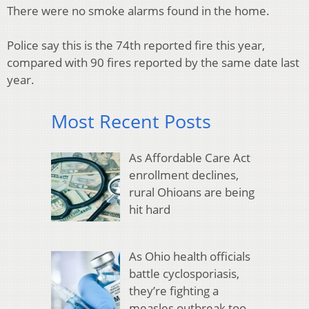
There were no smoke alarms found in the home.
Police say this is the 74th reported fire this year,
compared with 90 fires reported by the same date last
year.
Most Recent Posts
As Affordable Care Act
enrollment declines,
rural Ohioans are being
hit hard
As Ohio health officials
battle cyclosporiasis,
they’re fighting a
measles outbreak too