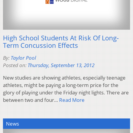
High School Students At Risk Of Long-
Term Concussion Effects
By:
Taylor Pool
Posted on:
Thursday, September 13, 2012
New studies are showing athletes, especially teenage
athletes, might be paying a long-term price for the
glory of playing under the Friday night lights. There are
between two and four…
Read More
News