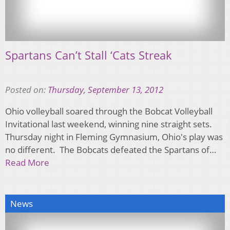
Spartans Can’t Stall ‘Cats Streak
Posted on:
Thursday, September 13, 2012
Ohio volleyball soared through the Bobcat Volleyball
Invitational last weekend, winning nine straight sets.
Thursday night in Fleming Gymnasium, Ohio's play was
no different. The Bobcats defeated the Spartans of…
Read More
News