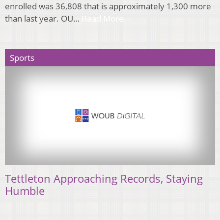
enrolled was 36,808 that is approximately 1,300 more
than last year. OU…
Read More
Sports
Tettleton Approaching Records, Staying
Humble