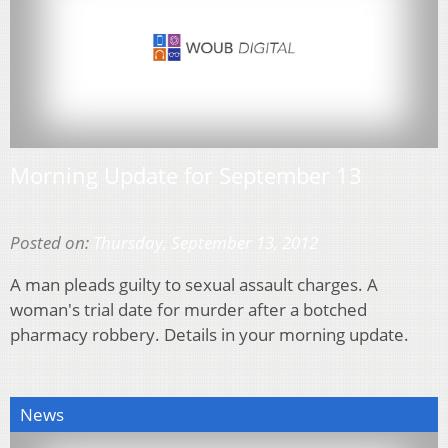
Morning Update for September 13
Posted on:
Thursday, September 13, 2012
A man pleads guilty to sexual assault charges. A
woman's trial date for murder after a botched
pharmacy robbery. Details in your morning update.
News