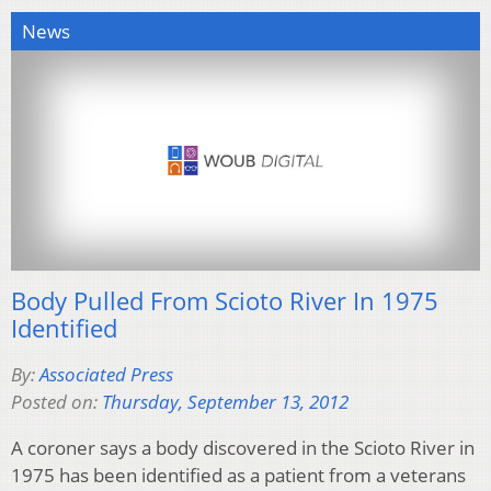
News
Body Pulled From Scioto River In 1975
Identified
By:
Associated Press
Posted on:
Thursday, September 13, 2012
A coroner says a body discovered in the Scioto River in
1975 has been identified as a patient from a veterans