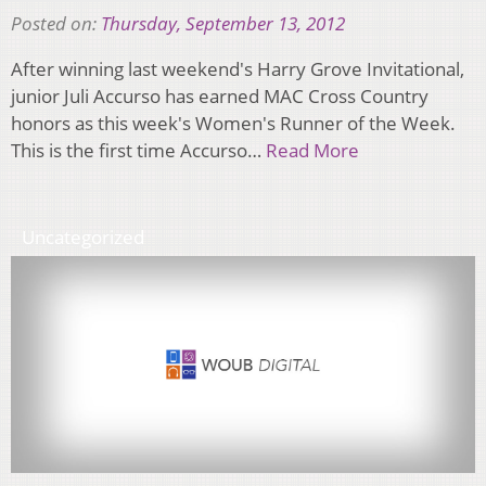
Posted on:
Thursday, September 13, 2012
After winning last weekend's Harry Grove Invitational,
junior Juli Accurso has earned MAC Cross Country
honors as this week's Women's Runner of the Week.
This is the first time Accurso…
Read More
Uncategorized