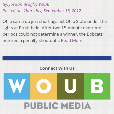
By:
Jordan Brogley Webb
Posted on:
Thursday, September 13, 2012
Ohio came up just short against Ohio State under the
lights at Pruitt field. After two 15-minute overtime
periods could not determine a winner, the Bobcats’
entered a penalty shootout…
Read More
Connect With Us