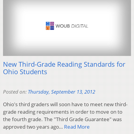
New Third-Grade Reading Standards for
Ohio Students
Posted on:
Thursday, September 13, 2012
Ohio's third graders will soon have to meet new third-
grade reading requirements in order to move on to
the fourth grade. The "Third Grade Guarantee" was
approved two years ago…
Read More