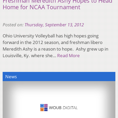
Freshman Meredith Ashy Hopes to Head
Home for NCAA Tournament
Posted on:
Thursday, September 13, 2012
Ohio University Volleyball has high hopes going
forward in the 2012 season, and freshman libero
Meredith Ashy is a reason to hope. Ashy grew up in
Louisville, Ky. where she…
Read More
News