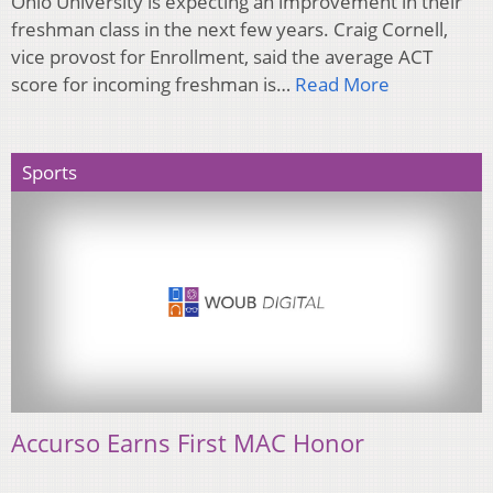
Ohio University is expecting an improvement in their
freshman class in the next few years. Craig Cornell,
vice provost for Enrollment, said the average ACT
score for incoming freshman is…
Read More
Sports
Accurso Earns First MAC Honor