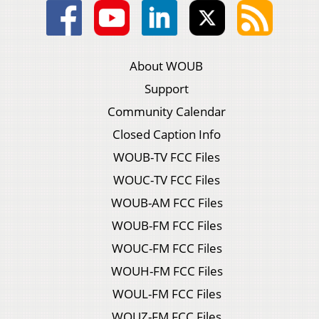
About WOUB
Support
Community Calendar
Closed Caption Info
WOUB-TV FCC Files
WOUC-TV FCC Files
WOUB-AM FCC Files
WOUB-FM FCC Files
WOUC-FM FCC Files
WOUH-FM FCC Files
WOUL-FM FCC Files
WOUZ-FM FCC Files