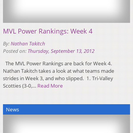
MVL Power Rankings: Week 4
By:
Nathan Takitch
Posted on:
Thursday, September 13, 2012
The MVL Power Rankings are back for Week 4.
Nathan Takitch takes a look at what teams made
strides in Week 3, and who slipped. 1. Tri-Valley
Scotties (3-0,…
Read More
News