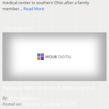
medical center in southern Ohio after a family
member…
Read More
Uncategorized
Pawpaw Fest To Host Zydeco Legend
By:
Mark Hellenberg
Posted on:
Thursday, September 13, 2012