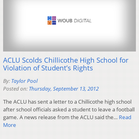
ACLU Scolds Chillicothe High School for
Violation of Student’s Rights
By:
Taylor Pool
Posted on:
Thursday, September 13, 2012
The ACLU has sent a letter to a Chillicothe high school
after school officials asked a student to leave a football
game. A news release from the ACLU said the…
Read
More