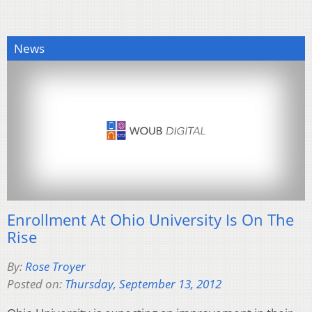
News
Enrollment At Ohio University Is On The
Rise
By:
Rose Troyer
Posted on:
Thursday, September 13, 2012