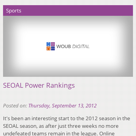
Sports
SEOAL Power Rankings
Posted on:
Thursday, September 13, 2012
It's been an interesting start to the 2012 season in the
SEOAL season, as after just three weeks no more
undefeated teams remain in the league. Online