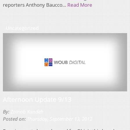
reporters Anthony Baucco…
Read More
Uncategorized
Afternoon Update 9/13
By:
Zainab Kandeh
Posted on:
Thursday, September 13, 2012