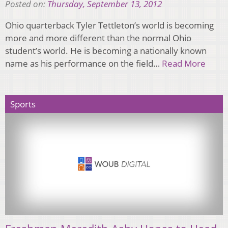
Posted on:
Thursday, September 13, 2012
Ohio quarterback Tyler Tettleton’s world is becoming
more and more different than the normal Ohio
student’s world. He is becoming a nationally known
name as his performance on the field…
Read More
Sports