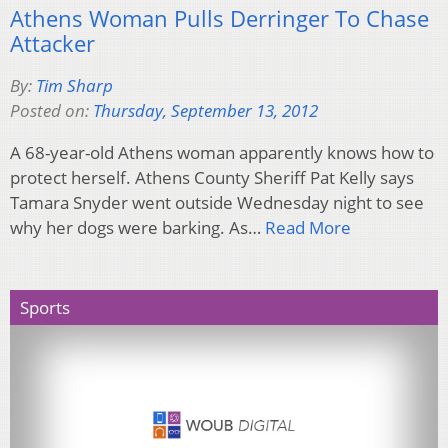
Athens Woman Pulls Derringer To Chase
Attacker
By:
Tim Sharp
Posted on:
Thursday, September 13, 2012
A 68-year-old Athens woman apparently knows how to
protect herself. Athens County Sheriff Pat Kelly says
Tamara Snyder went outside Wednesday night to see
why her dogs were barking. As…
Read More
Sports