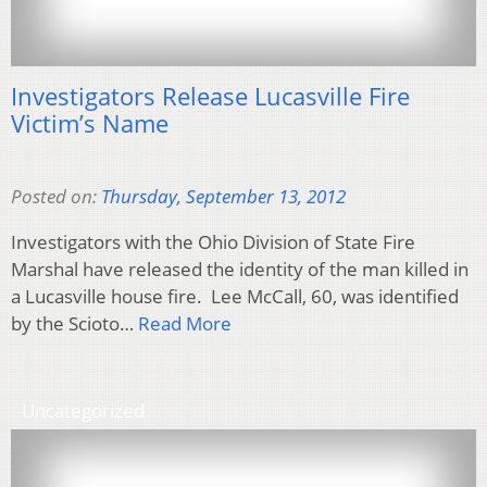
Investigators Release Lucasville Fire
Victim’s Name
Posted on:
Thursday, September 13, 2012
Investigators with the Ohio Division of State Fire
Marshal have released the identity of the man killed in
a Lucasville house fire. Lee McCall, 60, was identified
by the Scioto…
Read More
Uncategorized