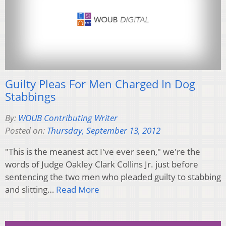
Guilty Pleas For Men Charged In Dog
Stabbings
By:
WOUB Contributing Writer
Posted on:
Thursday, September 13, 2012
"This is the meanest act I've ever seen," we're the
words of Judge Oakley Clark Collins Jr. just before
sentencing the two men who pleaded guilty to stabbing
and slitting…
Read More