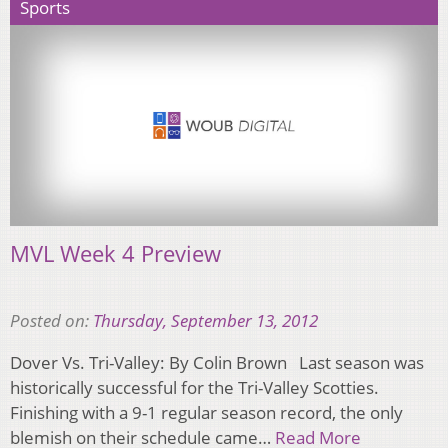
Sports
MVL Week 4 Preview
Posted on:
Thursday, September 13, 2012
Dover Vs. Tri-Valley: By Colin Brown Last season was
historically successful for the Tri-Valley Scotties.
Finishing with a 9-1 regular season record, the only
blemish on their schedule came…
Read More