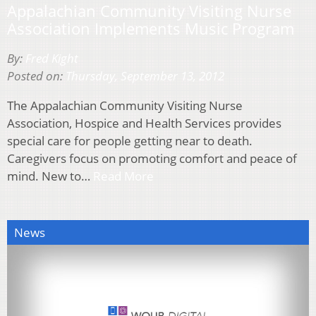
Appalachian Community Visiting Nurse
Association Implements Music Program
By:
Fred Kight
Posted on:
Thursday, September 13, 2012
The Appalachian Community Visiting Nurse
Association, Hospice and Health Services provides
special care for people getting near to death.
Caregivers focus on promoting comfort and peace of
mind. New to…
Read More
News