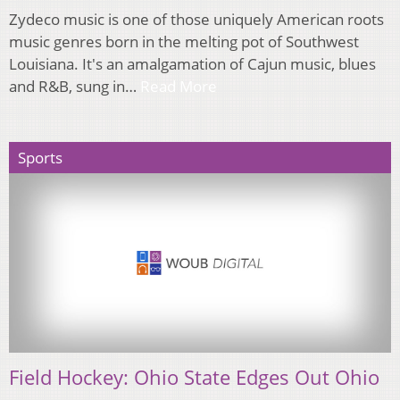
Zydeco music is one of those uniquely American roots
music genres born in the melting pot of Southwest
Louisiana. It's an amalgamation of Cajun music, blues
and R&B, sung in…
Read More
Sports
Field Hockey: Ohio State Edges Out Ohio