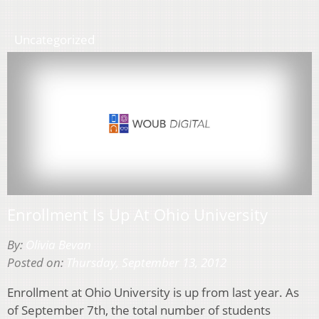
Uncategorized
Enrollment Is Up At Ohio University
By:
Olivia Bevan
Posted on:
Thursday, September 13, 2012
Enrollment at Ohio University is up from last year. As
of September 7th, the total number of students