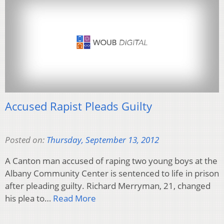
Accused Rapist Pleads Guilty
Posted on:
Thursday, September 13, 2012
A Canton man accused of raping two young boys at the
Albany Community Center is sentenced to life in prison
after pleading guilty. Richard Merryman, 21, changed
his plea to…
Read More