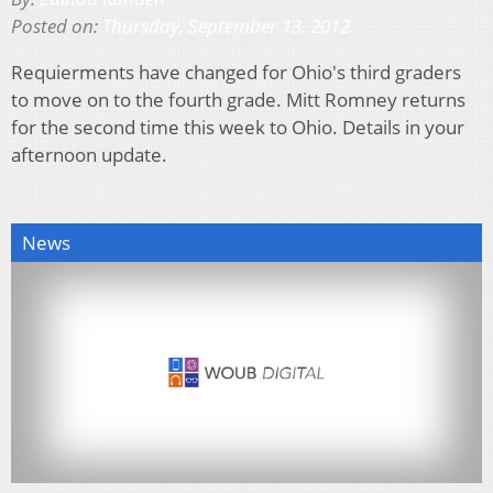
Posted on:
Thursday, September 13, 2012
Requierments have changed for Ohio's third graders
to move on to the fourth grade. Mitt Romney returns
for the second time this week to Ohio. Details in your
afternoon update.
News