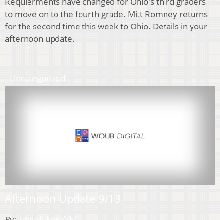
Requierments have changed for Ohio's third graders
to move on to the fourth grade. Mitt Romney returns
for the second time this week to Ohio. Details in your
afternoon update.
Uncategorized
Afternoon Update 9/13
By:
Zainab Kandeh