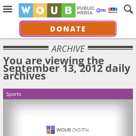
DONATE
ARCHIVE
You are viewing the
September 13, 2012 daily
archives
Sports