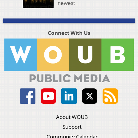
newest
Connect With Us
About WOUB
Support
Community Calendar