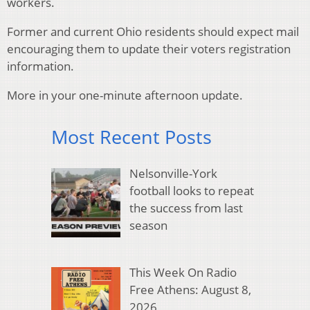
workers.
Former and current Ohio residents should expect mail
encouraging them to update their voters registration
information.
More in your one-minute afternoon update.
Most Recent Posts
Nelsonville-York
football looks to repeat
the success from last
season
This Week On Radio
Free Athens: August 8,
2026