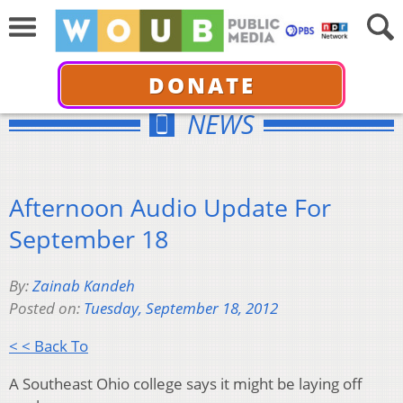
DONATE
NEWS
Afternoon Audio Update For
September 18
By:
Zainab Kandeh
Posted on:
Tuesday, September 18, 2012
< < Back To
A Southeast Ohio college says it might be laying off