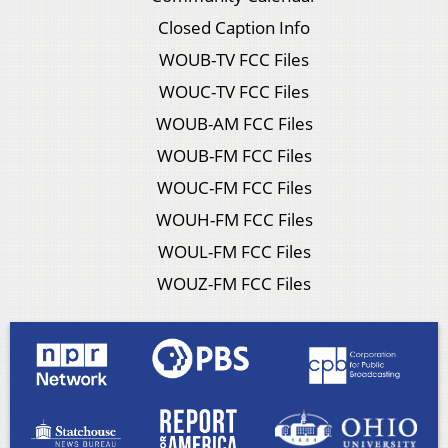
Closed Caption Info
WOUB-TV FCC Files
WOUC-TV FCC Files
WOUB-AM FCC Files
WOUB-FM FCC Files
WOUC-FM FCC Files
WOUH-FM FCC Files
WOUL-FM FCC Files
WOUZ-FM FCC Files