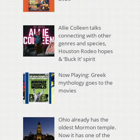
Allie Colleen talks
connecting with other
genres and species,
Houston Rodeo hopes
& ‘Buck It’ spirit
Now Playing: Greek
mythology goes to the
movies
Ohio already has the
oldest Mormon temple.
Now it has one of the