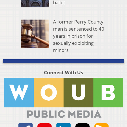
ballot
A former Perry County
man is sentenced to 40
years in prison for
sexually exploiting
minors
Connect With Us