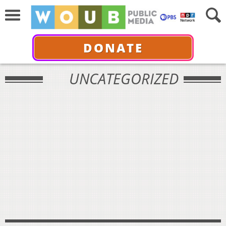
DONATE
UNCATEGORIZED