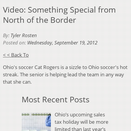
Video: Something Special from
North of the Border
By:
Tyler Rosten
Posted on:
Wednesday, September 19, 2012
< < Back To
Ohio's soccer Cat Rogers is a sizzle to Ohio soccer's hot
streak. The senior is helping lead the team in any way
that she can.
Most Recent Posts
Ohio’s upcoming sales
tax holiday will be more
limited than last year’s