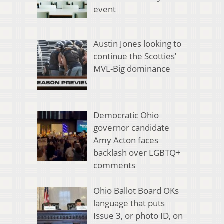
event
Austin Jones looking to
continue the Scotties’
MVL-Big dominance
Democratic Ohio
governor candidate
Amy Acton faces
backlash over LGBTQ+
comments
Ohio Ballot Board OKs
language that puts
Issue 3, or photo ID, on