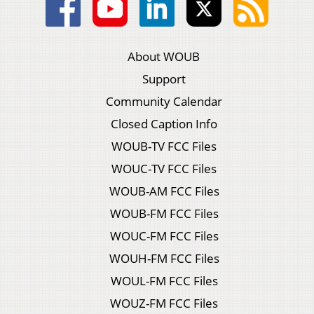
About WOUB
Support
Community Calendar
Closed Caption Info
WOUB-TV FCC Files
WOUC-TV FCC Files
WOUB-AM FCC Files
WOUB-FM FCC Files
WOUC-FM FCC Files
WOUH-FM FCC Files
WOUL-FM FCC Files
WOUZ-FM FCC Files