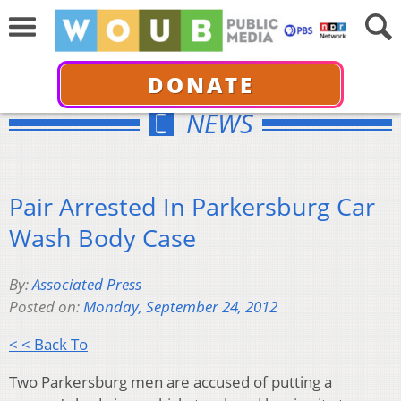
DONATE
NEWS
Pair Arrested In Parkersburg Car
Wash Body Case
By:
Associated Press
Posted on:
Monday, September 24, 2012
< < Back To
Two Parkersburg men are accused of putting a