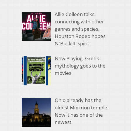
Allie Colleen talks
connecting with other
genres and species,
Houston Rodeo hopes
& ‘Buck It’ spirit
Now Playing: Greek
mythology goes to the
movies
Ohio already has the
oldest Mormon temple.
Now it has one of the
newest