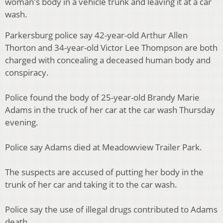
woman's body in a vehicle trunk and leaving it at a car
wash.
Parkersburg police say 42-year-old Arthur Allen
Thorton and 34-year-old Victor Lee Thompson are both
charged with concealing a deceased human body and
conspiracy.
Police found the body of 25-year-old Brandy Marie
Adams in the truck of her car at the car wash Thursday
evening.
Police say Adams died at Meadowview Trailer Park.
The suspects are accused of putting her body in the
trunk of her car and taking it to the car wash.
Police say the use of illegal drugs contributed to Adams
death.