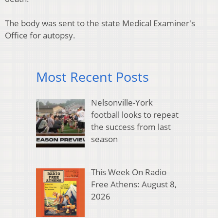
The body was sent to the state Medical Examiner's
Office for autopsy.
Most Recent Posts
Nelsonville-York
football looks to repeat
the success from last
season
This Week On Radio
Free Athens: August 8,
2026