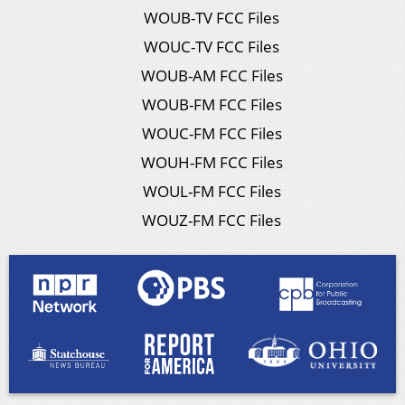
WOUB-TV FCC Files
WOUC-TV FCC Files
WOUB-AM FCC Files
WOUB-FM FCC Files
WOUC-FM FCC Files
WOUH-FM FCC Files
WOUL-FM FCC Files
WOUZ-FM FCC Files