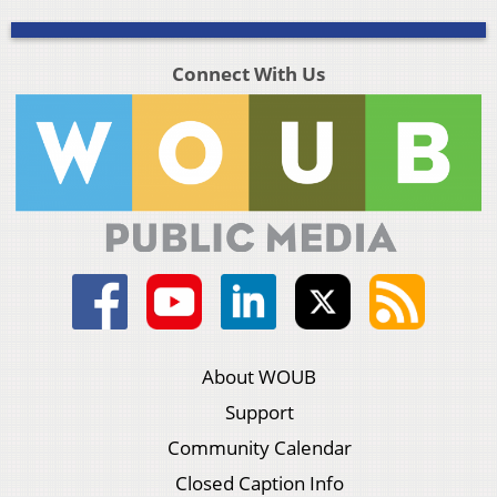
Connect With Us
About WOUB
Support
Community Calendar
Closed Caption Info