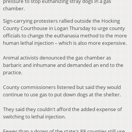
pressure to stop euthanizing stray dogs in a gas
chamber.
Sign-carrying protesters rallied outside the Hocking
County Courthouse in Logan Thursday to urge county
officials to change the euthanasia method to the more
human lethal injection – which is also more expensive.
Animal activists denounced the gas chamber as
barbaric and inhumane and demanded an end to the
practice.
County commissioners listened but said they would
continue to use gas to put down dogs at the shelter.
They said they couldn't afford the added expense of
switching to lethal injection.
Fewer than a dozen of the state's 88 counties still use