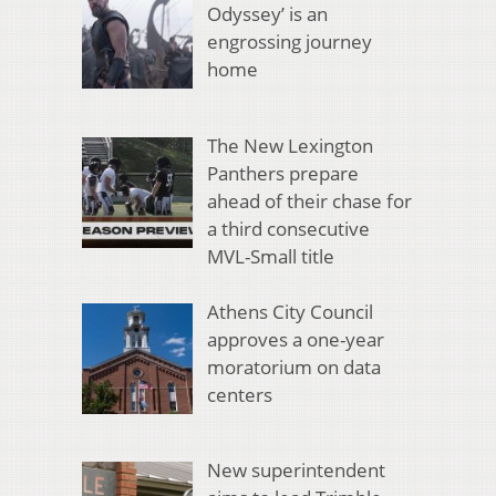
Odyssey’ is an
engrossing journey
home
The New Lexington
Panthers prepare
ahead of their chase for
a third consecutive
MVL-Small title
Athens City Council
approves a one-year
moratorium on data
centers
New superintendent