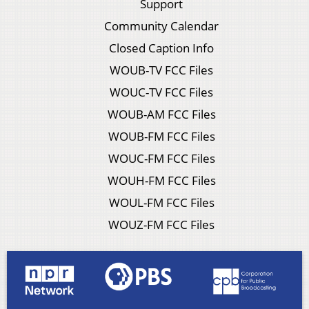
Support
Community Calendar
Closed Caption Info
WOUB-TV FCC Files
WOUC-TV FCC Files
WOUB-AM FCC Files
WOUB-FM FCC Files
WOUC-FM FCC Files
WOUH-FM FCC Files
WOUL-FM FCC Files
WOUZ-FM FCC Files