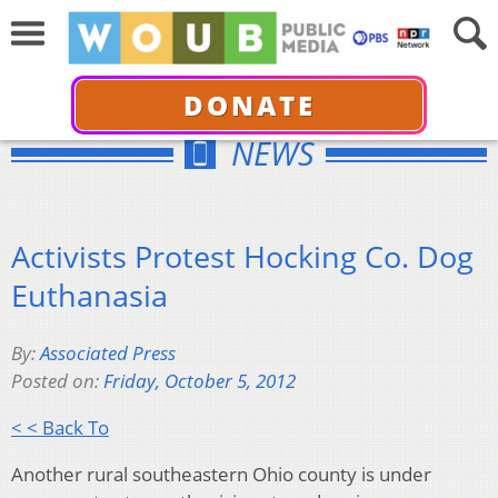
DONATE
NEWS
Activists Protest Hocking Co. Dog
Euthanasia
By:
Associated Press
Posted on:
Friday, October 5, 2012
< < Back To
Another rural southeastern Ohio county is under