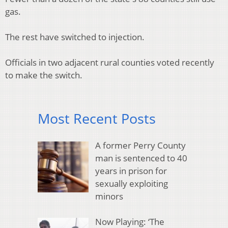
gas.
The rest have switched to injection.
Officials in two adjacent rural counties voted recently
to make the switch.
Most Recent Posts
A former Perry County
man is sentenced to 40
years in prison for
sexually exploiting
minors
Now Playing: ‘The