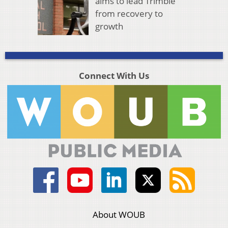
aims to lead Trimble
from recovery to
growth
Connect With Us
About WOUB