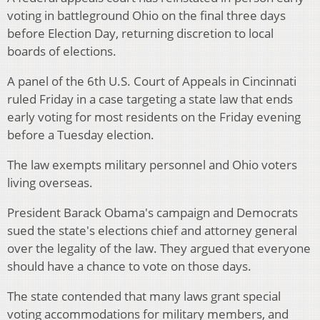
voting in battleground Ohio on the final three days
before Election Day, returning discretion to local
boards of elections.
A panel of the 6th U.S. Court of Appeals in Cincinnati
ruled Friday in a case targeting a state law that ends
early voting for most residents on the Friday evening
before a Tuesday election.
The law exempts military personnel and Ohio voters
living overseas.
President Barack Obama's campaign and Democrats
sued the state's elections chief and attorney general
over the legality of the law. They argued that everyone
should have a chance to vote on those days.
The state contended that many laws grant special
voting accommodations for military members, and