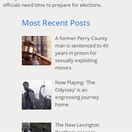
officials need time to prepare for elections.
Most Recent Posts
A former Perry County
man is sentenced to 40
years in prison for
sexually exploiting
minors
Now Playing: ‘The
Odyssey’ is an
engrossing journey
home
The New Lexington