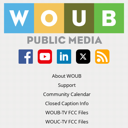
About WOUB
Support
Community Calendar
Closed Caption Info
WOUB-TV FCC Files
WOUC-TV FCC Files