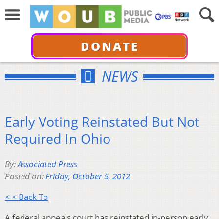
DONATE
NEWS
Early Voting Reinstated But Not
Required In Ohio
By:
Associated Press
Posted on:
Friday, October 5, 2012
< < Back To
A federal appeals court has reinstated in-person early