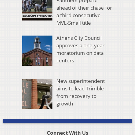
Panthers prepare
ahead of their chase for
a third consecutive
MVL-Small title
Athens City Council
approves a one-year
moratorium on data
centers
New superintendent
aims to lead Trimble
from recovery to
growth
Connect With Us