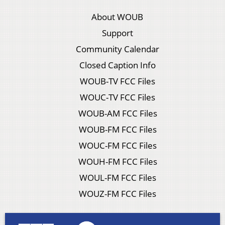
About WOUB
Support
Community Calendar
Closed Caption Info
WOUB-TV FCC Files
WOUC-TV FCC Files
WOUB-AM FCC Files
WOUB-FM FCC Files
WOUC-FM FCC Files
WOUH-FM FCC Files
WOUL-FM FCC Files
WOUZ-FM FCC Files