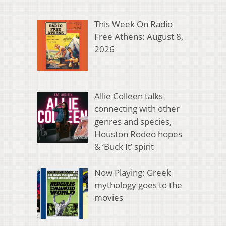
This Week On Radio
Free Athens: August 8,
2026
Allie Colleen talks
connecting with other
genres and species,
Houston Rodeo hopes
& ‘Buck It’ spirit
Now Playing: Greek
mythology goes to the
movies