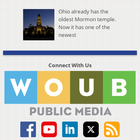
Ohio already has the
oldest Mormon temple.
Now it has one of the
newest
Connect With Us