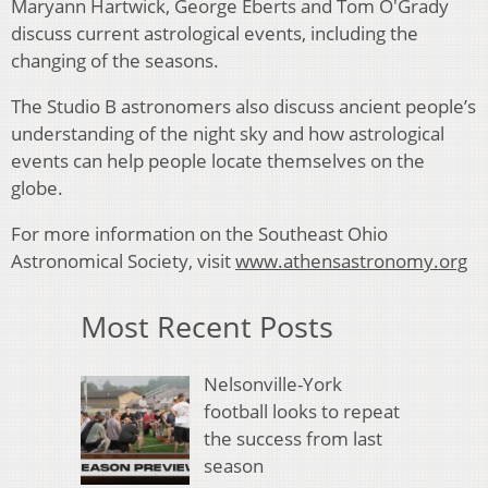
Maryann Hartwick, George Eberts and Tom O'Grady
discuss current astrological events, including the
changing of the seasons.
The Studio B astronomers also discuss ancient people’s
understanding of the night sky and how astrological
events can help people locate themselves on the
globe.
For more information on the Southeast Ohio
Astronomical Society, visit
www.athensastronomy.org
Most Recent Posts
Nelsonville-York
football looks to repeat
the success from last
season