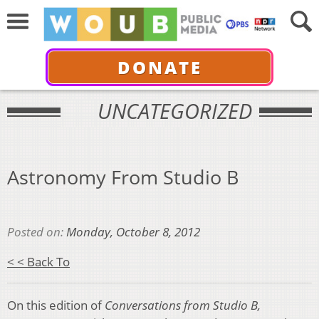
DONATE
UNCATEGORIZED
Astronomy From Studio B
Posted on:
Monday, October 8, 2012
< < Back To
On this edition of
Conversations from Studio B,