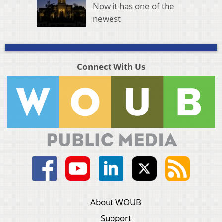
Now it has one of the
newest
Connect With Us
About WOUB
Support