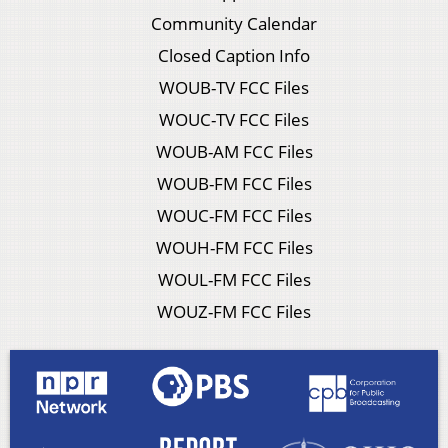
Community Calendar
Closed Caption Info
WOUB-TV FCC Files
WOUC-TV FCC Files
WOUB-AM FCC Files
WOUB-FM FCC Files
WOUC-FM FCC Files
WOUH-FM FCC Files
WOUL-FM FCC Files
WOUZ-FM FCC Files