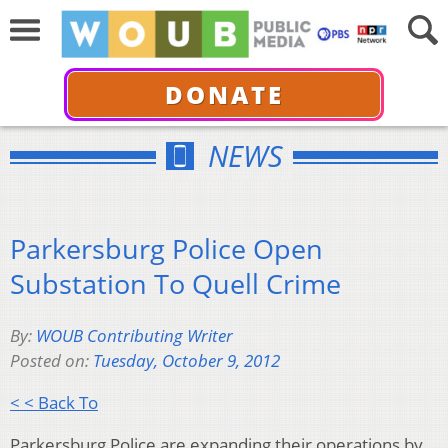
DONATE
NEWS
Parkersburg Police Open
Substation To Quell Crime
By:
WOUB Contributing Writer
Posted on:
Tuesday, October 9, 2012
< < Back To
Parkersburg Police are expanding their operations by