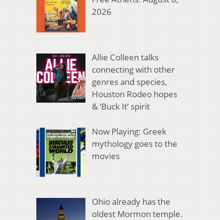
2026
Allie Colleen talks
connecting with other
genres and species,
Houston Rodeo hopes
& ‘Buck It’ spirit
Now Playing: Greek
mythology goes to the
movies
Ohio already has the
oldest Mormon temple.