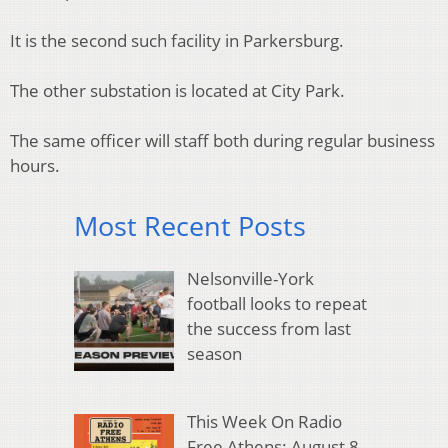
It is the second such facility in Parkersburg.
The other substation is located at City Park.
The same officer will staff both during regular business
hours.
Most Recent Posts
Nelsonville-York
football looks to repeat
the success from last
season
This Week On Radio
Free Athens: August 8,