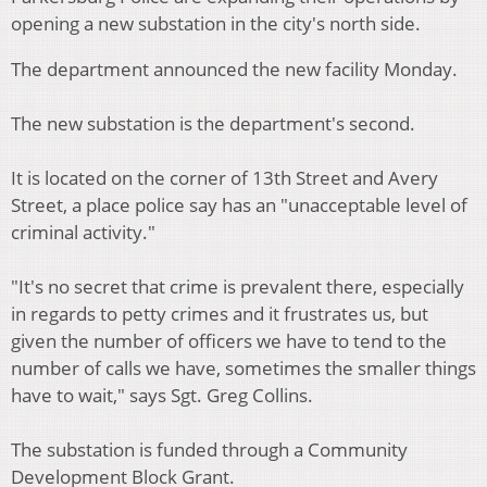
opening a new substation in the city's north side.
The department announced the new facility Monday.
The new substation is the department's second.
It is located on the corner of 13th Street and Avery
Street, a place police say has an "unacceptable level of
criminal activity."
"It's no secret that crime is prevalent there, especially
in regards to petty crimes and it frustrates us, but
given the number of officers we have to tend to the
number of calls we have, sometimes the smaller things
have to wait," says Sgt. Greg Collins.
The substation is funded through a Community
Development Block Grant.