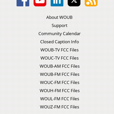
About WOUB
Support
Community Calendar
Closed Caption Info
WOUB-TV FCC Files
WOUC-TV FCC Files
WOUB-AM FCC Files
WOUB-FM FCC Files
WOUC-FM FCC Files
WOUH-FM FCC Files
WOUL-FM FCC Files
WOUZ-FM FCC Files