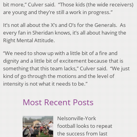
bit more,” Culver said. “Those kids (the wide receivers)
are young and they’re still a work in progress.”
It’s not all about the X’s and O’s for the Generals. As
every fan in Sheridan knows, it’s all about having the
Right Mental Attitude.
“We need to show up with a little bit of a fire and
dignity and a little bit of excitement because that is
something that this team lacks,” Culver said. “We just
kind of go through the motions and the level of
intensity is not what it needs to be.”
Most Recent Posts
Nelsonville-York
football looks to repeat
the success from last