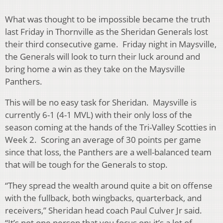
What was thought to be impossible became the truth
last Friday in Thornville as the Sheridan Generals lost
their third consecutive game. Friday night in Maysville,
the Generals will look to turn their luck around and
bring home a win as they take on the Maysville
Panthers.
This will be no easy task for Sheridan. Maysville is
currently 6-1 (4-1 MVL) with their only loss of the
season coming at the hands of the Tri-Valley Scotties in
Week 2. Scoring an average of 30 points per game
since that loss, the Panthers are a well-balanced team
that will be tough for the Generals to stop.
“They spread the wealth around quite a bit on offense
with the fullback, both wingbacks, quarterback, and
receivers,” Sheridan head coach Paul Culver Jr said.
“It’s not one person that you focus on; it’s a lot of