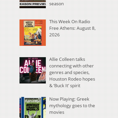
season
This Week On Radio
Free Athens: August 8,
2026
Allie Colleen talks
connecting with other
genres and species,
Houston Rodeo hopes
& ‘Buck It’ spirit
Now Playing: Greek
mythology goes to the
movies