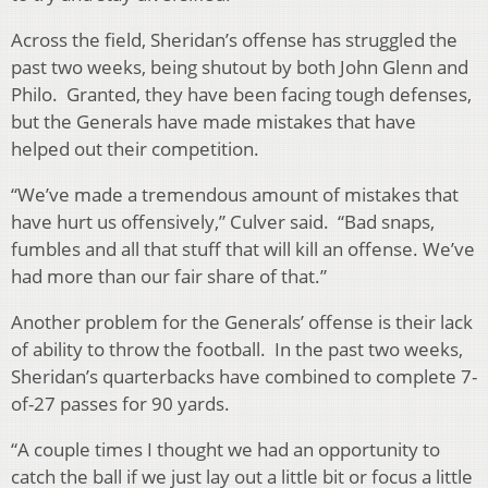
Across the field, Sheridan’s offense has struggled the
past two weeks, being shutout by both John Glenn and
Philo. Granted, they have been facing tough defenses,
but the Generals have made mistakes that have
helped out their competition.
“We’ve made a tremendous amount of mistakes that
have hurt us offensively,” Culver said. “Bad snaps,
fumbles and all that stuff that will kill an offense. We’ve
had more than our fair share of that.”
Another problem for the Generals’ offense is their lack
of ability to throw the football. In the past two weeks,
Sheridan’s quarterbacks have combined to complete 7-
of-27 passes for 90 yards.
“A couple times I thought we had an opportunity to
catch the ball if we just lay out a little bit or focus a little