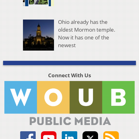
Ohio already has the
oldest Mormon temple.
Now it has one of the
newest
Connect With Us