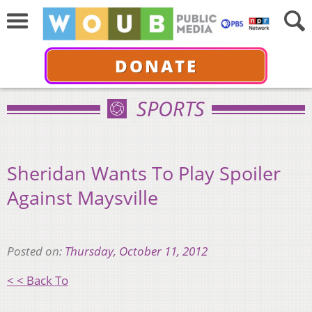
DONATE
SPORTS
Sheridan Wants To Play Spoiler
Against Maysville
Posted on:
Thursday, October 11, 2012
< < Back To