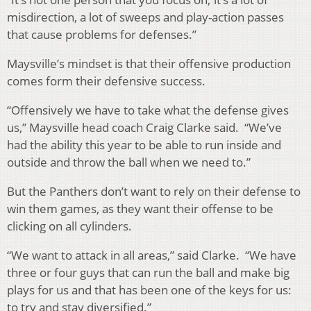
misdirection, a lot of sweeps and play-action passes
that cause problems for defenses.”
Maysville’s mindset is that their offensive production
comes form their defensive success.
“Offensively we have to take what the defense gives
us,” Maysville head coach Craig Clarke said. “We’ve
had the ability this year to be able to run inside and
outside and throw the ball when we need to.”
But the Panthers don’t want to rely on their defense to
win them games, as they want their offense to be
clicking on all cylinders.
“We want to attack in all areas,” said Clarke. “We have
three or four guys that can run the ball and make big
plays for us and that has been one of the keys for us:
to try and stay diversified.”