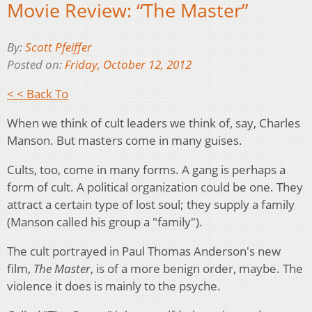
Movie Review: “The Master”
By:
Scott Pfeiffer
Posted on:
Friday, October 12, 2012
< < Back To
When we think of cult leaders we think of, say, Charles
Manson. But masters come in many guises.
Cults, too, come in many forms. A gang is perhaps a
form of cult. A political organization could be one. They
attract a certain type of lost soul; they supply a family
(Manson called his group a "family").
The cult portrayed in Paul Thomas Anderson's new
film,
The Master
, is of a more benign order, maybe. The
violence it does is mainly to the psyche.