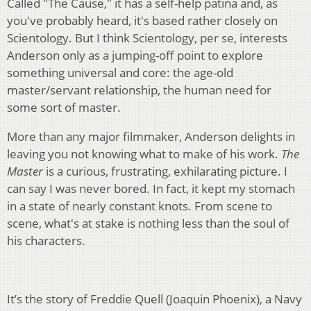
Called "The Cause," it has a self-help patina and, as
you've probably heard, it's based rather closely on
Scientology. But I think Scientology, per se, interests
Anderson only as a jumping-off point to explore
something universal and core: the age-old
master/servant relationship, the human need for
some sort of master.
More than any major filmmaker, Anderson delights in
leaving you not knowing what to make of his work.
The
Master
is a curious, frustrating, exhilarating picture. I
can say I was never bored. In fact, it kept my stomach
in a state of nearly constant knots. From scene to
scene, what's at stake is nothing less than the soul of
his characters.
It’s the story of Freddie Quell (Joaquin Phoenix), a Navy