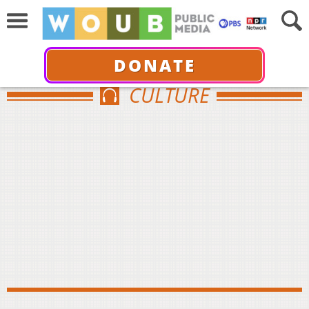
DONATE
CULTURE