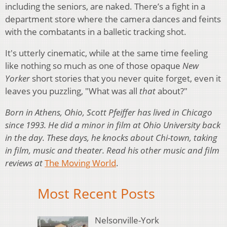
including the seniors, are naked. There’s a fight in a
department store where the camera dances and feints
with the combatants in a balletic tracking shot.
It's utterly cinematic, while at the same time feeling
like nothing so much as one of those opaque
New
Yorker
short stories that you never quite forget, even it
leaves you puzzling, "What was all
that
about?"
Born in Athens, Ohio, Scott Pfeiffer has lived in Chicago
since 1993. He did a minor in film at Ohio University back
in the day. These days, he knocks about Chi-town, taking
in film, music and theater. Read his other music and film
reviews at
The Moving World
.
Most Recent Posts
Nelsonville-York