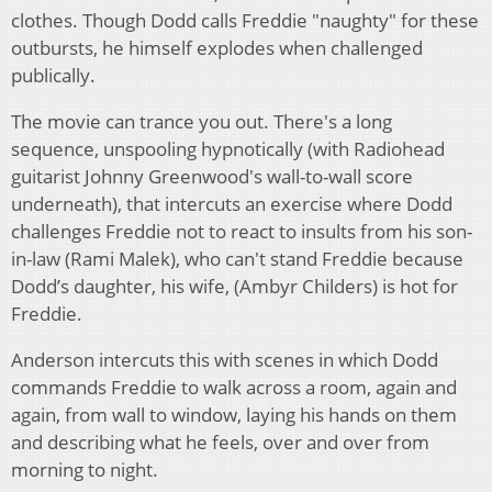
clothes. Though Dodd calls Freddie "naughty" for these
outbursts, he himself explodes when challenged
publically.
The movie can trance you out. There's a long
sequence, unspooling hypnotically (with Radiohead
guitarist Johnny Greenwood's wall-to-wall score
underneath), that intercuts an exercise where Dodd
challenges Freddie not to react to insults from his son-
in-law (Rami Malek), who can't stand Freddie because
Dodd’s daughter, his wife, (Ambyr Childers) is hot for
Freddie.
Anderson intercuts this with scenes in which Dodd
commands Freddie to walk across a room, again and
again, from wall to window, laying his hands on them
and describing what he feels, over and over from
morning to night.