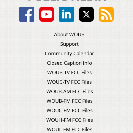
About WOUB
Support
Community Calendar
Closed Caption Info
WOUB-TV FCC Files
WOUC-TV FCC Files
WOUB-AM FCC Files
WOUB-FM FCC Files
WOUC-FM FCC Files
WOUH-FM FCC Files
WOUL-FM FCC Files