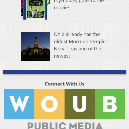
mythology goes to the
movies
Ohio already has the
oldest Mormon temple.
Now it has one of the
newest
Connect With Us