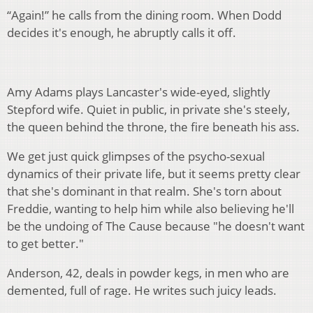
“Again!” he calls from the dining room. When Dodd
decides it's enough, he abruptly calls it off.
Amy Adams plays Lancaster's wide-eyed, slightly
Stepford wife. Quiet in public, in private she's steely,
the queen behind the throne, the fire beneath his ass.
We get just quick glimpses of the psycho-sexual
dynamics of their private life, but it seems pretty clear
that she's dominant in that realm. She's torn about
Freddie, wanting to help him while also believing he'll
be the undoing of The Cause because "he doesn't want
to get better."
Anderson, 42, deals in powder kegs, in men who are
demented, full of rage. He writes such juicy leads.