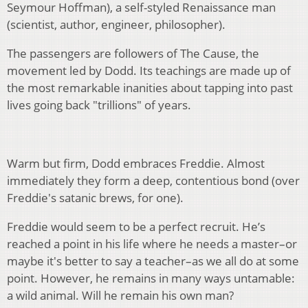
Seymour Hoffman), a self-styled Renaissance man
(scientist, author, engineer, philosopher).
The passengers are followers of The Cause, the
movement led by Dodd. Its teachings are made up of
the most remarkable inanities about tapping into past
lives going back "trillions" of years.
Warm but firm, Dodd embraces Freddie. Almost
immediately they form a deep, contentious bond (over
Freddie's satanic brews, for one).
Freddie would seem to be a perfect recruit. He’s
reached a point in his life where he needs a master–or
maybe it's better to say a teacher–as we all do at some
point. However, he remains in many ways untamable:
a wild animal. Will he remain his own man?