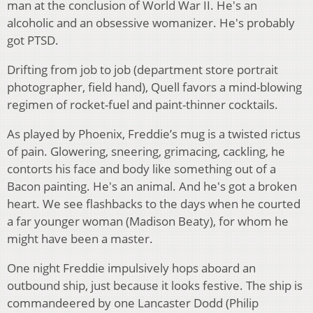
man at the conclusion of World War II. He's an
alcoholic and an obsessive womanizer. He's probably
got PTSD.
Drifting from job to job (department store portrait
photographer, field hand), Quell favors a mind-blowing
regimen of rocket-fuel and paint-thinner cocktails.
As played by Phoenix, Freddie’s mug is a twisted rictus
of pain. Glowering, sneering, grimacing, cackling, he
contorts his face and body like something out of a
Bacon painting. He's an animal. And he's got a broken
heart. We see flashbacks to the days when he courted
a far younger woman (Madison Beaty), for whom he
might have been a master.
One night Freddie impulsively hops aboard an
outbound ship, just because it looks festive. The ship is
commandeered by one Lancaster Dodd (Philip