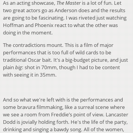
As an acting showcase,
The Master
is a lot of fun. Let
two great actors go as Anderson does and the results
are going to be fascinating. I was riveted just watching
Hoffman and Phoenix react to what the other was
doing in the moment.
The contradictions mount. This is a film of major
performances that is too full of wild cards to be
traditional Oscar bait. It's a big-budget picture, and just
plain
big
: shot in 70mm, though I had to be content
with seeing it in 35mm.
And so what we're left with is the performances and
some bravura filmmaking, like a surreal scene where
we see a room from Freddie’s point of view. Lancaster
Dodd is jovially holding forth. He's the life of the party,
drinking and singing a bawdy song. All of the women,