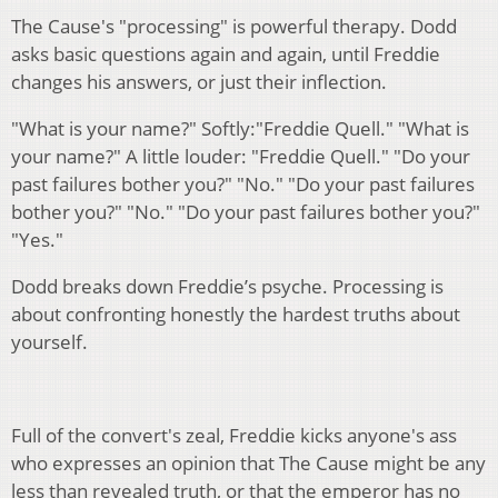
The Cause's "processing" is powerful therapy. Dodd
asks basic questions again and again, until Freddie
changes his answers, or just their inflection.
"What is your name?" Softly:"Freddie Quell." "What is
your name?" A little louder: "Freddie Quell." "Do your
past failures bother you?" "No." "Do your past failures
bother you?" "No." "Do your past failures bother you?"
"Yes."
Dodd breaks down Freddie’s psyche. Processing is
about confronting honestly the hardest truths about
yourself.
Full of the convert's zeal, Freddie kicks anyone's ass
who expresses an opinion that The Cause might be any
less than revealed truth, or that the emperor has no