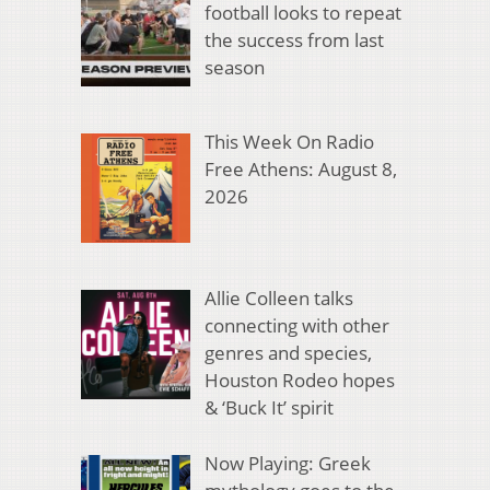
football looks to repeat
the success from last
season
This Week On Radio
Free Athens: August 8,
2026
Allie Colleen talks
connecting with other
genres and species,
Houston Rodeo hopes
& ‘Buck It’ spirit
Now Playing: Greek