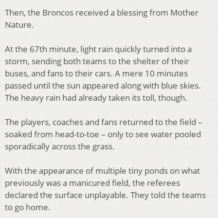
Then, the Broncos received a blessing from Mother
Nature.
At the 67th minute, light rain quickly turned into a
storm, sending both teams to the shelter of their
buses, and fans to their cars. A mere 10 minutes
passed until the sun appeared along with blue skies.
The heavy rain had already taken its toll, though.
The players, coaches and fans returned to the field –
soaked from head-to-toe – only to see water pooled
sporadically across the grass.
With the appearance of multiple tiny ponds on what
previously was a manicured field, the referees
declared the surface unplayable. They told the teams
to go home.