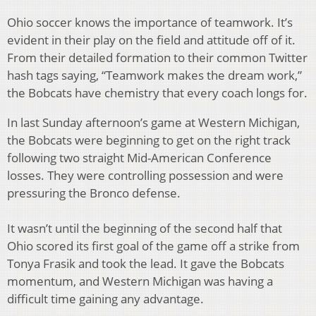
Ohio soccer knows the importance of teamwork. It’s
evident in their play on the field and attitude off of it.
From their detailed formation to their common Twitter
hash tags saying, “Teamwork makes the dream work,”
the Bobcats have chemistry that every coach longs for.
In last Sunday afternoon’s game at Western Michigan,
the Bobcats were beginning to get on the right track
following two straight Mid-American Conference
losses. They were controlling possession and were
pressuring the Bronco defense.
It wasn’t until the beginning of the second half that
Ohio scored its first goal of the game off a strike from
Tonya Frasik and took the lead. It gave the Bobcats
momentum, and Western Michigan was having a
difficult time gaining any advantage.