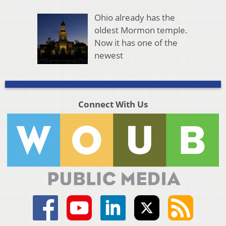
Ohio already has the
oldest Mormon temple.
Now it has one of the
newest
Connect With Us