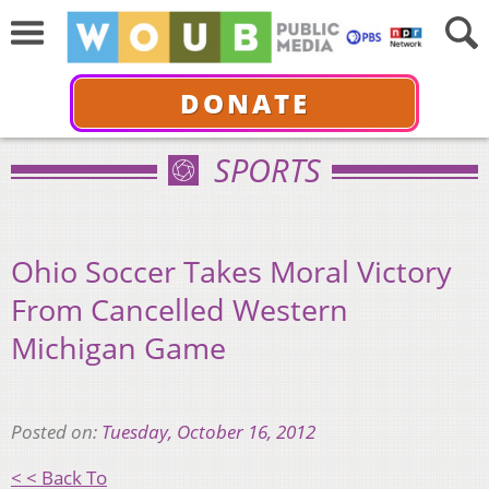
DONATE
SPORTS
Ohio Soccer Takes Moral Victory
From Cancelled Western
Michigan Game
Posted on:
Tuesday, October 16, 2012
< < Back To