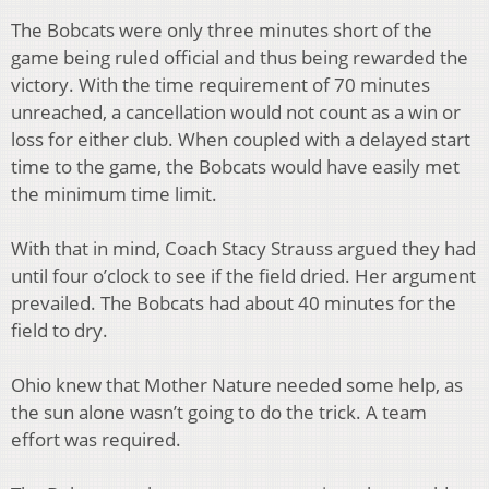
The Bobcats were only three minutes short of the
game being ruled official and thus being rewarded the
victory. With the time requirement of 70 minutes
unreached, a cancellation would not count as a win or
loss for either club. When coupled with a delayed start
time to the game, the Bobcats would have easily met
the minimum time limit.
With that in mind, Coach Stacy Strauss argued they had
until four o’clock to see if the field dried. Her argument
prevailed. The Bobcats had about 40 minutes for the
field to dry.
Ohio knew that Mother Nature needed some help, as
the sun alone wasn’t going to do the trick. A team
effort was required.