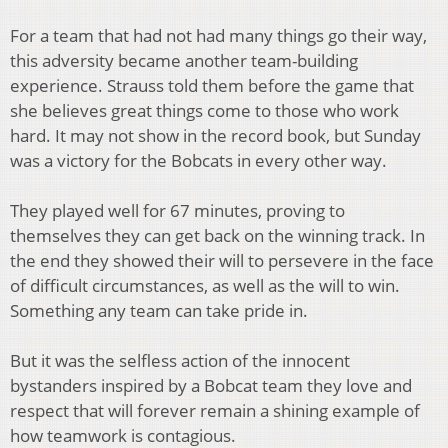
For a team that had not had many things go their way,
this adversity became another team-building
experience. Strauss told them before the game that
she believes great things come to those who work
hard. It may not show in the record book, but Sunday
was a victory for the Bobcats in every other way.
They played well for 67 minutes, proving to
themselves they can get back on the winning track. In
the end they showed their will to persevere in the face
of difficult circumstances, as well as the will to win.
Something any team can take pride in.
But it was the selfless action of the innocent
bystanders inspired by a Bobcat team they love and
respect that will forever remain a shining example of
how teamwork is contagious.