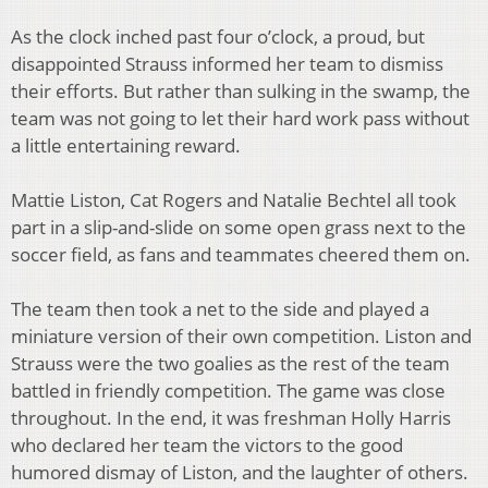
As the clock inched past four o’clock, a proud, but
disappointed Strauss informed her team to dismiss
their efforts. But rather than sulking in the swamp, the
team was not going to let their hard work pass without
a little entertaining reward.
Mattie Liston, Cat Rogers and Natalie Bechtel all took
part in a slip-and-slide on some open grass next to the
soccer field, as fans and teammates cheered them on.
The team then took a net to the side and played a
miniature version of their own competition. Liston and
Strauss were the two goalies as the rest of the team
battled in friendly competition. The game was close
throughout. In the end, it was freshman Holly Harris
who declared her team the victors to the good
humored dismay of Liston, and the laughter of others.