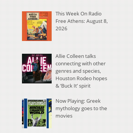
This Week On Radio
Free Athens: August 8,
2026
Allie Colleen talks
connecting with other
genres and species,
Houston Rodeo hopes
& ‘Buck It’ spirit
Now Playing: Greek
mythology goes to the
movies