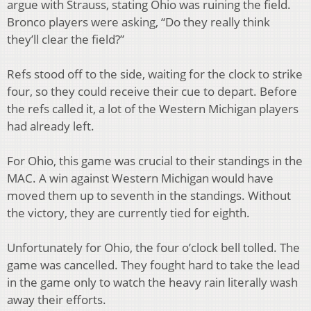
argue with Strauss, stating Ohio was ruining the field.
Bronco players were asking, “Do they really think
they’ll clear the field?”
Refs stood off to the side, waiting for the clock to strike
four, so they could receive their cue to depart. Before
the refs called it, a lot of the Western Michigan players
had already left.
For Ohio, this game was crucial to their standings in the
MAC. A win against Western Michigan would have
moved them up to seventh in the standings. Without
the victory, they are currently tied for eighth.
Unfortunately for Ohio, the four o’clock bell tolled. The
game was cancelled. They fought hard to take the lead
in the game only to watch the heavy rain literally wash
away their efforts.