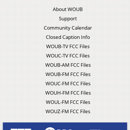
About WOUB
Support
Community Calendar
Closed Caption Info
WOUB-TV FCC Files
WOUC-TV FCC Files
WOUB-AM FCC Files
WOUB-FM FCC Files
WOUC-FM FCC Files
WOUH-FM FCC Files
WOUL-FM FCC Files
WOUZ-FM FCC Files