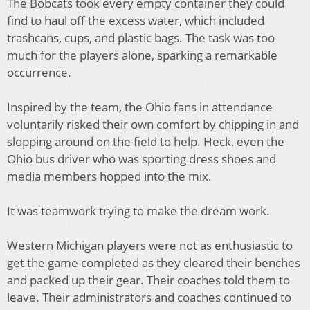
The Bobcats took every empty container they could
find to haul off the excess water, which included
trashcans, cups, and plastic bags. The task was too
much for the players alone, sparking a remarkable
occurrence.
Inspired by the team, the Ohio fans in attendance
voluntarily risked their own comfort by chipping in and
slopping around on the field to help. Heck, even the
Ohio bus driver who was sporting dress shoes and
media members hopped into the mix.
It was teamwork trying to make the dream work.
Western Michigan players were not as enthusiastic to
get the game completed as they cleared their benches
and packed up their gear. Their coaches told them to
leave. Their administrators and coaches continued to