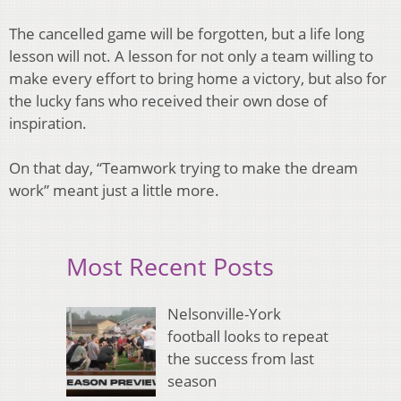
The cancelled game will be forgotten, but a life long
lesson will not. A lesson for not only a team willing to
make every effort to bring home a victory, but also for
the lucky fans who received their own dose of
inspiration.
On that day, “Teamwork trying to make the dream
work” meant just a little more.
Most Recent Posts
Nelsonville-York
football looks to repeat
the success from last
season