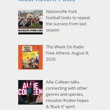
Nelsonville-York
football looks to repeat
the success from last
season
This Week On Radio
Free Athens: August 8,
2026
Allie Colleen talks
connecting with other
genres and species,
Houston Rodeo hopes
& ‘Buck It’ spirit