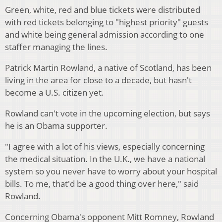
Green, white, red and blue tickets were distributed
with red tickets belonging to "highest priority" guests
and white being general admission according to one
staffer managing the lines.
Patrick Martin Rowland, a native of Scotland, has been
living in the area for close to a decade, but hasn't
become a U.S. citizen yet.
Rowland can't vote in the upcoming election, but says
he is an Obama supporter.
"I agree with a lot of his views, especially concerning
the medical situation. In the U.K., we have a national
system so you never have to worry about your hospital
bills. To me, that'd be a good thing over here," said
Rowland.
Concerning Obama's opponent Mitt Romney, Rowland