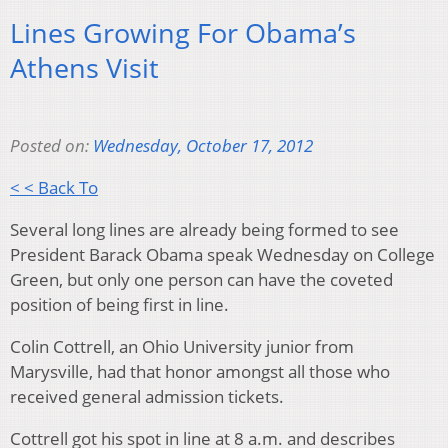
Lines Growing For Obama’s
Athens Visit
Posted on:
Wednesday, October 17, 2012
< < Back To
Several long lines are already being formed to see
President Barack Obama speak Wednesday on College
Green, but only one person can have the coveted
position of being first in line.
Colin Cottrell, an Ohio University junior from
Marysville, had that honor amongst all those who
received general admission tickets.
Cottrell got his spot in line at 8 a.m. and describes