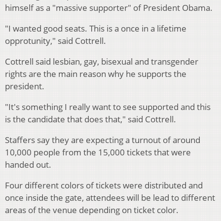
himself as a "massive supporter" of President Obama.
"I wanted good seats. This is a once in a lifetime
opprotunity," said Cottrell.
Cottrell said lesbian, gay, bisexual and transgender
rights are the main reason why he supports the
president.
"It's something I really want to see supported and this
is the candidate that does that," said Cottrell.
Staffers say they are expecting a turnout of around
10,000 people from the 15,000 tickets that were
handed out.
Four different colors of tickets were distributed and
once inside the gate, attendees will be lead to different
areas of the venue depending on ticket color.