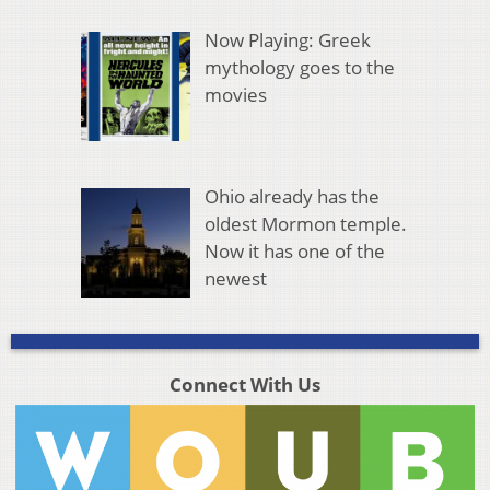
Now Playing: Greek
mythology goes to the
movies
Ohio already has the
oldest Mormon temple.
Now it has one of the
newest
Connect With Us