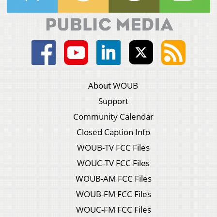
About WOUB
Support
Community Calendar
Closed Caption Info
WOUB-TV FCC Files
WOUC-TV FCC Files
WOUB-AM FCC Files
WOUB-FM FCC Files
WOUC-FM FCC Files