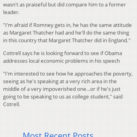
wasn't as praiseful but did compare him to a former
leader.
"I'm afraid if Romney gets in, he has the same attitude
as Margaret Thatcher had and he'll do the same thing
in this country that Margaret Thatcher did in England."
Cottrell says he is looking forward to see if Obama
addresses local economic problems in his speech
"I'm interested to see how he approaches the poverty,
seeing as he's speaking at a very rich area in the
middle of a very impoverished one…or if he's just
going to be speaking to us as college student," said
Cotrell.
Most Recent Posts