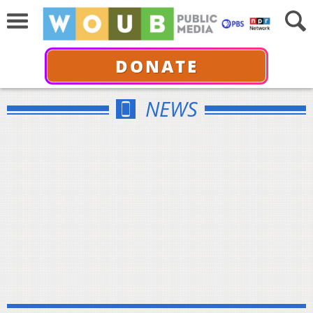
DONATE
NEWS