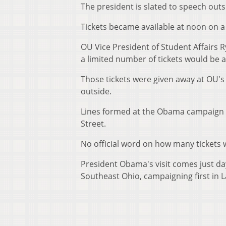
The president is slated to speech outs
Tickets became available at noon on a f
OU Vice President of Student Affairs
a limited number of tickets would be a
Those tickets were given away at OU's
outside.
Lines formed at the Obama campaign of
Street.
No official word on how many tickets w
President Obama's visit comes just da
Southeast Ohio, campaigning first in 