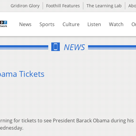
Gridiron Glory
Foothill Features
The Learning Lab
Ab
News
Sports
Culture
Listen
Watch
O
NEWS
bama Tickets
rning for tickets to see President Barack Obama during his
Wednesday.