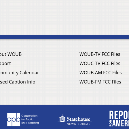
out WOUB
WOUB-TV FCC Files
pport
WOUC-TV FCC Files
mmunity Calendar
WOUB-AM FCC Files
sed Caption Info
WOUB-FM FCC Files