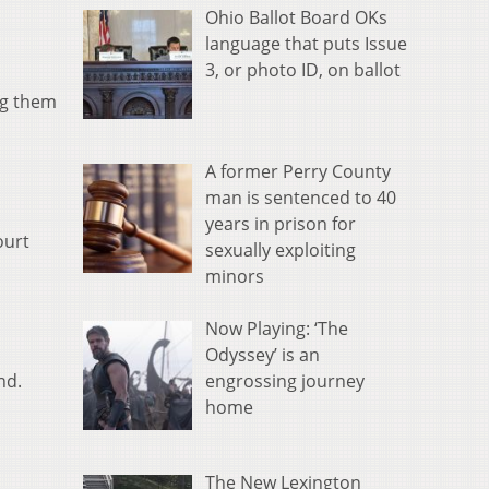
Ohio Ballot Board OKs
language that puts Issue
3, or photo ID, on ballot
ng them
A former Perry County
man is sentenced to 40
years in prison for
ourt
sexually exploiting
minors
Now Playing: ‘The
Odyssey’ is an
engrossing journey
nd.
home
The New Lexington