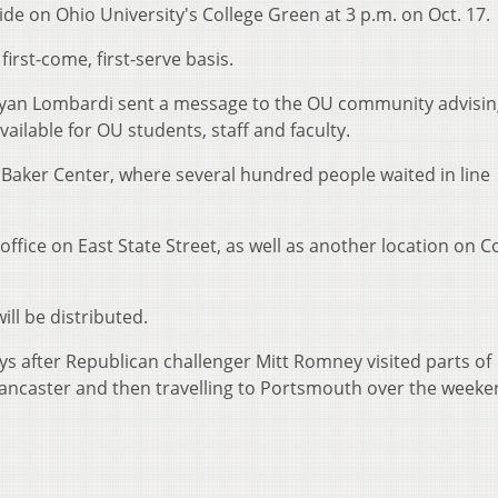
ide on Ohio University's College Green at 3 p.m. on Oct. 17.
irst-come, first-serve basis.
 Ryan Lombardi sent a message to the OU community advisi
vailable for OU students, staff and faculty.
 Baker Center, where several hundred people waited in line
fice on East State Street, as well as another location on C
ill be distributed.
ys after Republican challenger Mitt Romney visited parts of
Lancaster and then travelling to Portsmouth over the weeke