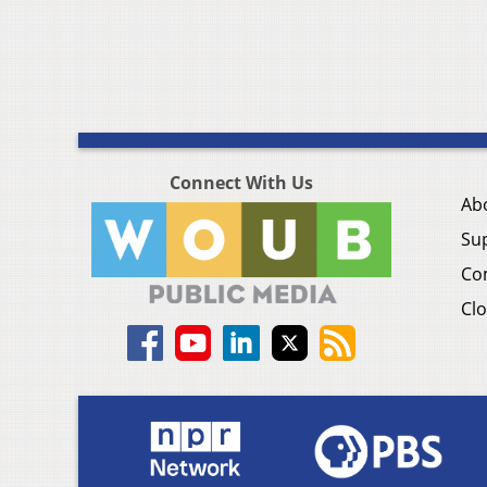
Connect With Us
Ab
Su
Co
Clo