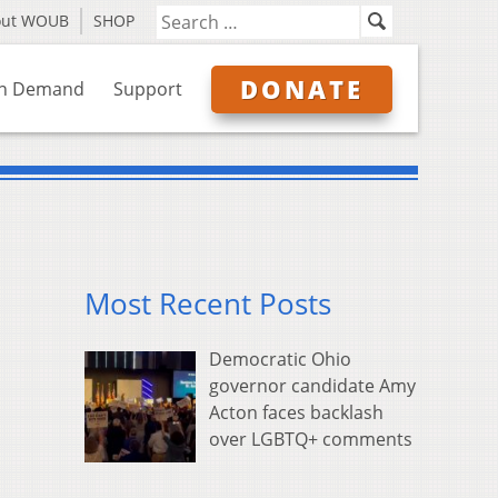
out WOUB
SHOP
DONATE
n Demand
Support
Most Recent Posts
Democratic Ohio
governor candidate Amy
Acton faces backlash
over LGBTQ+ comments