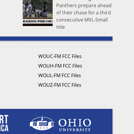
Panthers prepare ahead
of their chase for a third
consecutive MVL-Small
title
WOUC-FM FCC Files
WOUH-FM FCC Files
WOUL-FM FCC Files
WOUZ-FM FCC Files