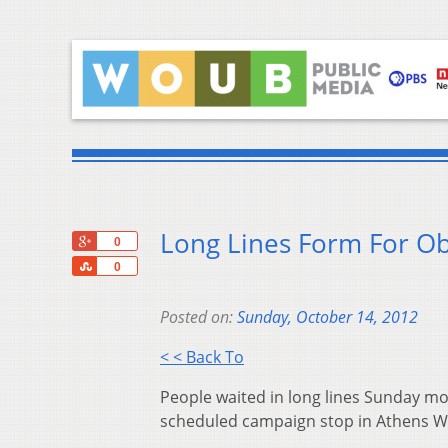
Long Lines Form For O
+1
0
Share
0
Posted on:
Sunday, October 14, 2012
< < Back To
People waited in long lines Sunday mo
scheduled campaign stop in Athens 