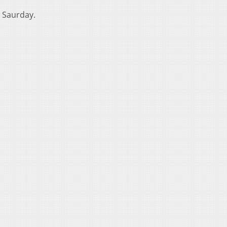
d Saurday.