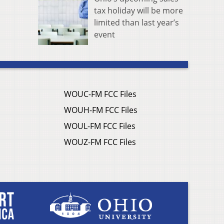
tax holiday will be more
limited than last year’s
event
WOUC-FM FCC Files
WOUH-FM FCC Files
WOUL-FM FCC Files
WOUZ-FM FCC Files