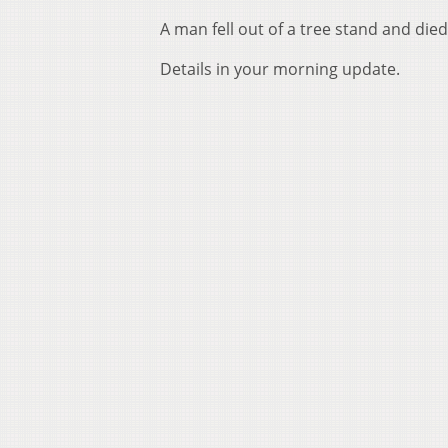
A man fell out of a tree stand and die
Details in your morning update.