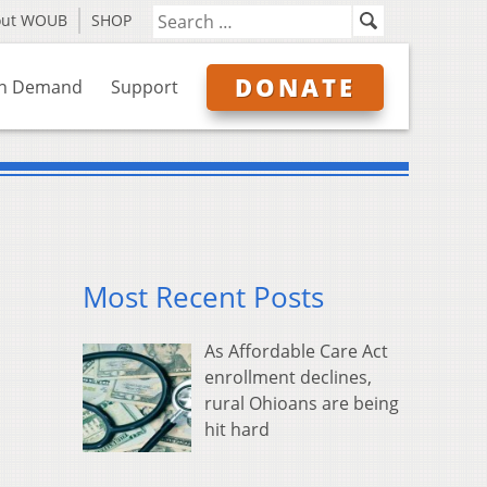
out WOUB
SHOP
DONATE
n Demand
Support
Most Recent Posts
As Affordable Care Act
enrollment declines,
rural Ohioans are being
hit hard