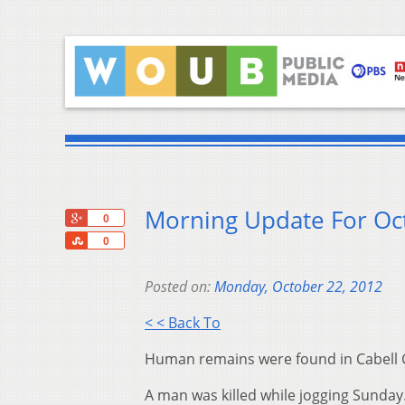
Morning Update For Oc
+1
0
Share
0
Posted on:
Monday, October 22, 2012
< < Back To
Human remains were found in Cabell 
A man was killed while jogging Sunday