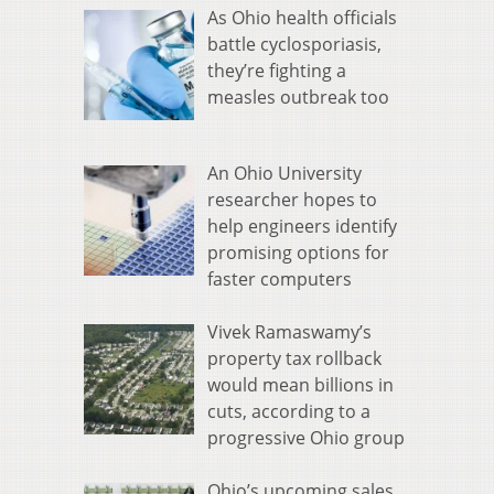
As Ohio health officials
battle cyclosporiasis,
they’re fighting a
measles outbreak too
An Ohio University
researcher hopes to
help engineers identify
promising options for
faster computers
Vivek Ramaswamy’s
property tax rollback
would mean billions in
cuts, according to a
progressive Ohio group
Ohio’s upcoming sales