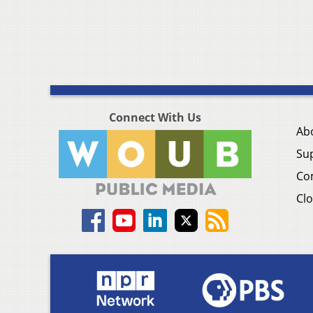
Connect With Us
Ab
Su
Co
Clo