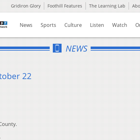
Gridiron Glory
Foothill Features
The Learning Lab
Ab
News
Sports
Culture
Listen
Watch
O
NEWS
tober 22
County.
.