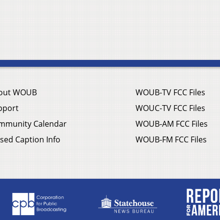
out WOUB
WOUB-TV FCC Files
pport
WOUC-TV FCC Files
mmunity Calendar
WOUB-AM FCC Files
sed Caption Info
WOUB-FM FCC Files