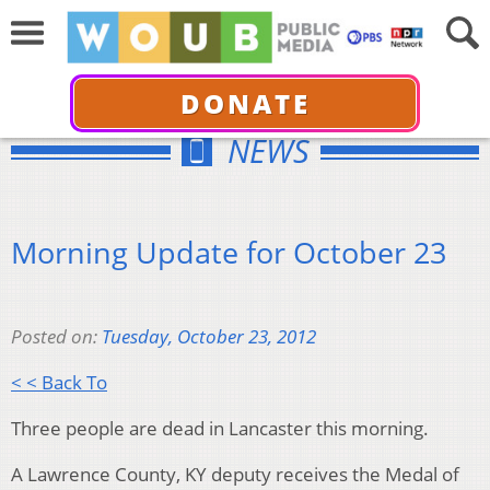
DONATE
NEWS
Morning Update for October 23
Posted on:
Tuesday, October 23, 2012
< < Back To
Three people are dead in Lancaster this morning.
A Lawrence County, KY deputy receives the Medal of