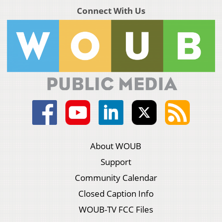
Connect With Us
About WOUB
Support
Community Calendar
Closed Caption Info
WOUB-TV FCC Files