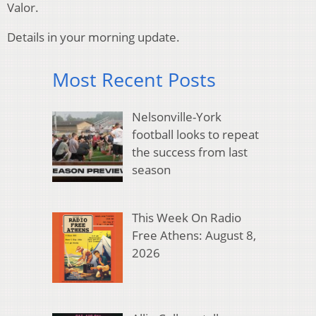
Valor.
Details in your morning update.
Most Recent Posts
Nelsonville-York
football looks to repeat
the success from last
season
This Week On Radio
Free Athens: August 8,
2026