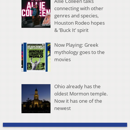
Allie Colleen talks
connecting with other
genres and species,
Houston Rodeo hopes
& ‘Buck It’ spirit
Now Playing: Greek
mythology goes to the
movies
Ohio already has the
oldest Mormon temple.
Now it has one of the
newest