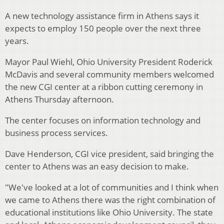
A new technology assistance firm in Athens says it
expects to employ 150 people over the next three
years.
Mayor Paul Wiehl, Ohio University President Roderick
McDavis and several community members welcomed
the new CGI center at a ribbon cutting ceremony in
Athens Thursday afternoon.
The center focuses on information technology and
business process services.
Dave Henderson, CGI vice president, said bringing the
center to Athens was an easy decision to make.
"We've looked at a lot of communities and I think when
we came to Athens there was the right combination of
educational institutions like Ohio University. The state