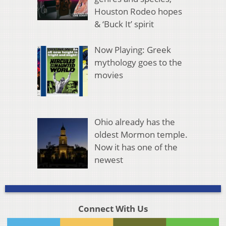
Houston Rodeo hopes
& ‘Buck It’ spirit
Now Playing: Greek
mythology goes to the
movies
Ohio already has the
oldest Mormon temple.
Now it has one of the
newest
Connect With Us