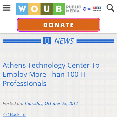
DONATE
NEWS
Athens Technology Center To
Employ More Than 100 IT
Professionals
Posted on:
Thursday, October 25, 2012
< < Back To