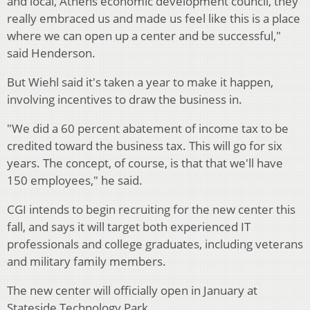
and local, Athens economic development council, they
really embraced us and made us feel like this is a place
where we can open up a center and be successful,"
said Henderson.
But Wiehl said it's taken a year to make it happen,
involving incentives to draw the business in.
"We did a 60 percent abatement of income tax to be
credited toward the business tax. This will go for six
years. The concept, of course, is that that we'll have
150 employees," he said.
CGI intends to begin recruiting for the new center this
fall, and says it will target both experienced IT
professionals and college graduates, including veterans
and military family members.
The new center will officially open in January at
Stateside Technology Park.