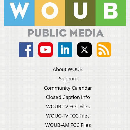
About WOUB
Support
Community Calendar
Closed Caption Info
WOUB-TV FCC Files
WOUC-TV FCC Files
WOUB-AM FCC Files