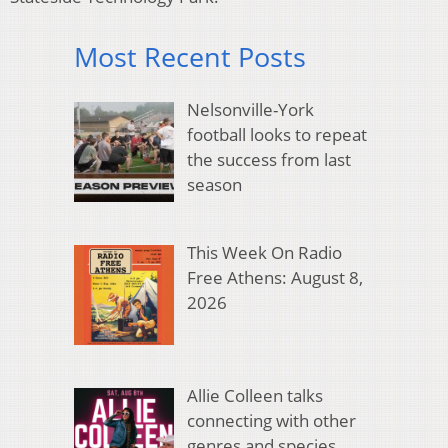
Most Recent Posts
Nelsonville-York
football looks to repeat
the success from last
season
This Week On Radio
Free Athens: August 8,
2026
Allie Colleen talks
connecting with other
genres and species,