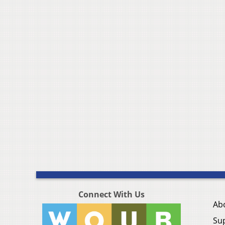
Connect With Us
Ab
Su