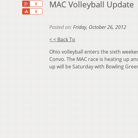
MAC Volleyball Update
+1
0
Share
0
Posted on:
Friday, October 26, 2012
< < Back To
Ohio volleyball enters the sixth week
Convo. The MAC race is heating up and
up will be Saturday with Bowling Green 