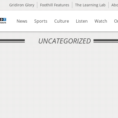
Gridiron Glory
Foothill Features
The Learning Lab
Ab
News
Sports
Culture
Listen
Watch
O
UNCATEGORIZED