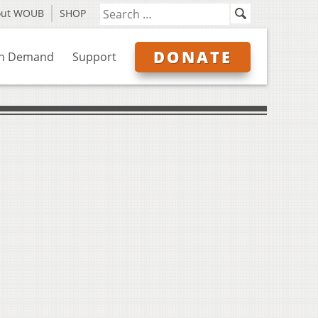
out WOUB
SHOP
DONATE
n Demand
Support