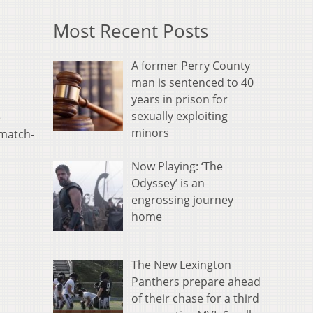
Most Recent Posts
A former Perry County
man is sentenced to 40
years in prison for
sexually exploiting
e
minors
 match-
Now Playing: ‘The
Odyssey’ is an
engrossing journey
home
The New Lexington
Panthers prepare ahead
of their chase for a third