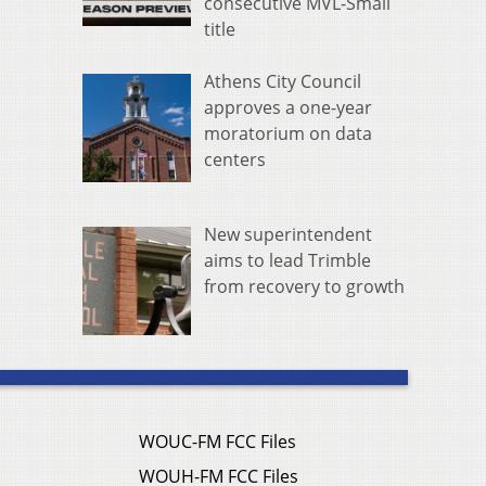
consecutive MVL-Small
title
Athens City Council
approves a one-year
moratorium on data
centers
New superintendent
aims to lead Trimble
from recovery to growth
WOUC-FM FCC Files
WOUH-FM FCC Files