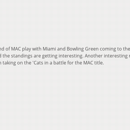
end of MAC play with Miami and Bowling Green coming to th
 the standings are getting interesting. Another interesting
taking on the 'Cats in a battle for the MAC title.