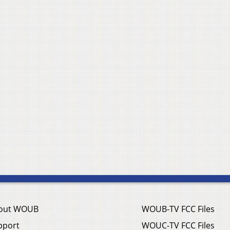
out WOUB
WOUB-TV FCC Files
pport
WOUC-TV FCC Files