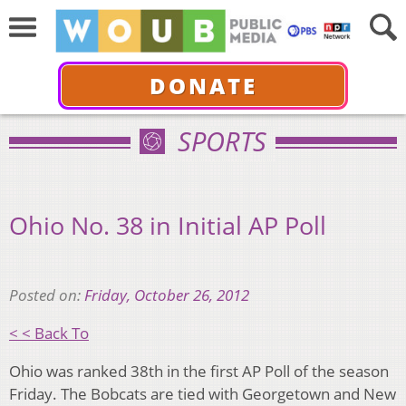
DONATE
SPORTS
Ohio No. 38 in Initial AP Poll
Posted on:
Friday, October 26, 2012
< < Back To
Ohio was ranked 38th in the first AP Poll of the season
Friday. The Bobcats are tied with Georgetown and New