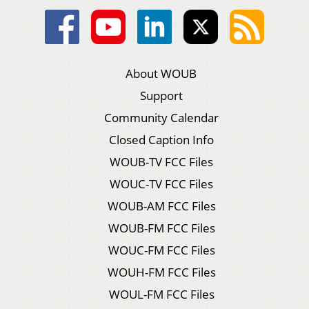
About WOUB
Support
Community Calendar
Closed Caption Info
WOUB-TV FCC Files
WOUC-TV FCC Files
WOUB-AM FCC Files
WOUB-FM FCC Files
WOUC-FM FCC Files
WOUH-FM FCC Files
WOUL-FM FCC Files