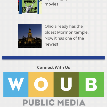
movies
Ohio already has the
oldest Mormon temple.
Now it has one of the
newest
Connect With Us