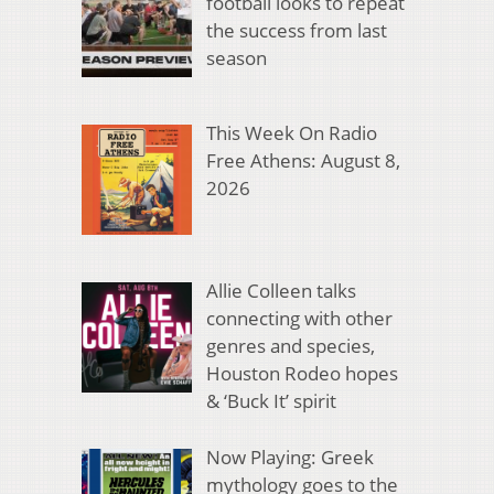
football looks to repeat
the success from last
season
This Week On Radio
Free Athens: August 8,
2026
Allie Colleen talks
connecting with other
genres and species,
Houston Rodeo hopes
& ‘Buck It’ spirit
Now Playing: Greek
mythology goes to the