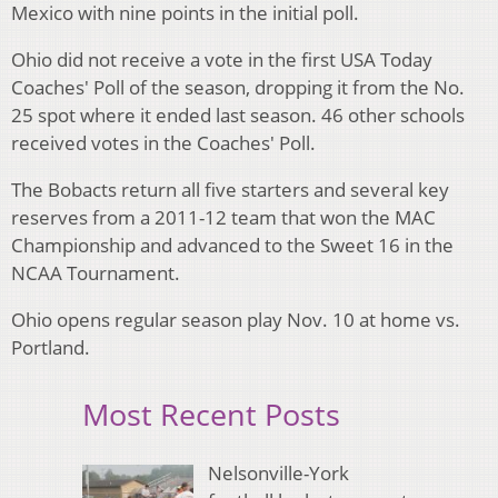
Mexico with nine points in the initial poll.
Ohio did not receive a vote in the first USA Today
Coaches' Poll of the season, dropping it from the No.
25 spot where it ended last season. 46 other schools
received votes in the Coaches' Poll.
The Bobacts return all five starters and several key
reserves from a 2011-12 team that won the MAC
Championship and advanced to the Sweet 16 in the
NCAA Tournament.
Ohio opens regular season play Nov. 10 at home vs.
Portland.
Most Recent Posts
Nelsonville-York