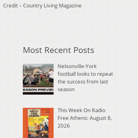
Credit – Country Living Magazine
Most Recent Posts
Nelsonville-York
football looks to repeat
the success from last
season
This Week On Radio
Free Athens: August 8,
2026