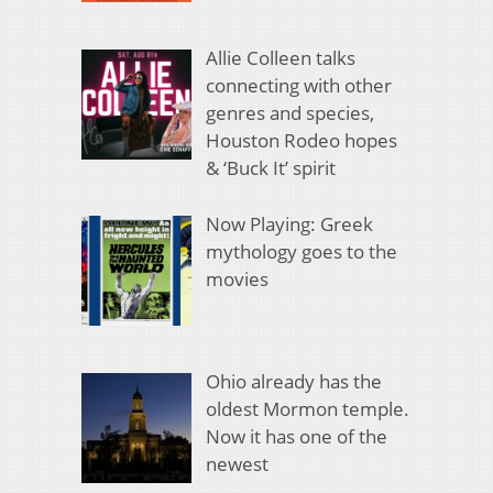
Allie Colleen talks
connecting with other
genres and species,
Houston Rodeo hopes
& ‘Buck It’ spirit
Now Playing: Greek
mythology goes to the
movies
Ohio already has the
oldest Mormon temple.
Now it has one of the
newest