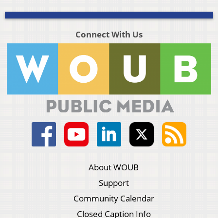
Connect With Us
About WOUB
Support
Community Calendar
Closed Caption Info