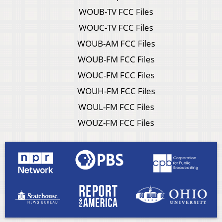
WOUB-TV FCC Files
WOUC-TV FCC Files
WOUB-AM FCC Files
WOUB-FM FCC Files
WOUC-FM FCC Files
WOUH-FM FCC Files
WOUL-FM FCC Files
WOUZ-FM FCC Files