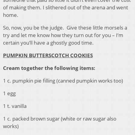
of making them. I slithered out of the arena and went
home.
So, now, you be the judge. Give these little morsels a
try and let me know how they turn out for you – I’m
certain you’ll have a ghostly good time.
PUMPKIN BUTTERSCOTCH COOKIES
Cream together the following items:
1 c. pumpkin pie filling (canned pumpkin works too)
1 egg
1 t. vanilla
1 c. packed brown sugar (white or raw sugar also
works)