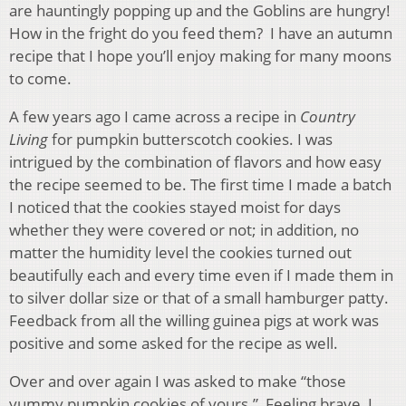
are hauntingly popping up and the Goblins are hungry!
How in the fright do you feed them? I have an autumn
recipe that I hope you’ll enjoy making for many moons
to come.
A few years ago I came across a recipe in
Country
Living
for pumpkin butterscotch cookies. I was
intrigued by the combination of flavors and how easy
the recipe seemed to be. The first time I made a batch
I noticed that the cookies stayed moist for days
whether they were covered or not; in addition, no
matter the humidity level the cookies turned out
beautifully each and every time even if I made them in
to silver dollar size or that of a small hamburger patty.
Feedback from all the willing guinea pigs at work was
positive and some asked for the recipe as well.
Over and over again I was asked to make “those
yummy pumpkin cookies of yours.” Feeling brave, I