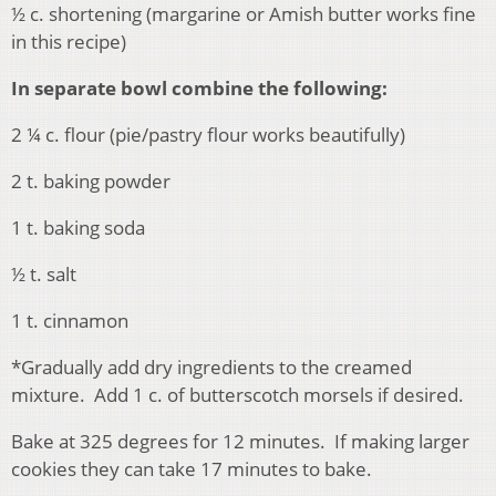
½ c. shortening (margarine or Amish butter works fine
in this recipe)
In separate bowl combine the following:
2 ¼ c. flour (pie/pastry flour works beautifully)
2 t. baking powder
1 t. baking soda
½ t. salt
1 t. cinnamon
*Gradually add dry ingredients to the creamed
mixture. Add 1 c. of butterscotch morsels if desired.
Bake at 325 degrees for 12 minutes. If making larger
cookies they can take 17 minutes to bake.