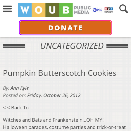
DONATE
UNCATEGORIZED
Pumpkin Butterscotch Cookies
By:
Ann Kyle
Posted on:
Friday, October 26, 2012
< < Back To
Witches and Bats and Frankenstein…OH MY!
Halloween parades, costume parties and trick-or-treat