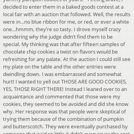
decided to enter them in a baked goods contest at a
local fair with an auction that followed. Well, the results
were in…no blue ribbon for me, or red, or ever a white
one…hmmm, they’re so tasty. I drove myself crazy
wondering why the judge didn’t find them to be
special. My thinking was that after fifteen samples of
chocolate chip cookies a twist on flavors would be
refreshing for any palate. At the auction I could still see
my plate on the table and the other entries were
dwindling down. I was embarrassed and somewhat
hurt! I wanted to yell out THOSE ARE GOOD COOKIES,
YES, THOSE RIGHT THERE! Instead I leaned over to an
acquaintance and commented that those were my
cookies, they seemed to be avoided and did she know
why. Her response was that people were skeptical of
trying them because of the combination of pumpkin
and butterscotch. They were eventually purchased by
someone that paid so little it didn’t even cover the cost