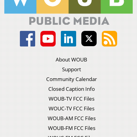
About WOUB
Support
Community Calendar
Closed Caption Info
WOUB-TV FCC Files
WOUC-TV FCC Files
WOUB-AM FCC Files
WOUB-FM FCC Files