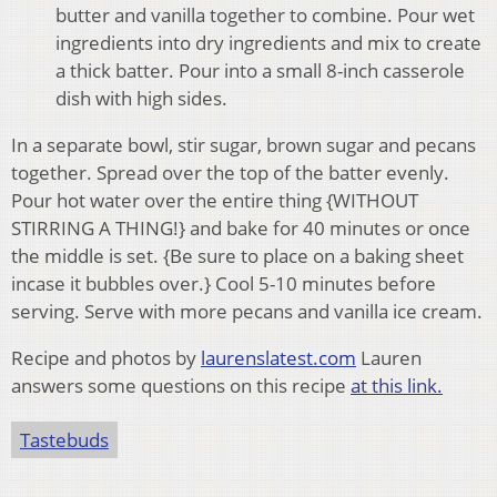
butter and vanilla together to combine. Pour wet
ingredients into dry ingredients and mix to create
a thick batter. Pour into a small 8-inch casserole
dish with high sides.
In a separate bowl, stir sugar, brown sugar and pecans
together. Spread over the top of the batter evenly.
Pour hot water over the entire thing {WITHOUT
STIRRING A THING!} and bake for 40 minutes or once
the middle is set. {Be sure to place on a baking sheet
incase it bubbles over.} Cool 5-10 minutes before
serving. Serve with more pecans and vanilla ice cream.
Recipe and photos by
laurenslatest.com
Lauren
answers some questions on this recipe
at this link.
Tastebuds