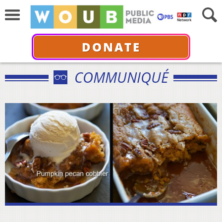
DONATE
COMMUNIQUÉ