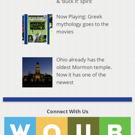
& ‘Buck It’ spirit
Now Playing: Greek
mythology goes to the
movies
Ohio already has the
oldest Mormon temple.
Now it has one of the
newest
Connect With Us