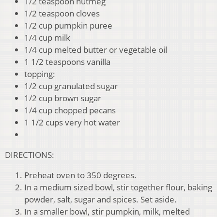
1/2 teaspoon nutmeg
1/2 teaspoon cloves
1/2 cup pumpkin puree
1/4 cup milk
1/4 cup melted butter or vegetable oil
1 1/2 teaspoons vanilla
topping:
1/2 cup granulated sugar
1/2 cup brown sugar
1/4 cup chopped pecans
1 1/2 cups very hot water
DIRECTIONS:
Preheat oven to 350 degrees.
In a medium sized bowl, stir together flour, baking
powder, salt, sugar and spices. Set aside.
In a smaller bowl, stir pumpkin, milk, melted