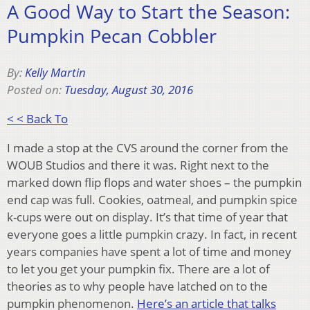
A Good Way to Start the Season:
Pumpkin Pecan Cobbler
By:
Kelly Martin
Posted on:
Tuesday, August 30, 2016
< < Back To
I made a stop at the CVS around the corner from the
WOUB Studios and there it was. Right next to the
marked down flip flops and water shoes – the pumpkin
end cap was full. Cookies, oatmeal, and pumpkin spice
k-cups were out on display. It’s that time of year that
everyone goes a little pumpkin crazy. In fact, in recent
years companies have spent a lot of time and money
to let you get your pumpkin fix. There are a lot of
theories as to why people have latched on to the
pumpkin phenomenon.
Here’s an article that talks