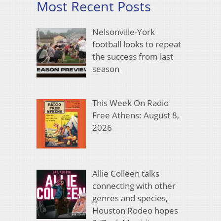
Most Recent Posts
Nelsonville-York
football looks to repeat
the success from last
season
This Week On Radio
Free Athens: August 8,
2026
Allie Colleen talks
connecting with other
genres and species,
Houston Rodeo hopes