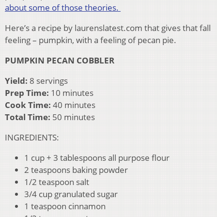
about some of those theories.
Here’s a recipe by laurenslatest.com that gives that fall
feeling – pumpkin, with a feeling of pecan pie.
PUMPKIN PECAN COBBLER
Yield:
8 servings
Prep Time:
10 minutes
Cook Time:
40 minutes
Total Time:
50 minutes
INGREDIENTS:
1 cup + 3 tablespoons all purpose flour
2 teaspoons baking powder
1/2 teaspoon salt
3/4 cup granulated sugar
1 teaspoon cinnamon