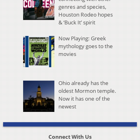
genres and species,
Houston Rodeo hopes
& ‘Buck It’ spirit
Now Playing: Greek
mythology goes to the
movies
Ohio already has the
oldest Mormon temple.
Now it has one of the
newest
Connect With Us