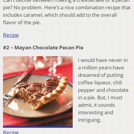
pie? No problem. Here’s a nice combination recipe that
includes caramel, which should add to the overall
flavor of the pie.
Recipe
#2 – Mayan Chocolate Pecan Pie
I would have never in
a million years have
dreamed of putting
coffee liqueur, chili
pepper and chocolate
in a pie. But, I must
admit, it sounds
interesting and
intriguing.
Recipe