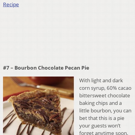
Recipe
#7 – Bourbon Chocolate Pecan Pie
With light and dark
corn syrup, 60% cacao
bittersweet chocolate
baking chips and a
little bourbon, you can
bet that this is a pie
your guests won’t
forget anytime soon.