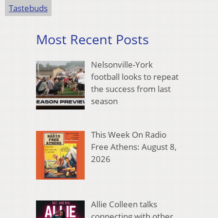
Tastebuds
Most Recent Posts
Nelsonville-York
football looks to repeat
the success from last
season
This Week On Radio
Free Athens: August 8,
2026
Allie Colleen talks
connecting with other