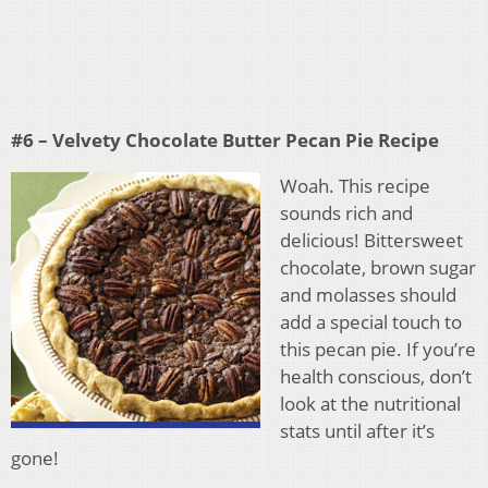
#6 – Velvety Chocolate Butter Pecan Pie Recipe
Woah. This recipe
sounds rich and
delicious! Bittersweet
chocolate, brown sugar
and molasses should
add a special touch to
this pecan pie. If you’re
health conscious, don’t
look at the nutritional
stats until after it’s
gone!