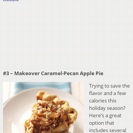
#3 – Makeover Caramel-Pecan Apple Pie
Trying to save the
flavor and a few
calories this
holiday season?
Here’s a great
option that
includes several