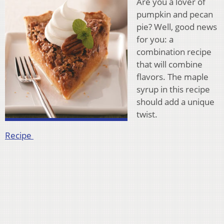
Are you a lover of
pumpkin and pecan
pie? Well, good news
for you: a
combination recipe
that will combine
flavors. The maple
syrup in this recipe
should add a unique
twist.
Recipe