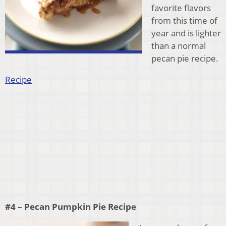
favorite flavors
from this time of
year and is lighter
than a normal
pecan pie recipe.
Recipe
#4 – Pecan Pumpkin Pie Recipe