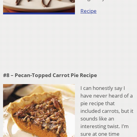
Recipe
#8 – Pecan-Topped Carrot Pie Recipe
I can honestly say I
have never heard of a
pie recipe that
included carrots, but it
sounds like an
interesting twist. I’m
sure at one time