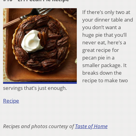
If there’s only two at
your dinner table and
you don’t want a
huge pie that you’ll
never eat, here’s a
great recipe for
pecan pie in a
smaller package. It
breaks down the
recipe to make two
servings that’s just enough.
Recipe
Recipes and photos courtesy of
Taste of Home