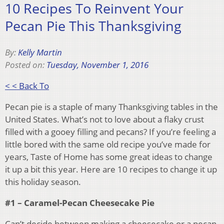
10 Recipes To Reinvent Your
Pecan Pie This Thanksgiving
By:
Kelly Martin
Posted on:
Tuesday, November 1, 2016
< < Back To
Pecan pie is a staple of many Thanksgiving tables in the
United States. What’s not to love about a flaky crust
filled with a gooey filling and pecans? If you’re feeling a
little bored with the same old recipe you’ve made for
years, Taste of Home has some great ideas to change
it up a bit this year. Here are 10 recipes to change it up
this holiday season.
#1 – Caramel-Pecan Cheesecake Pie
Can’t decide between making a cheesecake or a pecan