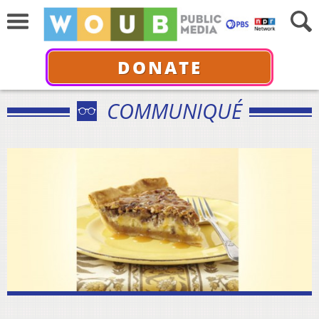
DONATE
COMMUNIQUÉ