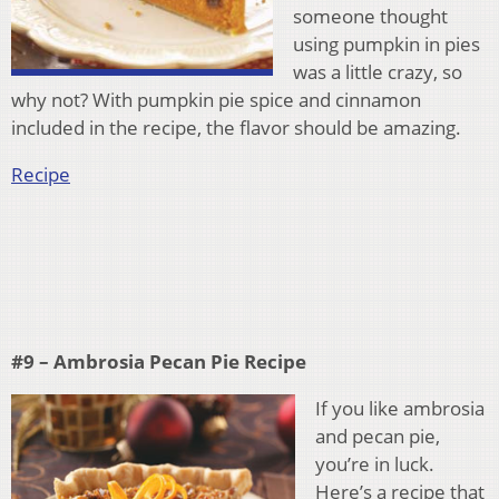
someone thought
using pumpkin in pies
was a little crazy, so
why not? With pumpkin pie spice and cinnamon
included in the recipe, the flavor should be amazing.
Recipe
#9 – Ambrosia Pecan Pie Recipe
If you like ambrosia
and pecan pie,
you’re in luck.
Here’s a recipe that