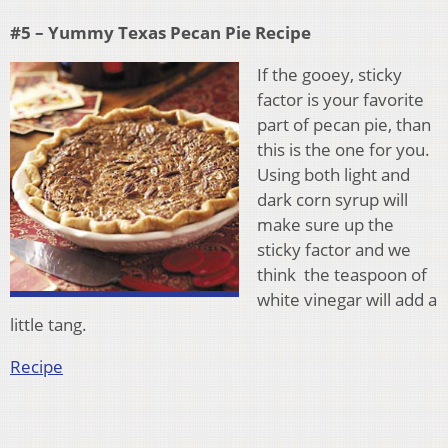
#5 – Yummy Texas Pecan Pie Recipe
If the gooey, sticky
factor is your favorite
part of pecan pie, than
this is the one for you.
Using both light and
dark corn syrup will
make sure up the
sticky factor and we
think the teaspoon of
white vinegar will add a
little tang.
Recipe