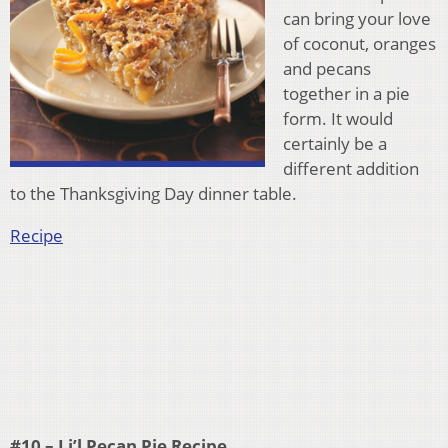
can bring your love
of coconut, oranges
and pecans
together in a pie
form. It would
certainly be a
different addition
to the Thanksgiving Day dinner table.
Recipe
#10 – Li’l Pecan Pie Recipe