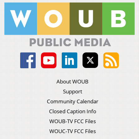
About WOUB
Support
Community Calendar
Closed Caption Info
WOUB-TV FCC Files
WOUC-TV FCC Files