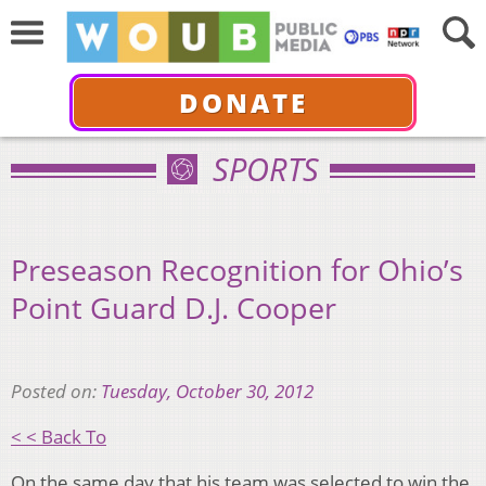
DONATE
SPORTS
Preseason Recognition for Ohio’s
Point Guard D.J. Cooper
Posted on:
Tuesday, October 30, 2012
< < Back To
On the same day that his team was selected to win the