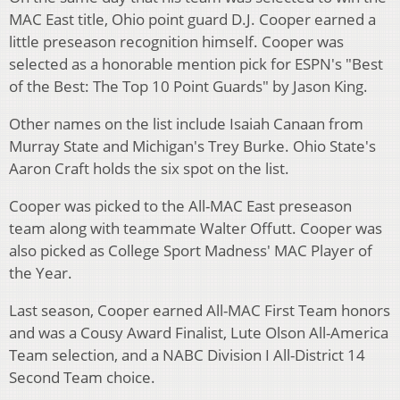
MAC East title, Ohio point guard D.J. Cooper earned a
little preseason recognition himself. Cooper was
selected as a honorable mention pick for ESPN's "Best
of the Best: The Top 10 Point Guards" by Jason King.
Other names on the list include Isaiah Canaan from
Murray State and Michigan's Trey Burke. Ohio State's
Aaron Craft holds the six spot on the list.
Cooper was picked to the All-MAC East preseason
team along with teammate Walter Offutt. Cooper was
also picked as College Sport Madness' MAC Player of
the Year.
Last season, Cooper earned All-MAC First Team honors
and was a Cousy Award Finalist,
Lute Olson All-America
Team selection, and a NABC Division I All-District 14
Second Team choice.