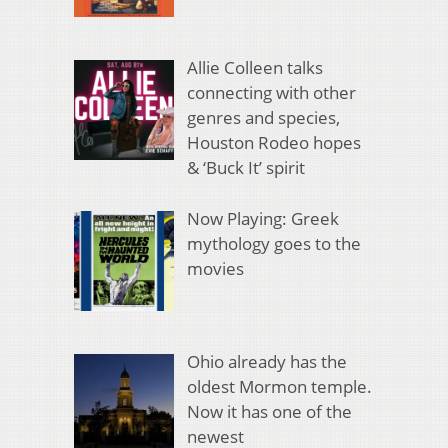
Allie Colleen talks
connecting with other
genres and species,
Houston Rodeo hopes
& ‘Buck It’ spirit
Now Playing: Greek
mythology goes to the
movies
Ohio already has the
oldest Mormon temple.
Now it has one of the
newest