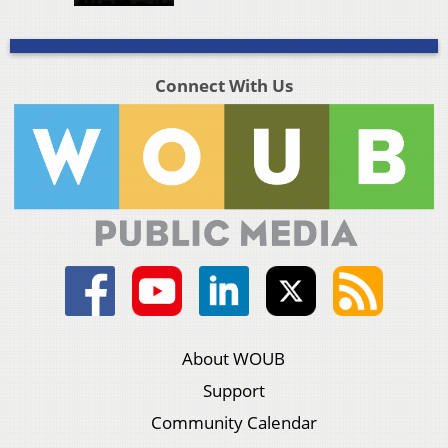
Connect With Us
About WOUB
Support
Community Calendar