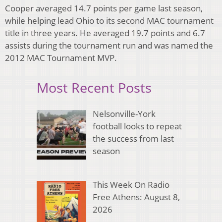
Cooper averaged 14.7 points per game last season,
while helping lead Ohio to its second MAC tournament
title in three years. He averaged 19.7 points and 6.7
assists during the tournament run and was named the
2012 MAC Tournament MVP.
Most Recent Posts
Nelsonville-York
football looks to repeat
the success from last
season
This Week On Radio
Free Athens: August 8,
2026