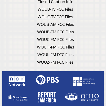
Closed Caption Info
WOUB-TV FCC Files
WOUC-TV FCC Files
WOUB-AM FCC Files
WOUB-FM FCC Files
WOUC-FM FCC Files
WOUH-FM FCC Files
WOUL-FM FCC Files
WOUZ-FM FCC Files