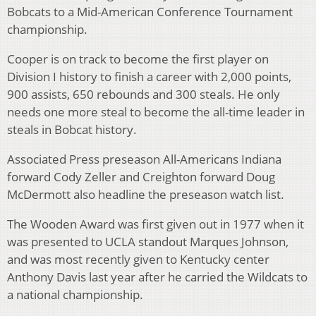
Bobcats to a Mid-American Conference Tournament
championship.
Cooper is on track to become the first player on
Division I history to finish a career with 2,000 points,
900 assists, 650 rebounds and 300 steals. He only
needs one more steal to become the all-time leader in
steals in Bobcat history.
Associated Press preseason All-Americans Indiana
forward Cody Zeller and Creighton forward Doug
McDermott also headline the preseason watch list.
The Wooden Award was first given out in 1977 when it
was presented to UCLA standout Marques Johnson,
and was most recently given to Kentucky center
Anthony Davis last year after he carried the Wildcats to
a national championship.