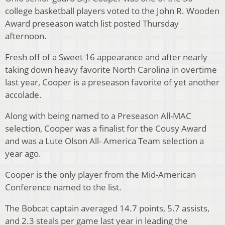
college basketball players voted to the John R. Wooden
Award preseason watch list posted Thursday
afternoon.
Fresh off of a Sweet 16 appearance and after nearly
taking down heavy favorite North Carolina in overtime
last year, Cooper is a preseason favorite of yet another
accolade.
Along with being named to a Preseason All-MAC
selection, Cooper was a finalist for the Cousy Award
and was a Lute Olson All- America Team selection a
year ago.
Cooper is the only player from the Mid-American
Conference named to the list.
The Bobcat captain averaged 14.7 points, 5.7 assists,
and 2.3 steals per game last year in leading the