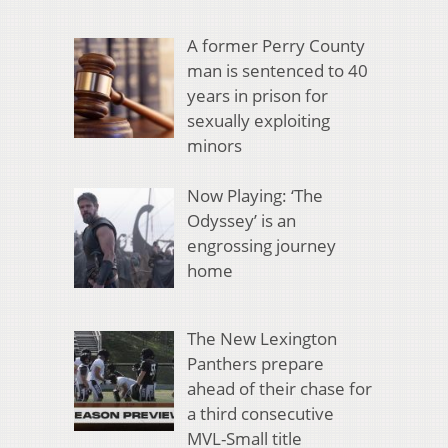
A former Perry County
man is sentenced to 40
years in prison for
sexually exploiting
minors
Now Playing: ‘The
Odyssey’ is an
engrossing journey
home
The New Lexington
Panthers prepare
ahead of their chase for
a third consecutive
MVL-Small title