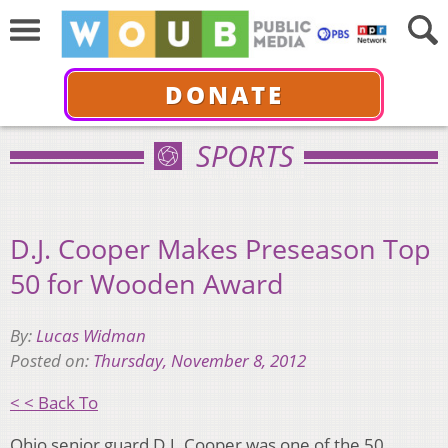
DONATE
SPORTS
D.J. Cooper Makes Preseason Top
50 for Wooden Award
By:
Lucas Widman
Posted on:
Thursday, November 8, 2012
< < Back To
Ohio senior guard D.J. Cooper was one of the 50