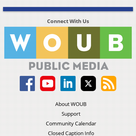
Connect With Us
About WOUB
Support
Community Calendar
Closed Caption Info