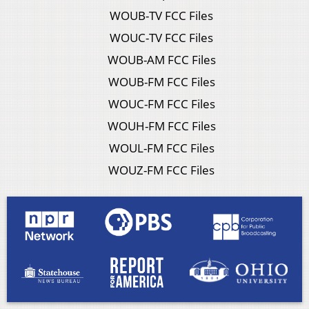
WOUB-TV FCC Files
WOUC-TV FCC Files
WOUB-AM FCC Files
WOUB-FM FCC Files
WOUC-FM FCC Files
WOUH-FM FCC Files
WOUL-FM FCC Files
WOUZ-FM FCC Files