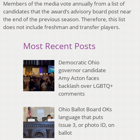
Members of the media vote annually from a list of
candidates that the award’s advisory board post near
the end of the previous season. Therefore, this list
does not include freshman and transfer players.
Most Recent Posts
Democratic Ohio
governor candidate
Amy Acton faces
backlash over LGBTQ+
comments
Ohio Ballot Board OKs
language that puts
Issue 3, or photo ID, on
ballot