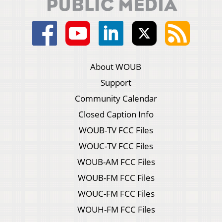
About WOUB
Support
Community Calendar
Closed Caption Info
WOUB-TV FCC Files
WOUC-TV FCC Files
WOUB-AM FCC Files
WOUB-FM FCC Files
WOUC-FM FCC Files
WOUH-FM FCC Files