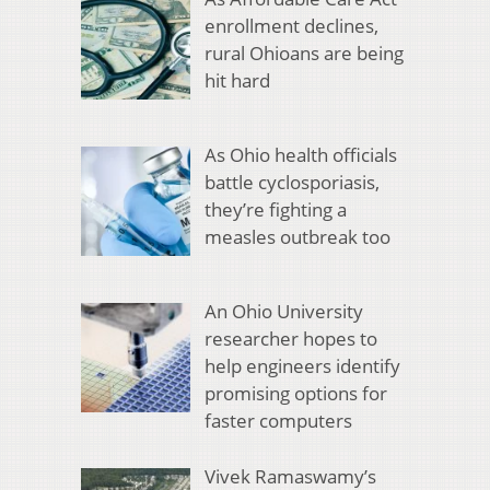
enrollment declines,
rural Ohioans are being
hit hard
As Ohio health officials
battle cyclosporiasis,
they’re fighting a
measles outbreak too
An Ohio University
researcher hopes to
help engineers identify
promising options for
faster computers
Vivek Ramaswamy’s