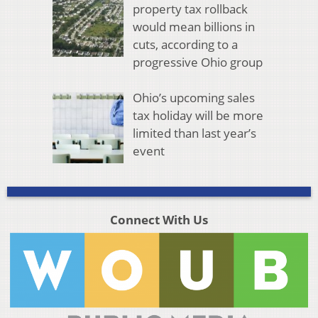
property tax rollback
would mean billions in
cuts, according to a
progressive Ohio group
Ohio’s upcoming sales
tax holiday will be more
limited than last year’s
event
Connect With Us