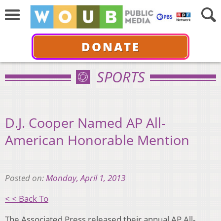
DONATE
SPORTS
D.J. Cooper Named AP All-
American Honorable Mention
Posted on:
Monday, April 1, 2013
< < Back To
The Associated Press released their annual AP All-