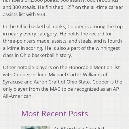
th
and 300 steals. He finished 12
on the all-time career
assists list with 934.
In the Ohio basketball ranks, Cooper is among the top
in nearly every category. He holds the record for
three-pointers made, assists, and steals, and is fourth
all-time in scoring. He is also a part of the winningest
class in Ohio basketball history.
Other notable players on the Honorable Mention list
with Cooper include Michael Carter-Williams of
Syracuse and Aaron Craft of Ohio State. Cooper is the
only player from the MAC to be recognized as an AP
All-American.
Most Recent Posts
As Affordable Care Act