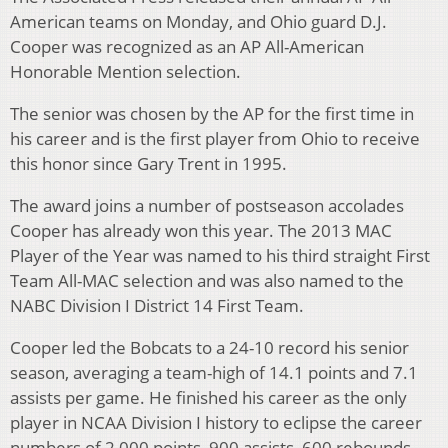
American teams on Monday, and Ohio guard D.J.
Cooper was recognized as an AP All-American
Honorable Mention selection.
The senior was chosen by the AP for the first time in
his career and is the first player from Ohio to receive
this honor since Gary Trent in 1995.
The award joins a number of postseason accolades
Cooper has already won this year. The 2013 MAC
Player of the Year was named to his third straight First
Team All-MAC selection and was also named to the
NABC Division I District 14 First Team.
Cooper led the Bobcats to a 24-10 record his senior
season, averaging a team-high of 14.1 points and 7.1
assists per game. He finished his career as the only
player in NCAA Division I history to eclipse the career
numbers of 2,000 points, 900 assists, 600 rebounds