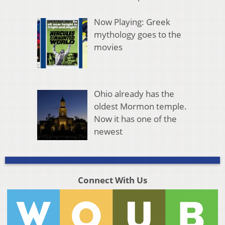
Now Playing: Greek
mythology goes to the
movies
Ohio already has the
oldest Mormon temple.
Now it has one of the
newest
Connect With Us