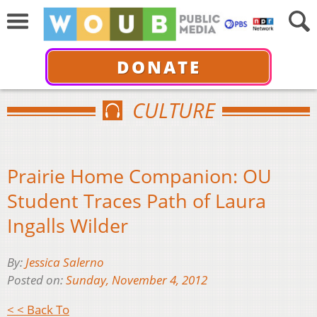
DONATE
CULTURE
Prairie Home Companion: OU
Student Traces Path of Laura
Ingalls Wilder
By:
Jessica Salerno
Posted on:
Sunday, November 4, 2012
< < Back To