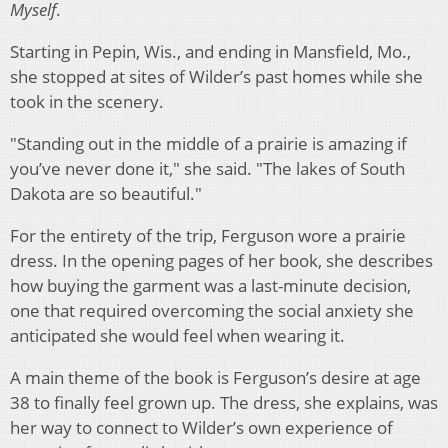
Myself
.
Starting in Pepin, Wis., and ending in Mansfield, Mo.,
she stopped at sites of Wilder’s past homes while she
took in the scenery.
"Standing out in the middle of a prairie is amazing if
you’ve never done it," she said. "The lakes of South
Dakota are so beautiful."
For the entirety of the trip, Ferguson wore a prairie
dress. In the opening pages of her book, she describes
how buying the garment was a last-minute decision,
one that required overcoming the social anxiety she
anticipated she would feel when wearing it.
A main theme of the book is Ferguson’s desire at age
38 to finally feel grown up. The dress, she explains, was
her way to connect to Wilder’s own experience of