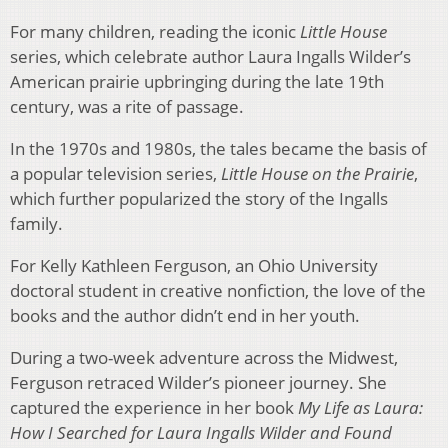
For many children, reading the iconic
Little House
series, which celebrate author Laura Ingalls Wilder’s
American prairie upbringing during the late 19th
century, was a rite of passage.
In the 1970s and 1980s, the tales became the basis of
a popular television series,
Little House on the Prairie
,
which further popularized the story of the Ingalls
family.
For Kelly Kathleen Ferguson, an Ohio University
doctoral student in creative nonfiction, the love of the
books and the author didn’t end in her youth.
During a two-week adventure across the Midwest,
Ferguson retraced Wilder’s pioneer journey. She
captured the experience in her book
My Life as Laura:
How I Searched for Laura Ingalls Wilder and Found