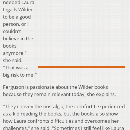
needed Laura
Ingalls Wilder
to be a good
person, or I
couldn't
believe in the
books
anymore,"
she said.
"That was a
big risk to me."
Ferguson is passionate about the Wilder books
because they remain relevant today, she explains.
"They convey the nostalgia, the comfort I experienced
as a kid reading the books, but the books also show
how Laura confronts difficulties and overcomes her
challenges," she said. "Sometimes I still feel like Laura