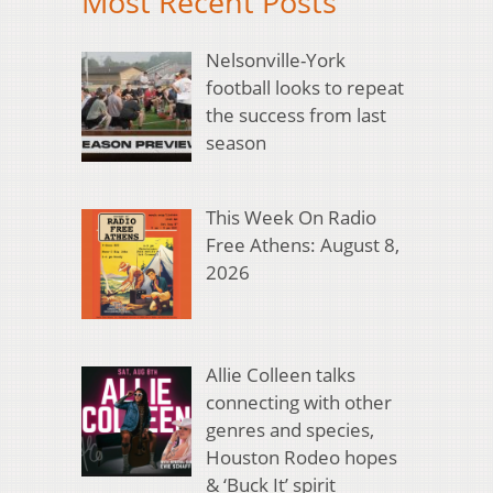
Most Recent Posts
Nelsonville-York
football looks to repeat
the success from last
season
This Week On Radio
Free Athens: August 8,
2026
Allie Colleen talks
connecting with other
genres and species,
Houston Rodeo hopes
& ‘Buck It’ spirit