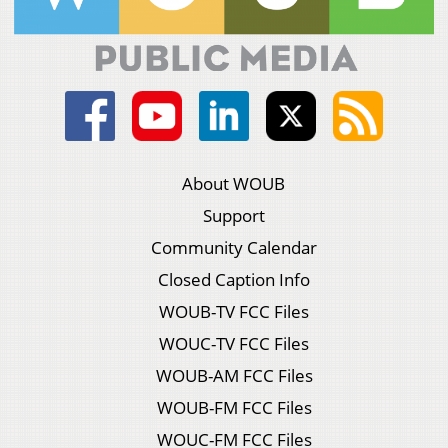
About WOUB
Support
Community Calendar
Closed Caption Info
WOUB-TV FCC Files
WOUC-TV FCC Files
WOUB-AM FCC Files
WOUB-FM FCC Files
WOUC-FM FCC Files