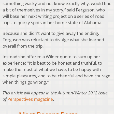
something wacky and not know exactly why, would find
a bit of themselves in my story,” said Ferguson, who
will base her next writing project on a series of road
trips to quirky spots in her home state of Alabama.
Because she didn't want to give away the ending,
Ferguson was reluctant to divulge what she learned
overall from the trip.
Instead she offered a Wilder quote to sum up her
experience: "It is best to be honest and truthful, to
make the most of what we have, to be happy with
simple pleasures, and to be cheerful and have courage
when things go wrong."
This article will appear in the Autumn/Winter 2012 issue
of
Perspectives magazine
.