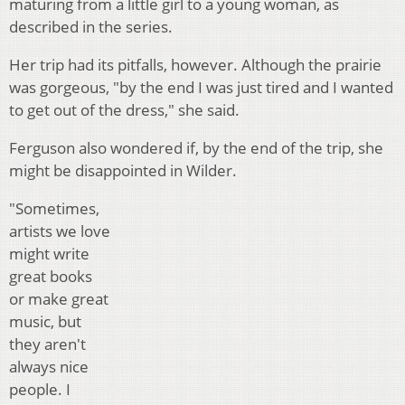
maturing from a little girl to a young woman, as
described in the series.
Her trip had its pitfalls, however. Although the prairie
was gorgeous, "by the end I was just tired and I wanted
to get out of the dress," she said.
Ferguson also wondered if, by the end of the trip, she
might be disappointed in Wilder.
"Sometimes,
artists we love
might write
great books
or make great
music, but
they aren't
always nice
people. I