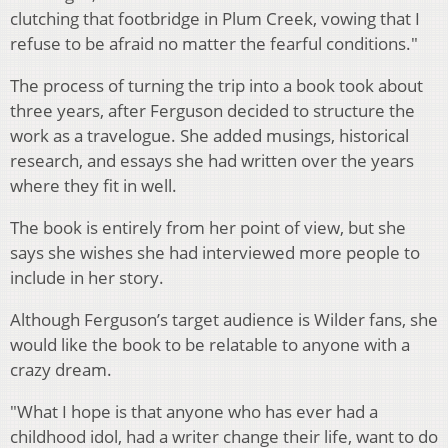
clutching that footbridge in Plum Creek, vowing that I
refuse to be afraid no matter the fearful conditions."
The process of turning the trip into a book took about
three years, after Ferguson decided to structure the
work as a travelogue. She added musings, historical
research, and essays she had written over the years
where they fit in well.
The book is entirely from her point of view, but she
says she wishes she had interviewed more people to
include in her story.
Although Ferguson’s target audience is Wilder fans, she
would like the book to be relatable to anyone with a
crazy dream.
"What I hope is that anyone who has ever had a
childhood idol, had a writer change their life, want to do