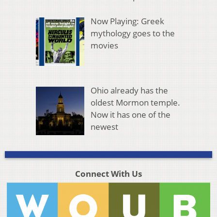
Now Playing: Greek
mythology goes to the
movies
Ohio already has the
oldest Mormon temple.
Now it has one of the
newest
Connect With Us