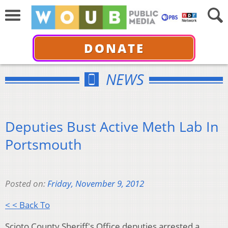
DONATE
NEWS
Deputies Bust Active Meth Lab In
Portsmouth
Posted on:
Friday, November 9, 2012
< < Back To
Scioto County Sheriff's Office deputies arrested a