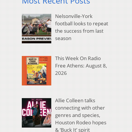
Most Recent Posts
Nelsonville-York
football looks to repeat
the success from last
season
This Week On Radio
Free Athens: August 8,
2026
Allie Colleen talks
connecting with other
genres and species,
Houston Rodeo hopes
& ‘Buck It’ spirit