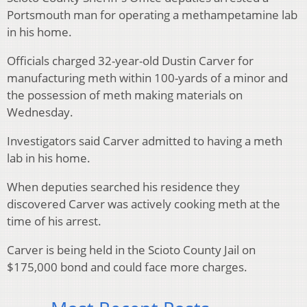
Portsmouth man for operating a methampetamine lab
in his home.
Officials charged 32-year-old Dustin Carver for
manufacturing meth within 100-yards of a minor and
the possession of meth making materials on
Wednesday.
Investigators said Carver admitted to having a meth
lab in his home.
When deputies searched his residence they
discovered Carver was actively cooking meth at the
time of his arrest.
Carver is being held in the Scioto County Jail on
$175,000 bond and could face more charges.