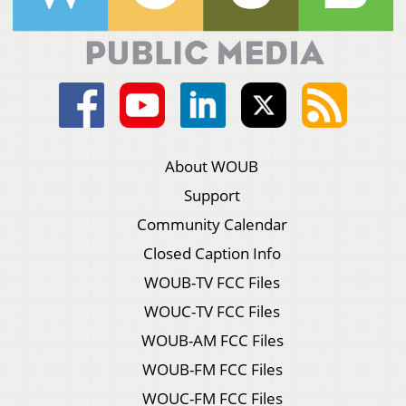
About WOUB
Support
Community Calendar
Closed Caption Info
WOUB-TV FCC Files
WOUC-TV FCC Files
WOUB-AM FCC Files
WOUB-FM FCC Files
WOUC-FM FCC Files