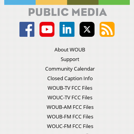
About WOUB
Support
Community Calendar
Closed Caption Info
WOUB-TV FCC Files
WOUC-TV FCC Files
WOUB-AM FCC Files
WOUB-FM FCC Files
WOUC-FM FCC Files