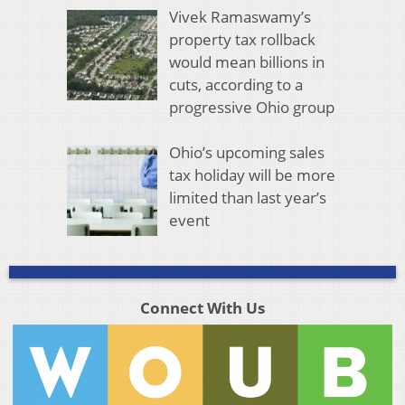
Vivek Ramaswamy’s
property tax rollback
would mean billions in
cuts, according to a
progressive Ohio group
Ohio’s upcoming sales
tax holiday will be more
limited than last year’s
event
Connect With Us