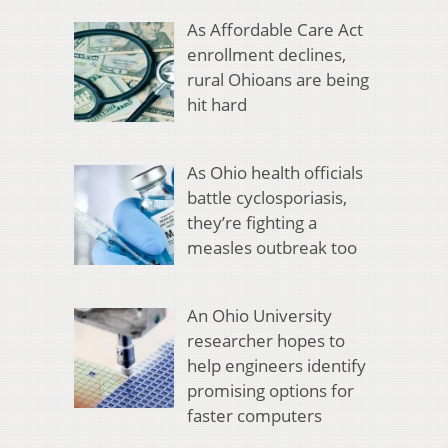
As Affordable Care Act
enrollment declines,
rural Ohioans are being
hit hard
As Ohio health officials
battle cyclosporiasis,
they’re fighting a
measles outbreak too
An Ohio University
researcher hopes to
help engineers identify
promising options for
faster computers