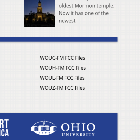
oldest Mormon temple.
Now it has one of the
newest
WOUC-FM FCC Files
WOUH-FM FCC Files
WOUL-FM FCC Files
WOUZ-FM FCC Files