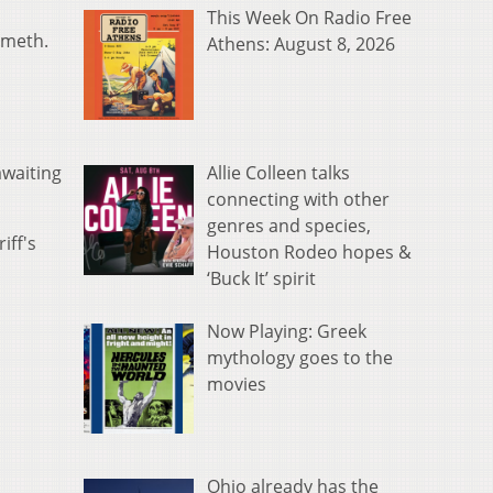
This Week On Radio Free
 meth.
Athens: August 8, 2026
Allie Colleen talks
awaiting
connecting with other
genres and species,
iff's
Houston Rodeo hopes &
‘Buck It’ spirit
Now Playing: Greek
mythology goes to the
movies
Ohio already has the