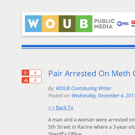
Pair Arrested On Meth 
+1
0
Share
0
By:
WOUB Contributing Writer
Posted on:
Wednesday, December 4, 201
< < Back To
A man and a woman were arrested on 
5th Street in Racine where a 3-year-ol
Sheriff's Office.