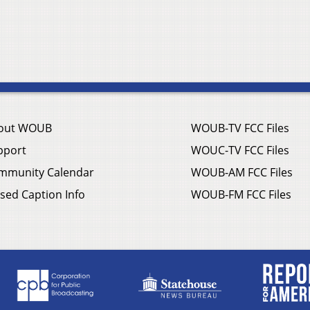
out WOUB
WOUB-TV FCC Files
pport
WOUC-TV FCC Files
mmunity Calendar
WOUB-AM FCC Files
sed Caption Info
WOUB-FM FCC Files