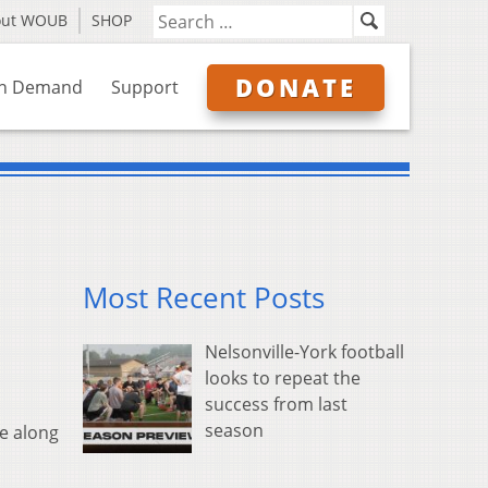
out WOUB
SHOP
DONATE
n Demand
Support
Most Recent Posts
Nelsonville-York football
looks to repeat the
success from last
season
e along