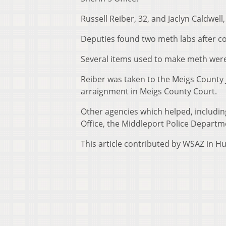
Russell Reiber, 32, and Jaclyn Caldwel
Deputies found two meth labs after c
Several items used to make meth were
Reiber was taken to the Meigs County J
arraignment in Meigs County Court.
Other agencies which helped, includin
Office, the Middleport Police Departm
This article contributed by WSAZ in H