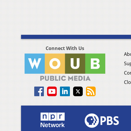
Connect With Us
Ab
Su
Co
Clo