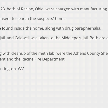
l, 23, both of Racine, Ohio, were charged with manufacturing
onsent to search the suspects' home.
 found inside the home, along with drug paraphernalia.
ail, and Caldwell was taken to the Middleport Jail. Both are 
g with cleanup of the meth lab, were the Athens County Sher
ent and the Racine Fire Department.
untington, WV.