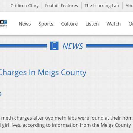
Gridiron Glory
Foothill Features
The Learning Lab
Ab
News
Sports
Culture
Listen
Watch
O
NEWS
Charges In Meigs County
3
meth charges after two meth labs were found at their hom
d girl lives, according to information from the Meigs County