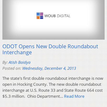
ODOT Opens New Double Roundabout
Interchange
By:
Atish Baidya
Posted on:
Wednesday, December 4, 2013
The state’s first double roundabout interchange is now
open in Hocking County. The new double roundabout
interchange at U.S. Route 33 and State Route 664 cost
$5.3 million. Ohio Department…
Read More