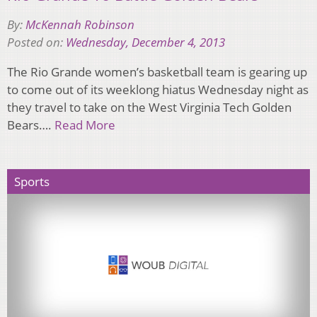
By:
McKennah Robinson
Posted on:
Wednesday, December 4, 2013
The Rio Grande women’s basketball team is gearing up
to come out of its weeklong hiatus Wednesday night as
they travel to take on the West Virginia Tech Golden
Bears….
Read More
Sports