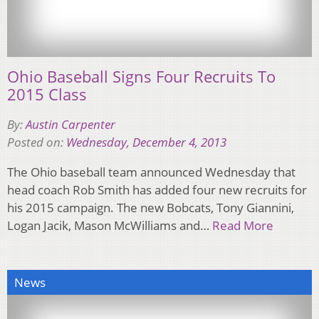
Ohio Baseball Signs Four Recruits To
2015 Class
By:
Austin Carpenter
Posted on:
Wednesday, December 4, 2013
The Ohio baseball team announced Wednesday that
head coach Rob Smith has added four new recruits for
his 2015 campaign. The new Bobcats, Tony Giannini,
Logan Jacik, Mason McWilliams and…
Read More
News