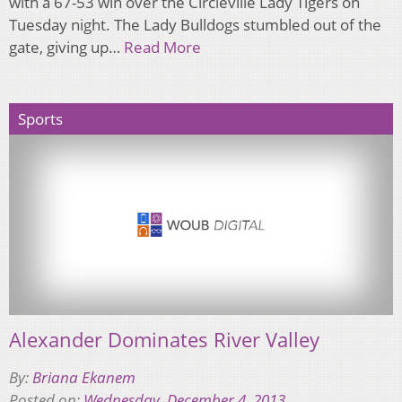
with a 67-53 win over the Circleville Lady Tigers on
Tuesday night. The Lady Bulldogs stumbled out of the
gate, giving up…
Read More
Sports
Alexander Dominates River Valley
By:
Briana Ekanem
Posted on:
Wednesday, December 4, 2013