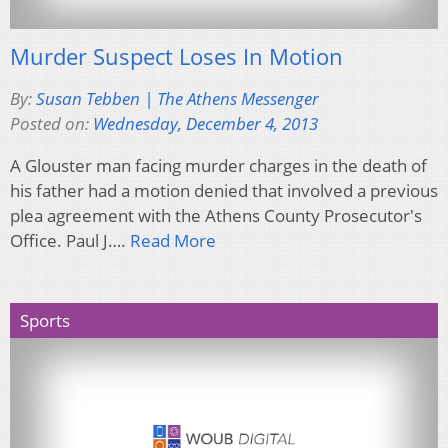
Murder Suspect Loses In Motion
By:
Susan Tebben | The Athens Messenger
Posted on:
Wednesday, December 4, 2013
A Glouster man facing murder charges in the death of
his father had a motion denied that involved a previous
plea agreement with the Athens County Prosecutor's
Office. Paul J….
Read More
Sports