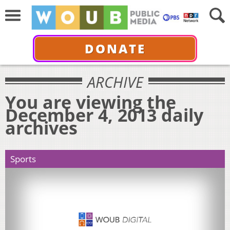
DONATE
ARCHIVE
You are viewing the
December 4, 2013 daily
archives
Sports