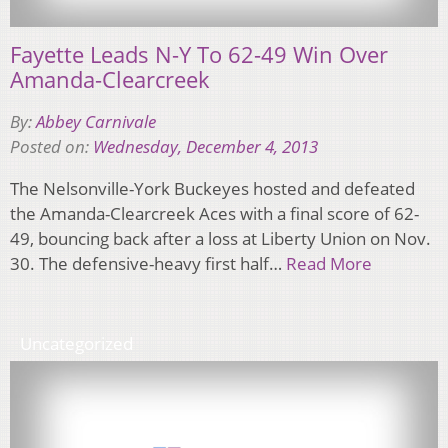
Fayette Leads N-Y To 62-49 Win Over
Amanda-Clearcreek
By:
Abbey Carnivale
Posted on:
Wednesday, December 4, 2013
The Nelsonville-York Buckeyes hosted and defeated
the Amanda-Clearcreek Aces with a final score of 62-
49, bouncing back after a loss at Liberty Union on Nov.
30. The defensive-heavy first half…
Read More
Uncategorized