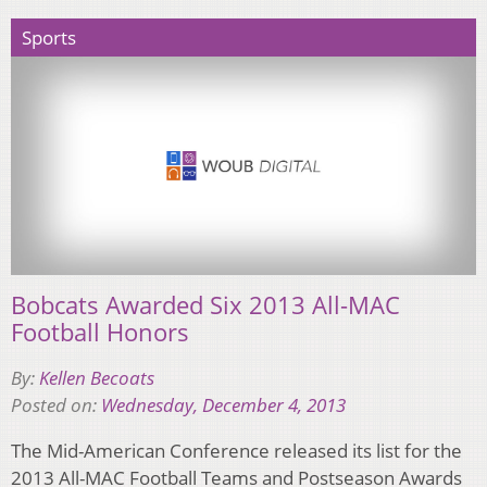
Sports
Bobcats Awarded Six 2013 All-MAC
Football Honors
By:
Kellen Becoats
Posted on:
Wednesday, December 4, 2013
The Mid-American Conference released its list for the
2013 All-MAC Football Teams and Postseason Awards