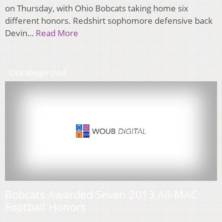
on Thursday, with Ohio Bobcats taking home six
different honors. Redshirt sophomore defensive back
Devin…
Read More
Uncategorized
Bobcats Awarded Seven 2013 All-MAC
Football Honors