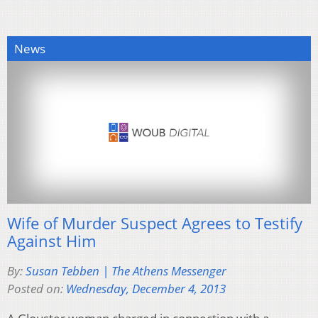
News
Wife of Murder Suspect Agrees to Testify
Against Him
By:
Susan Tebben | The Athens Messenger
Posted on:
Wednesday, December 4, 2013