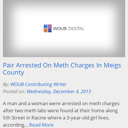
Pair Arrested On Meth Charges In Meigs
County
By:
WOUB Contributing Writer
Posted on:
Wednesday, December 4, 2013
A man and a woman were arrested on meth charges
after two meth labs were found at their home along
5th Street in Racine where a 3-year-old girl lives,
according…
Read More