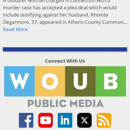
A Glouster woman charged in connection with a
murder case has accepted a plea deal which would
include testifying against her husband. Rhonda
Degarmore, 37, appeared in Athens County Common…
Read More
Connect With Us