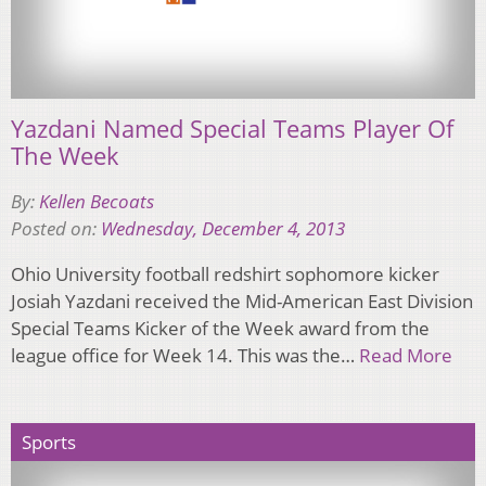
Yazdani Named Special Teams Player Of
The Week
By:
Kellen Becoats
Posted on:
Wednesday, December 4, 2013
Ohio University football redshirt sophomore kicker
Josiah Yazdani received the Mid-American East Division
Special Teams Kicker of the Week award from the
league office for Week 14. This was the…
Read More
Sports