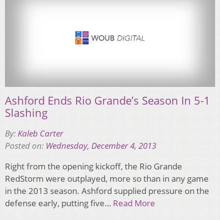
Ashford Ends Rio Grande’s Season In 5-1
Slashing
By:
Kaleb Carter
Posted on:
Wednesday, December 4, 2013
Right from the opening kickoff, the Rio Grande
RedStorm were outplayed, more so than in any game
in the 2013 season. Ashford supplied pressure on the
defense early, putting five…
Read More