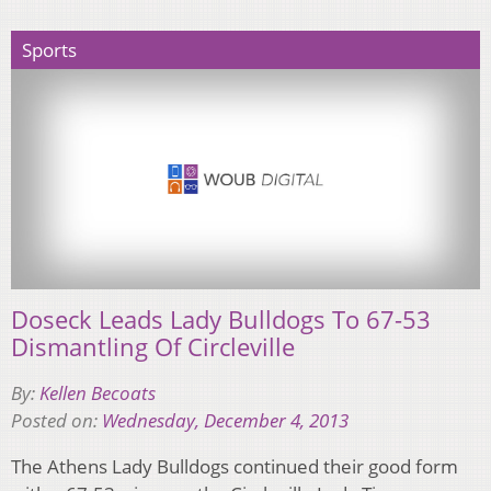
Sports
Doseck Leads Lady Bulldogs To 67-53
Dismantling Of Circleville
By:
Kellen Becoats
Posted on:
Wednesday, December 4, 2013
The Athens Lady Bulldogs continued their good form