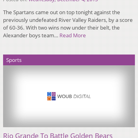
The Spartans came out on top tonight against the
previously undefeated River Valley Raiders, by a score
of 60-36. With two wins now under their belt, the
Alexander boys team…
Read More
Sports
Rio Grande To Battle Golden Bears