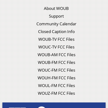
About WOUB
Support
Community Calendar
Closed Caption Info
WOUB-TV FCC Files
WOUC-TV FCC Files
WOUB-AM FCC Files
WOUB-FM FCC Files
WOUC-FM FCC Files
WOUH-FM FCC Files
WOUL-FM FCC Files
WOUZ-FM FCC Files