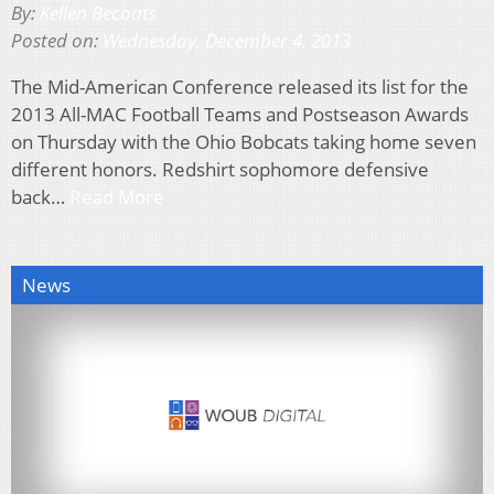
By:
Kellen Becoats
Posted on:
Wednesday, December 4, 2013
The Mid-American Conference released its list for the
2013 All-MAC Football Teams and Postseason Awards
on Thursday with the Ohio Bobcats taking home seven
different honors. Redshirt sophomore defensive
back…
Read More
News