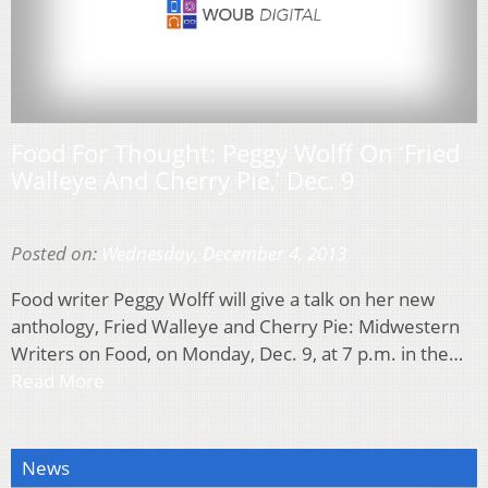
Food For Thought: Peggy Wolff On ‘Fried
Walleye And Cherry Pie,’ Dec. 9
Posted on:
Wednesday, December 4, 2013
Food writer Peggy Wolff will give a talk on her new
anthology, Fried Walleye and Cherry Pie: Midwestern
Writers on Food, on Monday, Dec. 9, at 7 p.m. in the…
Read More
News