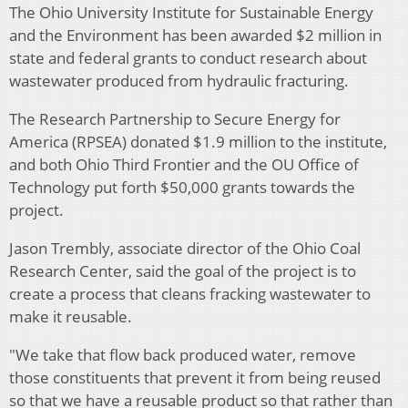
The Ohio University Institute for Sustainable Energy
and the Environment has been awarded $2 million in
state and federal grants to conduct research about
wastewater produced from hydraulic fracturing.
The Research Partnership to Secure Energy for
America (RPSEA) donated $1.9 million to the institute,
and both Ohio Third Frontier and the OU Office of
Technology put forth $50,000 grants towards the
project.
Jason Trembly, associate director of the Ohio Coal
Research Center, said the goal of the project is to
create a process that cleans fracking wastewater to
make it reusable.
"We take that flow back produced water, remove
those constituents that prevent it from being reused
so that we have a reusable product so that rather than