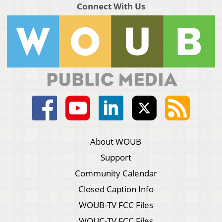
Connect With Us
About WOUB
Support
Community Calendar
Closed Caption Info
WOUB-TV FCC Files
WOUC-TV FCC Files