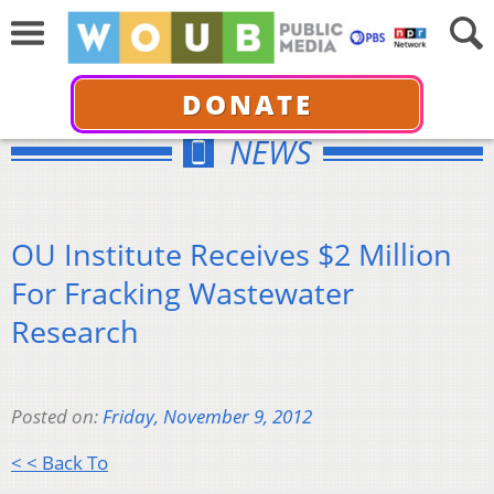
DONATE
NEWS
OU Institute Receives $2 Million
For Fracking Wastewater
Research
Posted on:
Friday, November 9, 2012
< < Back To