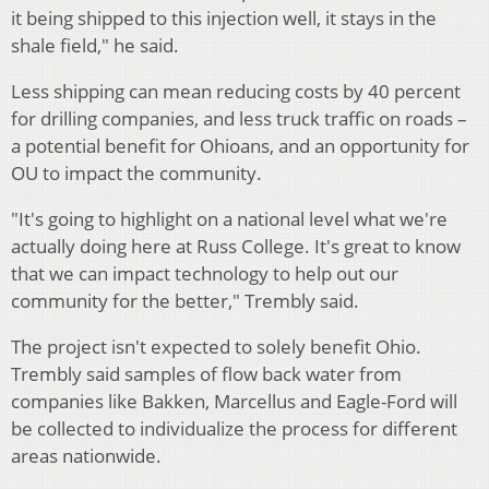
it being shipped to this injection well, it stays in the
shale field," he said.
Less shipping can mean reducing costs by 40 percent
for drilling companies, and less truck traffic on roads –
a potential benefit for Ohioans, and an opportunity for
OU to impact the community.
"It's going to highlight on a national level what we're
actually doing here at Russ College. It's great to know
that we can impact technology to help out our
community for the better," Trembly said.
The project isn't expected to solely benefit Ohio.
Trembly said samples of flow back water from
companies like Bakken, Marcellus and Eagle-Ford will
be collected to individualize the process for different
areas nationwide.