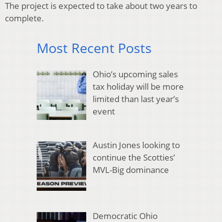
The project is expected to take about two years to
complete.
Most Recent Posts
Ohio’s upcoming sales
tax holiday will be more
limited than last year’s
event
Austin Jones looking to
continue the Scotties’
MVL-Big dominance
Democratic Ohio