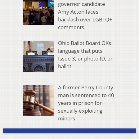
governor candidate
Amy Acton faces
backlash over LGBTQ+
comments
Ohio Ballot Board OKs
language that puts
Issue 3, or photo ID, on
ballot
A former Perry County
man is sentenced to 40
years in prison for
sexually exploiting
minors