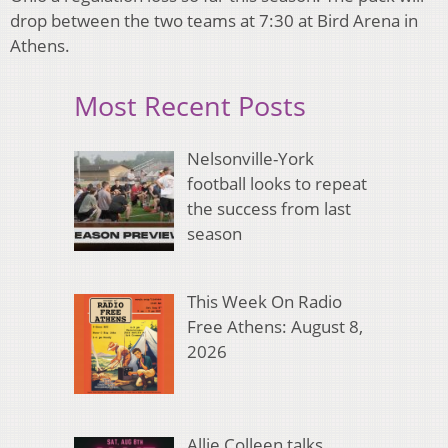
drop between the two teams at 7:30 at Bird Arena in
Athens.
Most Recent Posts
Nelsonville-York
football looks to repeat
the success from last
season
This Week On Radio
Free Athens: August 8,
2026
Allie Colleen talks