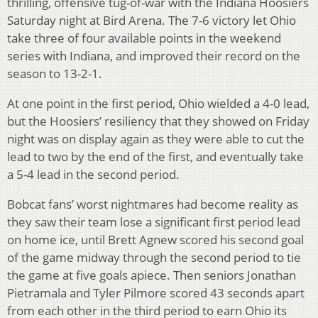
thrilling, offensive tug-of-war with the Indiana Hoosiers
Saturday night at Bird Arena. The 7-6 victory let Ohio
take three of four available points in the weekend
series with Indiana, and improved their record on the
season to 13-2-1.
At one point in the first period, Ohio wielded a 4-0 lead,
but the Hoosiers’ resiliency that they showed on Friday
night was on display again as they were able to cut the
lead to two by the end of the first, and eventually take
a 5-4 lead in the second period.
Bobcat fans’ worst nightmares had become reality as
they saw their team lose a significant first period lead
on home ice, until Brett Agnew scored his second goal
of the game midway through the second period to tie
the game at five goals apiece. Then seniors Jonathan
Pietramala and Tyler Pilmore scored 43 seconds apart
from each other in the third period to earn Ohio its