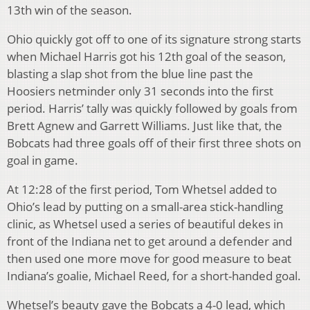
13th win of the season.
Ohio quickly got off to one of its signature strong starts
when Michael Harris got his 12th goal of the season,
blasting a slap shot from the blue line past the
Hoosiers netminder only 31 seconds into the first
period. Harris’ tally was quickly followed by goals from
Brett Agnew and Garrett Williams. Just like that, the
Bobcats had three goals off of their first three shots on
goal in game.
At 12:28 of the first period, Tom Whetsel added to
Ohio’s lead by putting on a small-area stick-handling
clinic, as Whetsel used a series of beautiful dekes in
front of the Indiana net to get around a defender and
then used one more move for good measure to beat
Indiana’s goalie, Michael Reed, for a short-handed goal.
Whetsel’s beauty gave the Bobcats a 4-0 lead, which