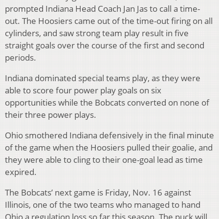
prompted Indiana Head Coach Jan Jas to call a time-
out. The Hoosiers came out of the time-out firing on all
cylinders, and saw strong team play result in five
straight goals over the course of the first and second
periods.
Indiana dominated special teams play, as they were
able to score four power play goals on six
opportunities while the Bobcats converted on none of
their three power plays.
Ohio smothered Indiana defensively in the final minute
of the game when the Hoosiers pulled their goalie, and
they were able to cling to their one-goal lead as time
expired.
The Bobcats’ next game is Friday, Nov. 16 against
Illinois, one of the two teams who managed to hand
Ohio a regulation loss so far this season. The puck will