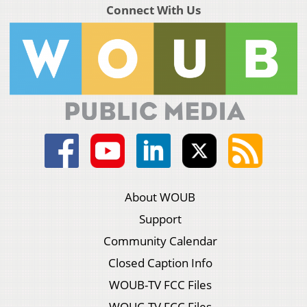
Connect With Us
About WOUB
Support
Community Calendar
Closed Caption Info
WOUB-TV FCC Files
WOUC-TV FCC Files