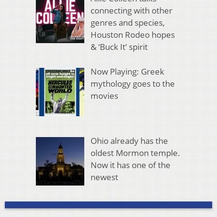
connecting with other
genres and species,
Houston Rodeo hopes
& ‘Buck It’ spirit
Now Playing: Greek
mythology goes to the
movies
Ohio already has the
oldest Mormon temple.
Now it has one of the
newest