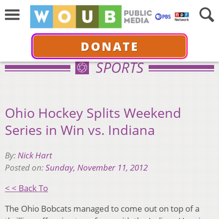
DONATE
SPORTS
Ohio Hockey Splits Weekend
Series in Win vs. Indiana
By:
Nick Hart
Posted on:
Sunday, November 11, 2012
< < Back To
The Ohio Bobcats managed to come out on top of a