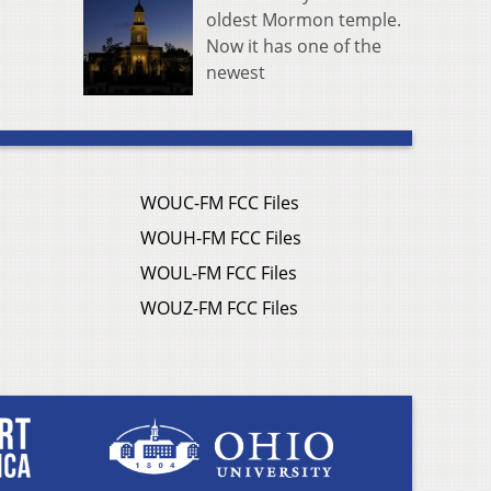
oldest Mormon temple.
Now it has one of the
newest
WOUC-FM FCC Files
WOUH-FM FCC Files
WOUL-FM FCC Files
WOUZ-FM FCC Files