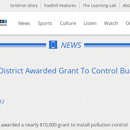
Gridiron Glory
Foothill Features
The Learning Lab
Ab
News
Sports
Culture
Listen
Watch
O
NEWS
District Awarded Grant To Control Bu
12
 awarded a nearly $10,000 grant to install pollution control