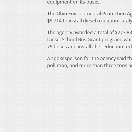
equipment on its buses.
The Ohio Environmental Protection Ag
$9,714 to install diesel oxidation catal
The agency awarded a total of $277,885
Diesel School Bus Grant program, which
75 buses and install idle reduction te
A spokesperson for the agency said th
pollution, and more than three tons 