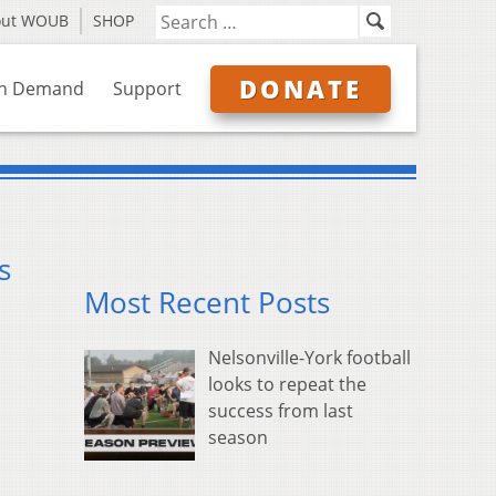
out WOUB
SHOP
DONATE
n Demand
Support
s
Most Recent Posts
Nelsonville-York football
looks to repeat the
success from last
season