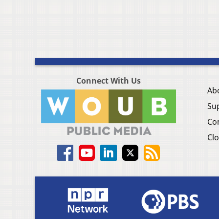
Connect With Us
Ab
Su
Co
Clo