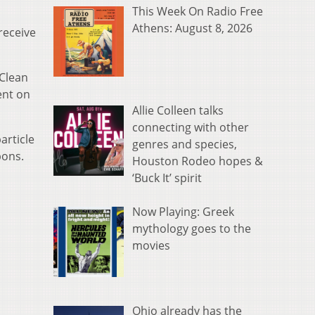
This Week On Radio Free
Athens: August 8, 2026
receive
 Clean
ent on
Allie Colleen talks
connecting with other
article
genres and species,
bons.
Houston Rodeo hopes &
‘Buck It’ spirit
Now Playing: Greek
mythology goes to the
movies
Ohio already has the