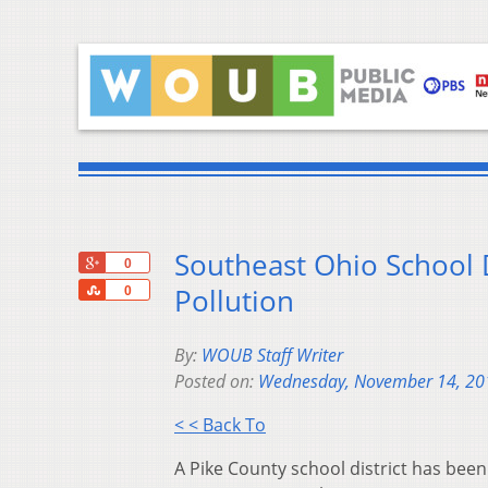
Southeast Ohio School 
+1
0
Share
Pollution
0
By:
WOUB Staff Writer
Posted on:
Wednesday, November 14, 20
< < Back To
A Pike County school district has been