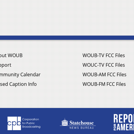
out WOUB
WOUB-TV FCC Files
pport
WOUC-TV FCC Files
mmunity Calendar
WOUB-AM FCC Files
sed Caption Info
WOUB-FM FCC Files