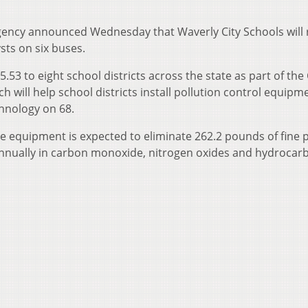
ency announced Wednesday that Waverly City Schools will 
ysts on six buses.
.53 to eight school districts across the state as part of the
 will help school districts install pollution control equipm
chnology on 68.
e equipment is expected to eliminate 262.2 pounds of fine p
annually in carbon monoxide, nitrogen oxides and hydrocar