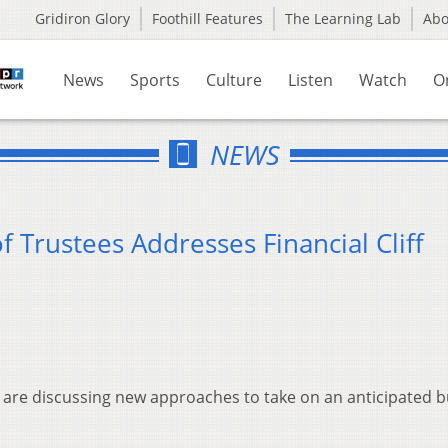
Gridiron Glory
Foothill Features
The Learning Lab
Ab
News
Sports
Culture
Listen
Watch
O
NEWS
f Trustees Addresses Financial Cliff
 are discussing new approaches to take on an anticipated 