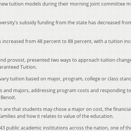
new tuition models during their morning joint committee m
iversity's subsidy funding from the state has decreased fro
s increased from 48 percent to 88 percent, with a tuition in
and provost, presented two ways to approach tuition chang
aranteed Tuition.
 vary tuition based on major, program, college or class stan
ces and majors, addressing program costs and responding t
Benoit.
on are that students may chose a major on cost, the financia
amilies and how it relates to value of the education.
143 public academic institutions across the nation, one of t