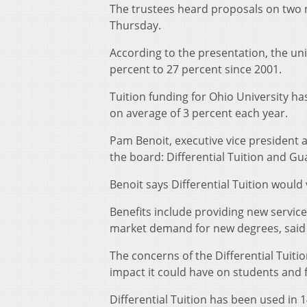
The trustees heard proposals on two 
Thursday.
According to the presentation, the un
percent to 27 percent since 2001.
Tuition funding for Ohio University ha
on average of 3 percent each year.
Pam Benoit, executive vice president 
the board: Differential Tuition and Gu
Benoit says Differential Tuition would
Benefits include providing new servi
market demand for new degrees, said 
The concerns of the Differential Tuiti
impact it could have on students and f
Differential Tuition has been used in 