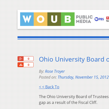
Ohio University Board o
+1
0
Share
0
By:
Rose Troyer
Posted on:
Thursday, November 15, 2012
< < Back To
The Ohio University Board of Trustees
gap as a result of the Fiscal Cliff.