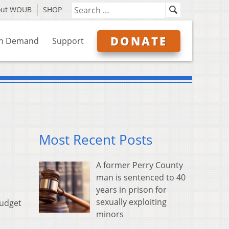
out WOUB
SHOP
DONATE
n Demand
Support
Most Recent Posts
A former Perry County
man is sentenced to 40
years in prison for
sexually exploiting
budget
minors