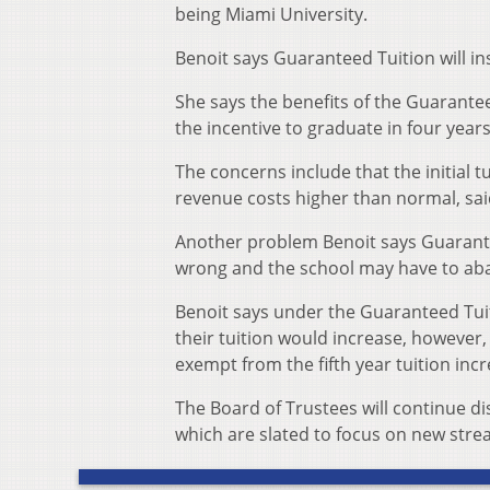
being Miami University.
Benoit says Guaranteed Tuition will ins
She says the benefits of the Guarantee
the incentive to graduate in four years
The concerns include that the initial t
revenue costs higher than normal, sai
Another problem Benoit says Guaranteed 
wrong and the school may have to aba
Benoit says under the Guaranteed Tui
their tuition would increase, however
exempt from the fifth year tuition incr
The Board of Trustees will continue dis
which are slated to focus on new stre