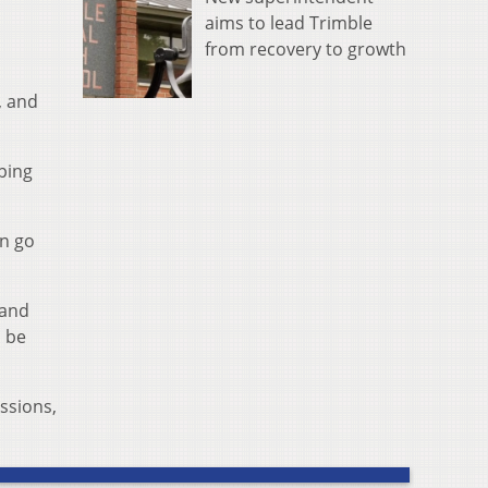
aims to lead Trimble
from recovery to growth
, and
eping
an go
 and
l be
ussions,