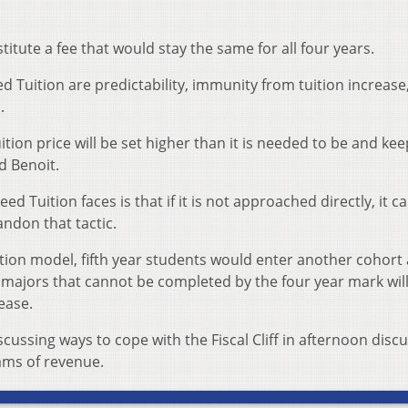
titute a fee that would stay the same for all four years.
d Tuition are predictability, immunity from tuition increase
.
uition price will be set higher than it is needed to be and ke
d Benoit.
Tuition faces is that if it is not approached directly, it c
ndon that tactic.
tion model, fifth year students would enter another cohort
, majors that cannot be completed by the four year mark wil
ease.
cussing ways to cope with the Fiscal Cliff in afternoon disc
ams of revenue.