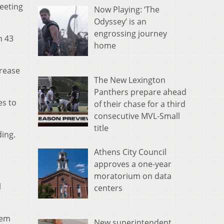
eeting
Now Playing: ‘The
Odyssey’ is an
engrossing journey
m 43
home
crease
The New Lexington
Panthers prepare ahead
es to
of their chase for a third
consecutive MVL-Small
title
ding.
Athens City Council
o
approves a one-year
moratorium on data
l
centers
hem
New superintendent