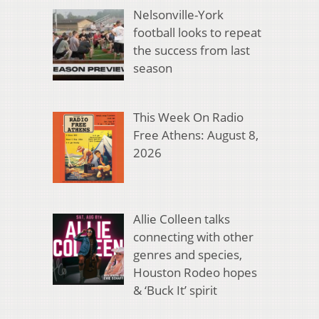
Nelsonville-York
football looks to repeat
the success from last
season
This Week On Radio
Free Athens: August 8,
2026
Allie Colleen talks
connecting with other
genres and species,
Houston Rodeo hopes
& ‘Buck It’ spirit