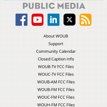
About WOUB
Support
Community Calendar
Closed Caption Info
WOUB-TV FCC Files
WOUC-TV FCC Files
WOUB-AM FCC Files
WOUB-FM FCC Files
WOUC-FM FCC Files
WOUH-FM FCC Files