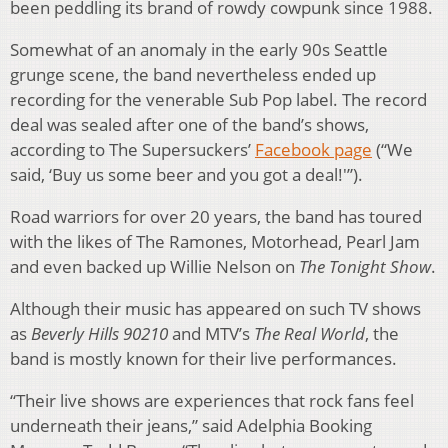
been peddling its brand of rowdy cowpunk since 1988.
Somewhat of an anomaly in the early 90s Seattle
grunge scene, the band nevertheless ended up
recording for the venerable Sub Pop label. The record
deal was sealed after one of the band’s shows,
according to The Supersuckers’
Facebook page
(“We
said, ‘Buy us some beer and you got a deal!'”).
Road warriors for over 20 years, the band has toured
with the likes of The Ramones, Motorhead, Pearl Jam
and even backed up Willie Nelson on
The Tonight Show
.
Although their music has appeared on such TV shows
as
Beverly Hills 90210
and MTV’s
The Real World
, the
band is mostly known for their live performances.
“Their live shows are experiences that rock fans feel
underneath their jeans,” said Adelphia Booking