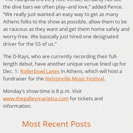
the dive bars we often play–and love,” added Pence.
“We really just wanted an easy way to get as many
Athens folks to the show as possible, allow them to be
as raucous as they want and get them home safely and
worry-free. We basically just hired one designated
driver for the 55 of us.”
The D-Rays, who are currently recording their full-
length debut, have another unique venue lined up for
Dec. 1:
Rollerbowl Lanes
in Athens, which will host a
fundraiser for the
Nelsonville Music Festival
.
Monday’s show time is 8 p.m. Visit
www.thegalleymarietta.com
for tickets and
information.
Most Recent Posts