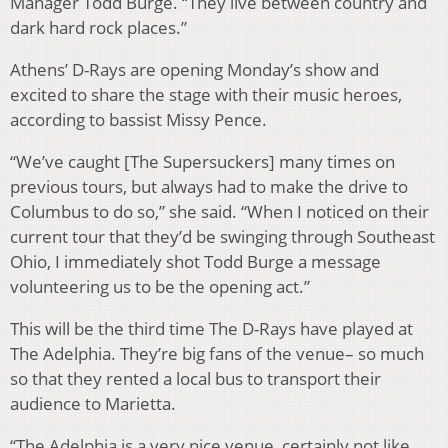
Manager Todd Burge. “They live between country and
dark hard rock places.”
Athens’ D-Rays are opening Monday’s show and
excited to share the stage with their music heroes,
according to bassist Missy Pence.
“We’ve caught [The Supersuckers] many times on
previous tours, but always had to make the drive to
Columbus to do so,” she said. “When I noticed on their
current tour that they’d be swinging through Southeast
Ohio, I immediately shot Todd Burge a message
volunteering us to be the opening act.”
This will be the third time The D-Rays have played at
The Adelphia. They’re big fans of the venue– so much
so that they rented a local bus to transport their
audience to Marietta.
“The Adelphia is a very nice venue, certainly not like