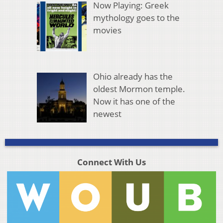
Now Playing: Greek
mythology goes to the
movies
Ohio already has the
oldest Mormon temple.
Now it has one of the
newest
Connect With Us