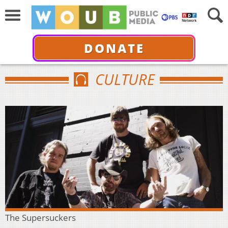
DONATE
CULTURE
The Supersuckers