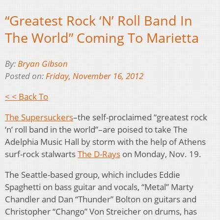
“Greatest Rock ‘N’ Roll Band In
The World” Coming To Marietta
By:
Bryan Gibson
Posted on:
Friday, November 16, 2012
< < Back To
The Supersuckers
–the self-proclaimed “greatest rock
‘n’ roll band in the world”–are poised to take The
Adelphia Music Hall by storm with the help of Athens
surf-rock stalwarts
The D-Rays
on Monday, Nov. 19.
The Seattle-based group, which includes Eddie
Spaghetti on bass guitar and vocals, “Metal” Marty
Chandler and Dan “Thunder” Bolton on guitars and
Christopher “Chango” Von Streicher on drums, has