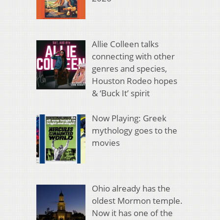
Allie Colleen talks
connecting with other
genres and species,
Houston Rodeo hopes
& ‘Buck It’ spirit
Now Playing: Greek
mythology goes to the
movies
Ohio already has the
oldest Mormon temple.
Now it has one of the