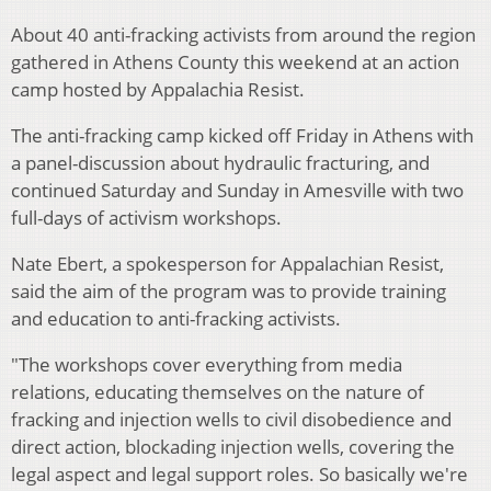
About 40 anti-fracking activists from around the region
gathered in Athens County this weekend at an action
camp hosted by Appalachia Resist.
The anti-fracking camp kicked off Friday in Athens with
a panel-discussion about hydraulic fracturing, and
continued Saturday and Sunday in Amesville with two
full-days of activism workshops.
Nate Ebert, a spokesperson for Appalachian Resist,
said the aim of the program was to provide training
and education to anti-fracking activists.
"The workshops cover everything from media
relations, educating themselves on the nature of
fracking and injection wells to civil disobedience and
direct action, blockading injection wells, covering the
legal aspect and legal support roles. So basically we're