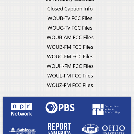
Closed Caption Info
WOUB-TV FCC Files
WOUC-TV FCC Files
WOUB-AM FCC Files
WOUB-FM FCC Files
WOUC-FM FCC Files
WOUH-FM FCC Files
WOUL-FM FCC Files
WOUZ-FM FCC Files