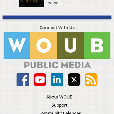
newest
Connect With Us
About WOUB
Support
Community Calendar