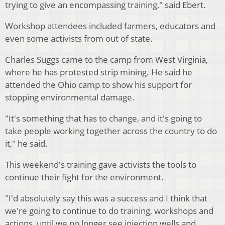
trying to give an encompassing training," said Ebert.
Workshop attendees included farmers, educators and
even some activists from out of state.
Charles Suggs came to the camp from West Virginia,
where he has protested strip mining. He said he
attended the Ohio camp to show his support for
stopping environmental damage.
"It's something that has to change, and it's going to
take people working together across the country to do
it," he said.
This weekend's training gave activists the tools to
continue their fight for the environment.
"I'd absolutely say this was a success and I think that
we're going to continue to do training, workshops and
actions, until we no longer see injection wells and