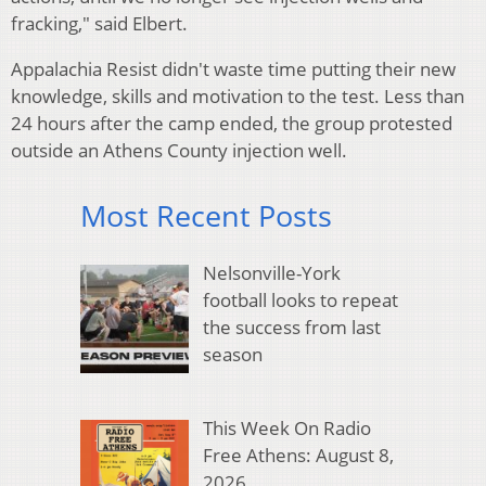
fracking," said Elbert.
Appalachia Resist didn't waste time putting their new
knowledge, skills and motivation to the test. Less than
24 hours after the camp ended, the group protested
outside an Athens County injection well.
Most Recent Posts
Nelsonville-York
football looks to repeat
the success from last
season
This Week On Radio
Free Athens: August 8,
2026