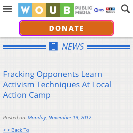
DONATE
NEWS
Fracking Opponents Learn
Activism Techniques At Local
Action Camp
Posted on:
Monday, November 19, 2012
< < Back To