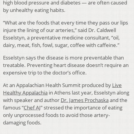
high blood pressure and diabetes — are often caused
by unhealthy eating habits.
“What are the foods that every time they pass our lips
injure the lining of our arteries,” said Dr. Caldwell
Esselstyn, a preventative medicine consultant, “oil,
dairy, meat, fish, fowl, sugar, coffee with caffeine.”
Esselstyn says the disease is more preventable than
treatable. Preventing heart disease doesn’t require an
expensive trip to the doctor’s office.
At an Appalachian Health Summit produced by
Live
Healthy Appalachia
in Athens last year, Esselstyn along
with speaker and author
Dr. James Prochaska
and the
famous “
Chef AJ
” stressed the importance of eating
only unprocessed foods to avoid those artery-
damaging foods.