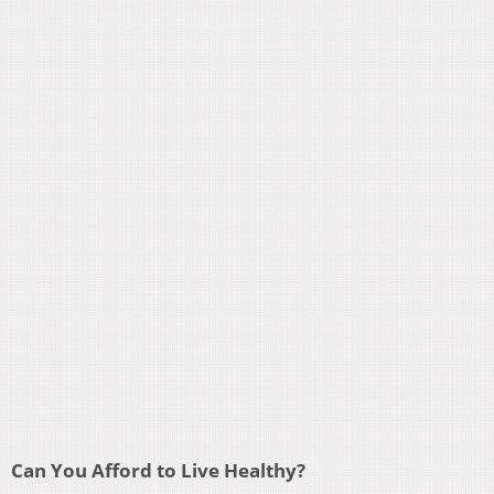
Can You Afford to Live Healthy?