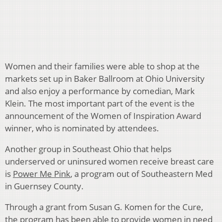
Women and their families were able to shop at the
markets set up in Baker Ballroom at Ohio University
and also enjoy a performance by comedian, Mark
Klein. The most important part of the event is the
announcement of the Women of Inspiration Award
winner, who is nominated by attendees.
Another group in Southeast Ohio that helps
underserved or uninsured women receive breast care
is
Power Me Pink
, a program out of Southeastern Med
in Guernsey County.
Through a grant from Susan G. Komen for the Cure,
the program has been able to provide women in need