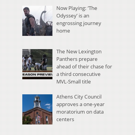
Now Playing: ‘The
Odyssey’ is an
engrossing journey
home
The New Lexington
Panthers prepare
ahead of their chase for
a third consecutive
MVL-Small title
Athens City Council
approves a one-year
moratorium on data
centers