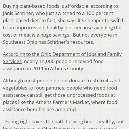
Buying plant-based foods is affordable, according to
Janis Schriner, who just switched to a 100 percent
plant-based diet. In fact, she says it's cheaper to switch
to an unprocessed, healthy diet because avoiding the
cost of meat is a huge savings. But not everyone in
Southeast Ohio has Schriner's resources.
According to the Ohio Department of Jobs and Family
Services
, nearly 14,000 people received food
assistance in 2011 in Athens County.
Although most people do not donate fresh fruits and
vegetables to food pantries, people who need food
assistance can still get those unprocessed foods at
places like the Athens Farmers Market, where food
assistance benefits are accepted.
Eating right paves the path to living heart healthy, but
health experts at Ohio University say knowing your