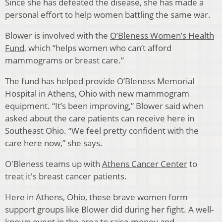
Since she has defeated the disease, she has made a
personal effort to help women battling the same war.
Blower is involved with the
O’Bleness Women’s Health
Fund
, which “helps women who can’t afford
mammograms or breast care.”
The fund has helped provide O’Bleness Memorial
Hospital in Athens, Ohio with new mammogram
equipment. “It’s been improving,” Blower said when
asked about the care patients can receive here in
Southeast Ohio. “We feel pretty confident with the
care here now,” she says.
O'Bleness teams up with
Athens Cancer Center
to
treat it's breast cancer patients.
Here in Athens, Ohio, these brave women form
support groups like Blower did during her fight. A well-
known event in the area to raise money and