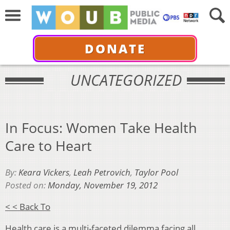
DONATE
UNCATEGORIZED
In Focus: Women Take Health
Care to Heart
By:
Keara Vickers
,
Leah Petrovich
,
Taylor Pool
Posted on:
Monday, November 19, 2012
< < Back To
Health care is a multi-faceted dilemma facing all