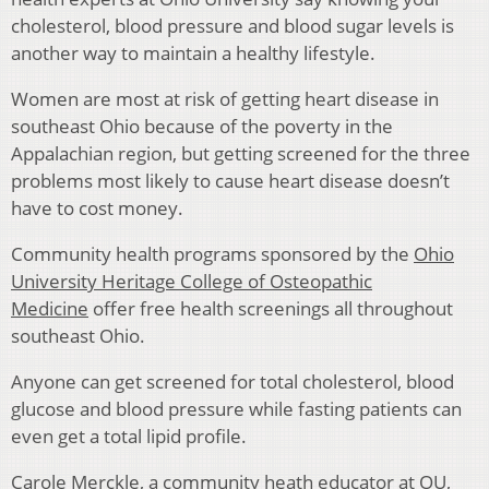
cholesterol, blood pressure and blood sugar levels is
another way to maintain a healthy lifestyle.
Women are most at risk of getting heart disease in
southeast Ohio because of the poverty in the
Appalachian region, but getting screened for the three
problems most likely to cause heart disease doesn’t
have to cost money.
Community health programs sponsored by the
Ohio
University Heritage College of Osteopathic
Medicine
offer free health screenings all throughout
southeast Ohio.
Anyone can get screened for total cholesterol, blood
glucose and blood pressure while fasting patients can
even get a total lipid profile.
Carole Merckle, a community heath educator at OU,