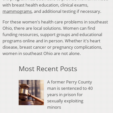
with breast health education, clinical exams,
mammograms
, and additional testing if necessary.
For these women's health care problems in southeast
Ohio, there are local solutions. Women can find
funding resources, support groups and educational
programs online and in person. Whether it's heart
disease, breast cancer or pregnancy complications,
women in southeast Ohio are not alone.
Most Recent Posts
A former Perry County
man is sentenced to 40
years in prison for
sexually exploiting
minors