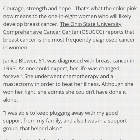
Courage, strength and hope. That's what the color pink
now means to the one-in-eight women who will likely
develop breast cancer.
The Ohio State University
Comprehensive Cancer Center
(OSUCCC) reports that
breast cancer is the most frequently diagnosed cancer
in women.
Janice Blower, 61, was diagnosed with breast cancer in
1993. As one could expect, her life was changed
forever. She underwent chemotherapy and a
mastectomy in order to beat her illness. Although she
won her fight, she admits she couldn’t have done it
alone.
“I was able to keep plugging away with my good
support from my family, and also I was in a support
group, that helped also.”