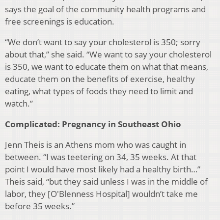
says the goal of the community health programs and
free screenings is education.
“We don’t want to say your cholesterol is 350; sorry
about that,” she said. “We want to say your cholesterol
is 350, we want to educate them on what that means,
educate them on the benefits of exercise, healthy
eating, what types of foods they need to limit and
watch.”
Complicated: Pregnancy in Southeast Ohio
Jenn Theis is an Athens mom who was caught in
between. “I was teetering on 34, 35 weeks. At that
point I would have most likely had a healthy birth…”
Theis said, “but they said unless I was in the middle of
labor, they [O'Blenness Hospital] wouldn’t take me
before 35 weeks.”