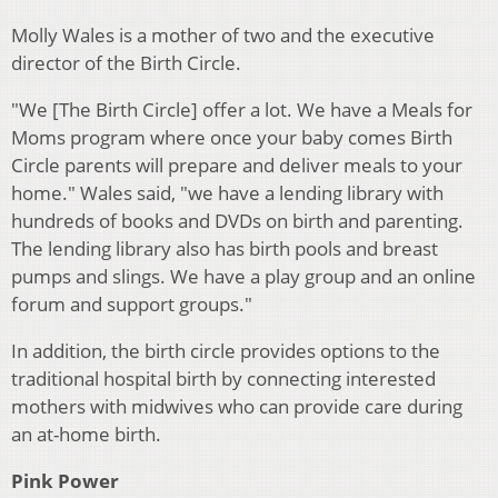
Molly Wales is a mother of two and the executive
director of the Birth Circle.
"We [The Birth Circle] offer a lot. We have a Meals for
Moms program where once your baby comes Birth
Circle parents will prepare and deliver meals to your
home." Wales said, "we have a lending library with
hundreds of books and DVDs on birth and parenting.
The lending library also has birth pools and breast
pumps and slings. We have a play group and an online
forum and support groups."
In addition, the birth circle provides options to the
traditional hospital birth by connecting interested
mothers with midwives who can provide care during
an at-home birth.
Pink Power