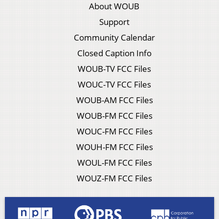
About WOUB
Support
Community Calendar
Closed Caption Info
WOUB-TV FCC Files
WOUC-TV FCC Files
WOUB-AM FCC Files
WOUB-FM FCC Files
WOUC-FM FCC Files
WOUH-FM FCC Files
WOUL-FM FCC Files
WOUZ-FM FCC Files