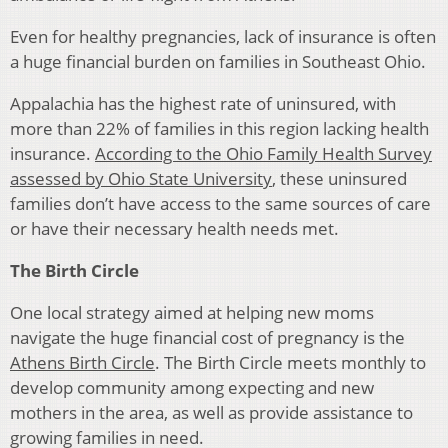
Even for healthy pregnancies, lack of insurance is often
a huge financial burden on families in Southeast Ohio.
Appalachia has the highest rate of uninsured, with
more than 22% of families in this region lacking health
insurance.
According to the Ohio Family Health Survey
assessed by Ohio State University
, these uninsured
families don’t have access to the same sources of care
or have their necessary health needs met.
The Birth Circle
One local strategy aimed at helping new moms
navigate the huge financial cost of pregnancy is the
Athens Birth Circle
. The Birth Circle meets monthly to
develop community among expecting and new
mothers in the area, as well as provide assistance to
growing families in need.