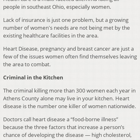
people in southeast Ohio, especially women.
Lack of insurance is just one problem, but a growing
number of women's needs are not being met by the
existing healthcare facilities in the area.
Heart Disease, pregnancy and breast cancer are just a
few of the issues women often find themselves leaving
the area to combat.
Criminal in the Kitchen
The criminal killing more than 300 women each year in
Athens County alone may live in your kitchen. Heart
disease is the number one killer of women nationwide.
Doctors call heart disease a “food-borne illness”
because the three factors that increase a person’s
chance of developing the disease — high cholesterol,