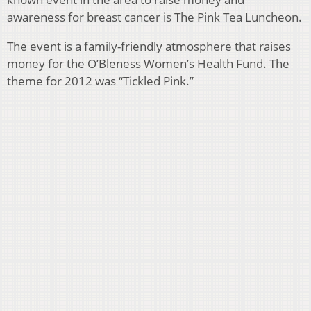
awareness for breast cancer is
The Pink Tea Luncheon.
The event is a family-friendly atmosphere that raises
money for the O’Bleness Women’s Health Fund. The
theme for 2012 was “Tickled Pink.”