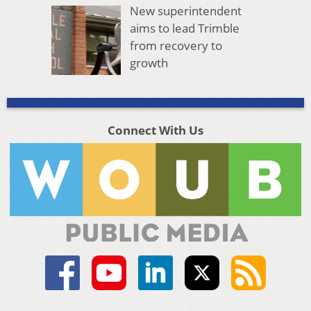
New superintendent
aims to lead Trimble
from recovery to
growth
Connect With Us