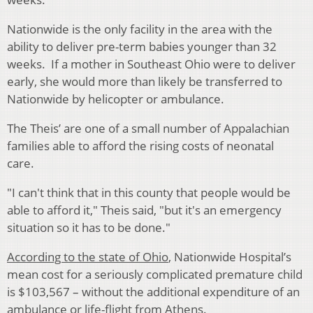
Nationwide is the only facility in the area with the
ability to deliver pre-term babies younger than 32
weeks. If a mother in Southeast Ohio were to deliver
early, she would more than likely be transferred to
Nationwide by helicopter or ambulance.
The Theis’ are one of a small number of Appalachian
families able to afford the rising costs of neonatal
care.
"I can't think that in this county that people would be
able to afford it," Theis said, "but it's an emergency
situation so it has to be done."
According to the state of Ohio
, Nationwide Hospital’s
mean cost for a seriously complicated premature child
is $103,567 – without the additional expenditure of an
ambulance or life-flight from Athens.