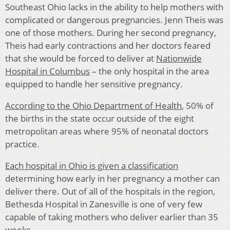
Southeast Ohio lacks in the ability to help mothers with
complicated or dangerous pregnancies. Jenn Theis was
one of those mothers. During her second pregnancy,
Theis had early contractions and her doctors feared
that she would be forced to deliver at
Nationwide
Hospital in Columbus
– the only hospital in the area
equipped to handle her sensitive pregnancy.
According to the Ohio Department of Health
, 50% of
the births in the state occur outside of the eight
metropolitan areas where 95% of neonatal doctors
practice.
Each hospital in Ohio is given a classification
determining how early in her pregnancy a mother can
deliver there. Out of all of the hospitals in the region,
Bethesda Hospital in Zanesville is one of very few
capable of taking mothers who deliver earlier than 35
weeks.