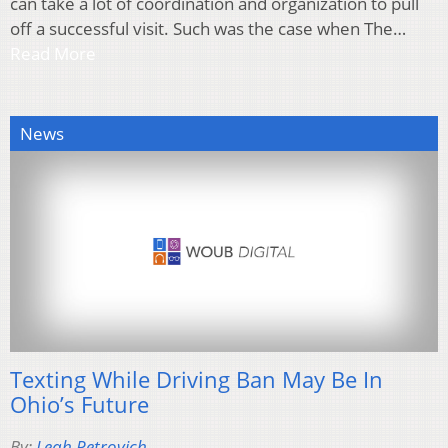
can take a lot of coordination and organization to pull
off a successful visit. Such was the case when The…
Read More
News
Texting While Driving Ban May Be In
Ohio’s Future
By:
Leah Petrovich