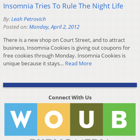
Insomnia Tries To Rule The Night Life
By:
Leah Petrovich
Posted on:
Monday, April 2, 2012
There is a new shop on Court Street, and to attract
business, Insomnia Cookies is giving out coupons for
free cookies through Monday. Insomnia Cookies is
unique because it stays…
Read More
Connect With Us