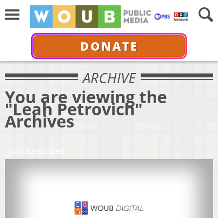
DONATE
ARCHIVE
You are viewing the
"Leah Petrovich"
Archives
Uncategorized