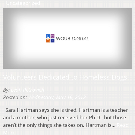
Uncategorized
Volunteers Dedicated to Homeless Dogs
By:
Leah Petrovich
Posted on:
Wednesday, May 16, 2012
Sara Hartman says she is tired. Hartman is a teacher
and a mother, who just received her Ph.D., but those
aren’t the only things she takes on. Hartman is…
Read
More