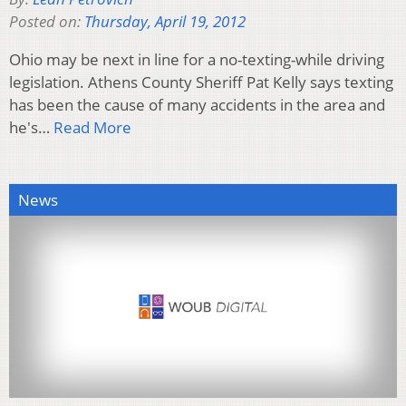
Posted on:
Thursday, April 19, 2012
Ohio may be next in line for a no-texting-while driving
legislation. Athens County Sheriff Pat Kelly says texting
has been the cause of many accidents in the area and
he's…
Read More
News