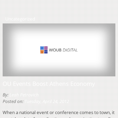
Uncategorized
OU Events Boost Athens Economy
By:
Leah Petrovich
Posted on:
Tuesday, April 24, 2012
When a national event or conference comes to town, it