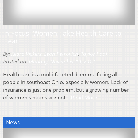
In Focus: Women Take Health Care to
Heart
By:
Keara Vickers
,
Leah Petrovich
,
Taylor Pool
Posted on:
Monday, November 19, 2012
Health care is a multi-faceted dilemma facing all
people in southeast Ohio, especially women. Lack of
insurance is just one problem, but a growing number
of women's needs are not…
Read More
News