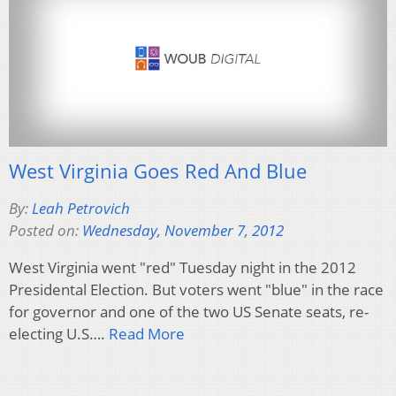
West Virginia Goes Red And Blue
By:
Leah Petrovich
Posted on:
Wednesday, November 7, 2012
West Virginia went "red" Tuesday night in the 2012
Presidental Election. But voters went "blue" in the race
for governor and one of the two US Senate seats, re-
electing U.S….
Read More