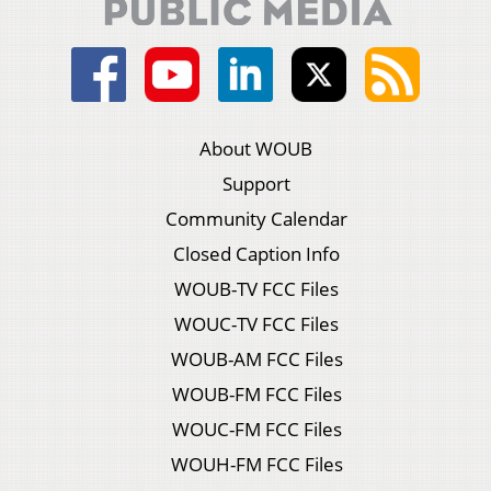
About WOUB
Support
Community Calendar
Closed Caption Info
WOUB-TV FCC Files
WOUC-TV FCC Files
WOUB-AM FCC Files
WOUB-FM FCC Files
WOUC-FM FCC Files
WOUH-FM FCC Files