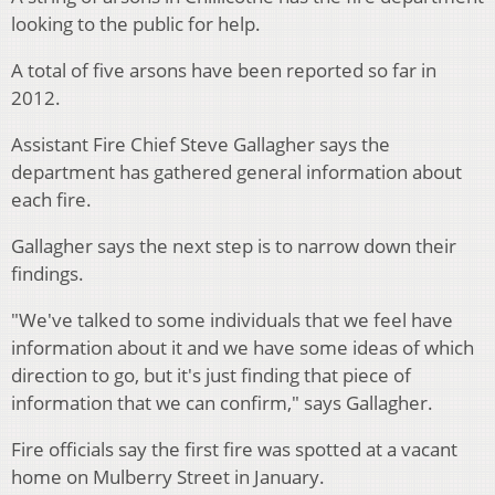
looking to the public for help.
A total of five arsons have been reported so far in
2012.
Assistant Fire Chief Steve Gallagher says the
department has gathered general information about
each fire.
Gallagher says the next step is to narrow down their
findings.
"We've talked to some individuals that we feel have
information about it and we have some ideas of which
direction to go, but it's just finding that piece of
information that we can confirm," says Gallagher.
Fire officials say the first fire was spotted at a vacant
home on Mulberry Street in January.