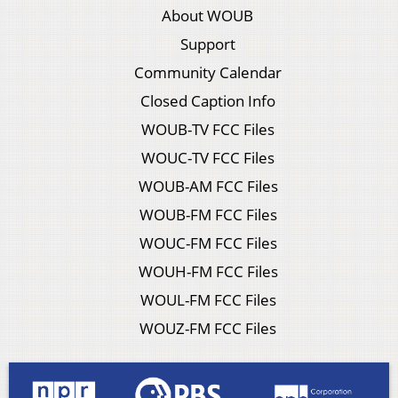
About WOUB
Support
Community Calendar
Closed Caption Info
WOUB-TV FCC Files
WOUC-TV FCC Files
WOUB-AM FCC Files
WOUB-FM FCC Files
WOUC-FM FCC Files
WOUH-FM FCC Files
WOUL-FM FCC Files
WOUZ-FM FCC Files