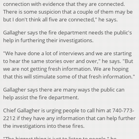
connection with evidence that they are connected.
There is some suspicion that a couple of them may be
but I don't think all five are connected," he says.
Gallagher says the fire department needs the public's
help in furthering their investigations.
"We have done a lot of interviews and we are starting
to hear the same stories over and over," he says. "But
we are not getting fresh information. We are hoping
that this will stimulate some of that fresh information."
Gallagher says there are many ways the public can
help assist the fire department.
Chief Gallagher is urging people to call him at 740-773-
2212 if they have any information that can help further
the investigations into these fires.
"The biggest thing is just to listen to people," he