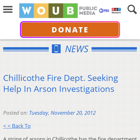
DONATE
NEWS
Chillicothe Fire Dept. Seeking
Help In Arson Investigations
Posted on:
Tuesday, November 20, 2012
< < Back To
A string of arsons in Chillicothe has the fire department