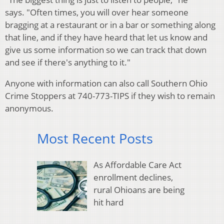
says. "Often times, you will over hear someone
bragging at a restaurant or in a bar or something along
that line, and if they have heard that let us know and
give us some information so we can track that down
and see if there's anything to it."
Anyone with information can also call Southern Ohio
Crime Stoppers at 740-773-TIPS if they wish to remain
anonymous.
Most Recent Posts
As Affordable Care Act
enrollment declines,
rural Ohioans are being
hit hard