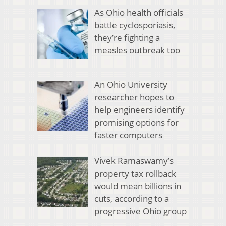
As Ohio health officials
battle cyclosporiasis,
they’re fighting a
measles outbreak too
An Ohio University
researcher hopes to
help engineers identify
promising options for
faster computers
Vivek Ramaswamy’s
property tax rollback
would mean billions in
cuts, according to a
progressive Ohio group