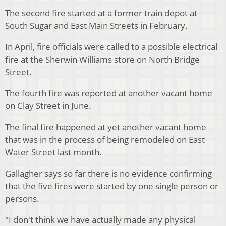
The second fire started at a former train depot at
South Sugar and East Main Streets in February.
In April, fire officials were called to a possible electrical
fire at the Sherwin Williams store on North Bridge
Street.
The fourth fire was reported at another vacant home
on Clay Street in June.
The final fire happened at yet another vacant home
that was in the process of being remodeled on East
Water Street last month.
Gallagher says so far there is no evidence confirming
that the five fires were started by one single person or
persons.
"I don't think we have actually made any physical