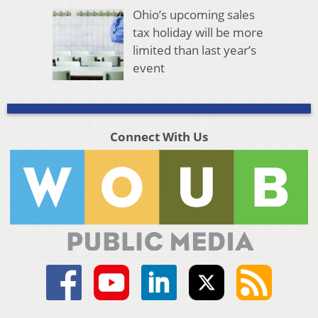
Ohio’s upcoming sales
tax holiday will be more
limited than last year’s
event
Connect With Us